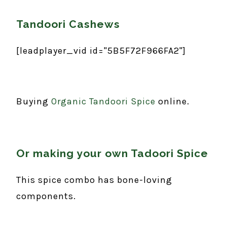
Tandoori Cashews
[leadplayer_vid id="5B5F72F966FA2"]
Buying
Organic Tandoori Spice
online.
Or making your own Tadoori Spice
This spice combo has bone-loving
components.