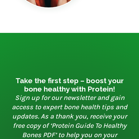
Take the first step – boost your
bone healthy with Protein!
Sign up for our newsletter and gain
access to expert bone health tips and
updates. As a thank you, receive your
free copy of ‘Protein Guide To Healthy
Bones PDF’ to help you on your