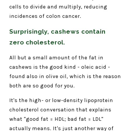
cells to divide and multiply, reducing
incidences of colon cancer.
Surprisingly, cashews contain
zero cholesterol.
All but a small amount of the fat in
cashews is the good kind - oleic acid -
found also in olive oil, which is the reason
both are so good for you.
It's the high- or low-density lipoprotein
cholesterol conversation that explains
what "good fat = HDL; bad fat = LDL"
actually means. It's just another way of