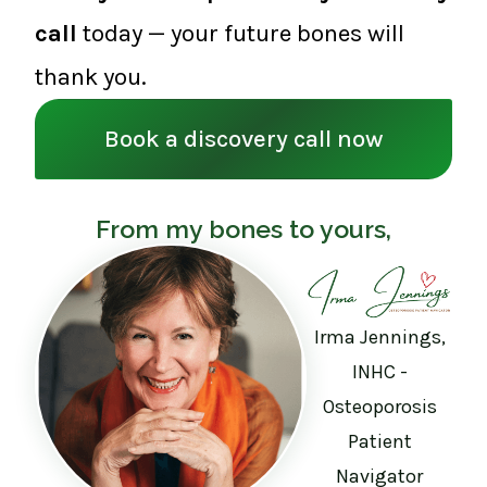
call
today — your future bones will
thank you.
Book a discovery call now
From my bones to yours,
Irma Jennings,
INHC -
Osteoporosis
Patient
Navigator