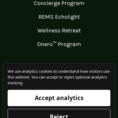
Concierge Program
REMS Echolight
Wellness Retreat
Onero™ Program
LEGAL
We use analytics cookies to understand how visitors use
this website. You can accept or reject optional analytics
Medical Disclaimer
tracking.
Terms of Use
Accept analytics
Privacy Policy
Reject