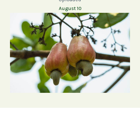
August 10