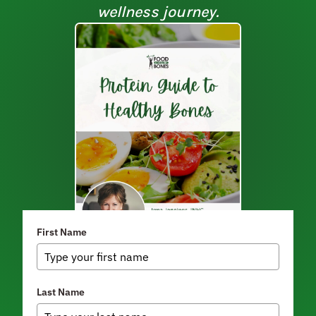
wellness journey.
First Name
Last Name