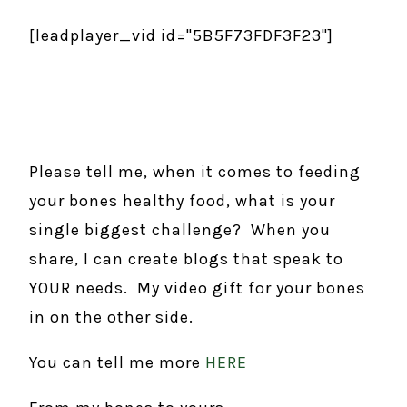
[leadplayer_vid id="5B5F73FDF3F23"]
Please tell me, when it comes to feeding
your bones healthy food, what is your
single biggest challenge? When you
share, I can create blogs that speak to
YOUR needs. My video gift for your bones
in on the other side.
You can tell me more
HERE