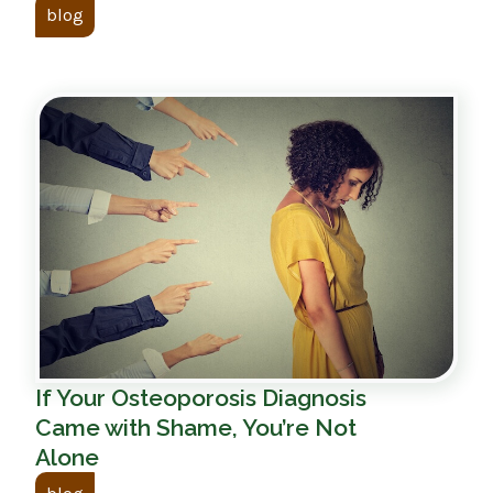
blog
If Your Osteoporosis Diagnosis
Came with Shame, You’re Not
Alone