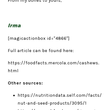
From my bones to yours,
Irma
[magicactionbox id="4866"]
Full article can be found here:
https://foodfacts.mercola.com/cashews.
html
Other sources:
https://nutritiondata.self.com/facts/
nut-and-seed-products/3095/1