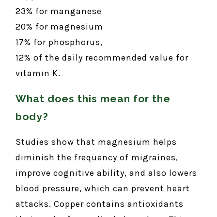
23% for manganese
20% for magnesium
17% for phosphorus,
12% of the daily recommended value for
vitamin K.
What does this mean for the
body?
Studies show that magnesium helps
diminish the frequency of migraines,
improve cognitive ability, and also lowers
blood pressure, which can prevent heart
attacks. Copper contains antioxidants