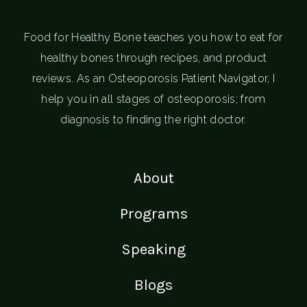
Food for Healthy Bone teaches you how to eat for
healthy bones through recipes, and product
reviews. As an Osteoporosis Patient Navigator, I
help you in all stages of osteoporosis; from
diagnosis to finding the right doctor.
About
Programs
Speaking
Blogs