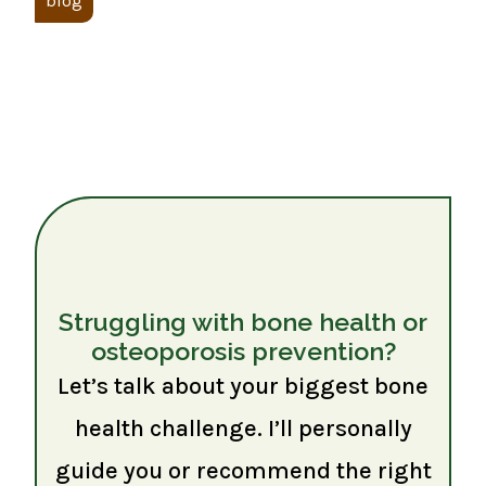
blog
Struggling with bone health or
osteoporosis prevention?
Let’s talk about your biggest bone
health challenge. I’ll personally
guide you or recommend the right