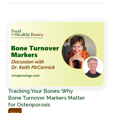
Tracking Your Bones: Why
Bone Turnover Markers Matter
for Osteoporosis
blog