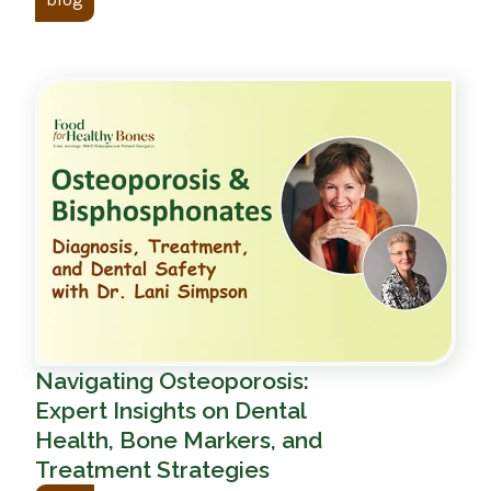
Navigating Osteoporosis:
Expert Insights on Dental
Health, Bone Markers, and
Treatment Strategies