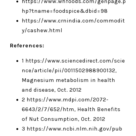
https://www.whfoods.com/genpage.p
hp?tname=foodspice&dbid=98
https://www.crnindia.com/commodit
y/cashew.html
References:
1 https://www.sciencedirect.com/scie
nce/article/pii/0011502988900132,
Magnesium metabolism in health
and disease, Oct. 2012
2 https://www.mdpi.com/2072-
6643/2/7/652/htm, Health Benefits
of Nut Consumption, Oct. 2012
3 https://www.ncbi.nlm.nih.gov/pub