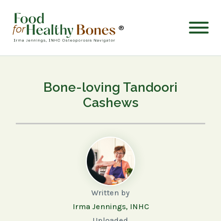
®
Bone-loving Tandoori
Cashews
Written by
Irma Jennings, INHC
Uploaded