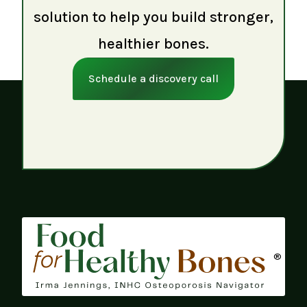
solution to help you build stronger,
healthier bones.
Schedule a discovery call
®