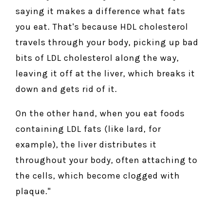
saying it makes a difference what fats
you eat. That's because HDL cholesterol
travels through your body, picking up bad
bits of LDL cholesterol along the way,
leaving it off at the liver, which breaks it
down and gets rid of it.
On the other hand, when you eat foods
containing LDL fats (like lard, for
example), the liver distributes it
throughout your body, often attaching to
the cells, which become clogged with
plaque."