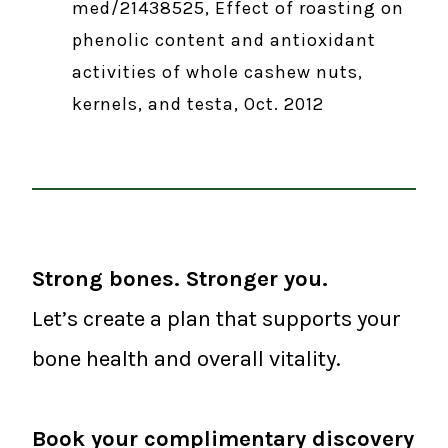
med/21438525, Effect of roasting on
phenolic content and antioxidant
activities of whole cashew nuts,
kernels, and testa, Oct. 2012
Strong bones. Stronger you.
Let’s create a plan that supports your
bone health and overall vitality.
Book your complimentary discovery