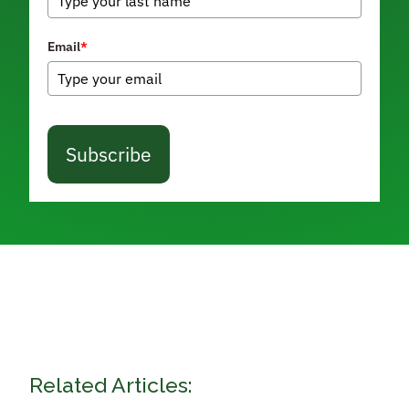
Email
*
Subscribe
Related Articles: