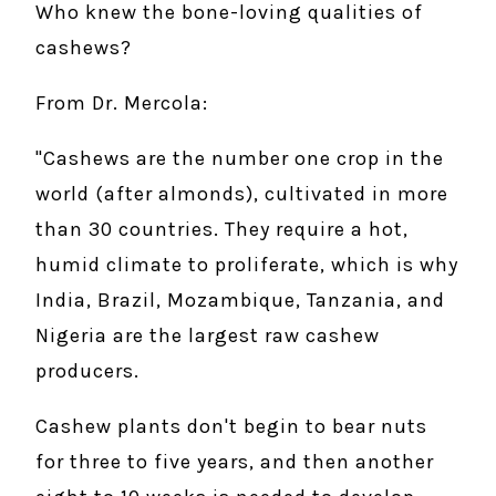
Who knew the bone-loving qualities of
cashews?
From Dr. Mercola:
"Cashews are the number one crop in the
world (after almonds), cultivated in more
than 30 countries. They require a hot,
humid climate to proliferate, which is why
India, Brazil, Mozambique, Tanzania, and
Nigeria are the largest raw cashew
producers.
Cashew plants don't begin to bear nuts
for three to five years, and then another