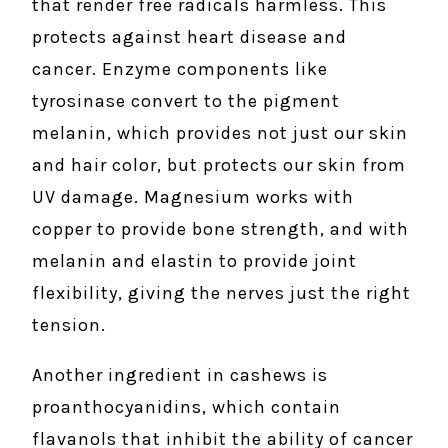
that render free radicals harmless. This
protects against heart disease and
cancer. Enzyme components like
tyrosinase convert to the pigment
melanin, which provides not just our skin
and hair color, but protects our skin from
UV damage. Magnesium works with
copper to provide bone strength, and with
melanin and elastin to provide joint
flexibility, giving the nerves just the right
tension.
Another ingredient in cashews is
proanthocyanidins, which contain
flavanols that inhibit the ability of cancer