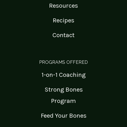
Resources
Recipes
Contact
PROGRAMS OFFERED
1-on-1 Coaching
Strong Bones
Program
Feed Your Bones