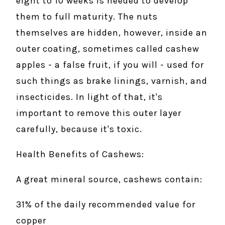
eight to 10 weeks is needed to develop
them to full maturity. The nuts
themselves are hidden, however, inside an
outer coating, sometimes called cashew
apples - a false fruit, if you will - used for
such things as brake linings, varnish, and
insecticides. In light of that, it's
important to remove this outer layer
carefully, because it's toxic.
Health Benefits of Cashews:
A great mineral source, cashews contain:
31% of the daily recommended value for
copper