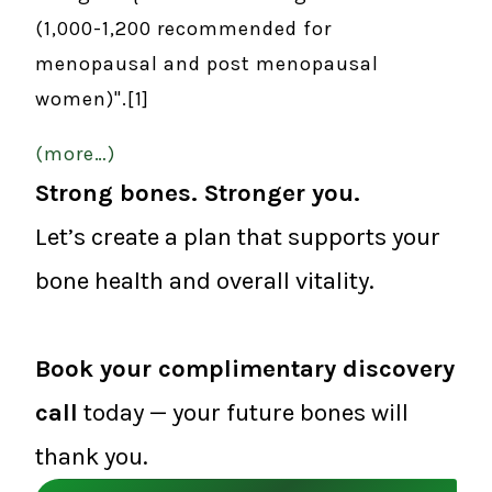
(1,000-1,200 recommended for
menopausal and post menopausal
women)".[1]
(more…)
Strong bones. Stronger you.
Let’s create a plan that supports your
bone health and overall vitality.
Book your complimentary discovery
call
today — your future bones will
thank you.