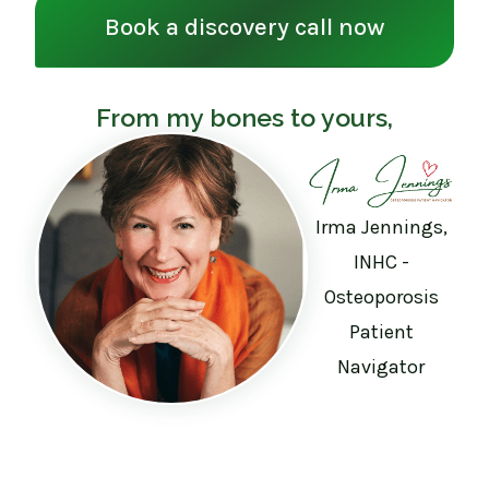
Book a discovery call now
From my bones to yours,
Irma Jennings,
INHC -
Osteoporosis
Patient
Navigator