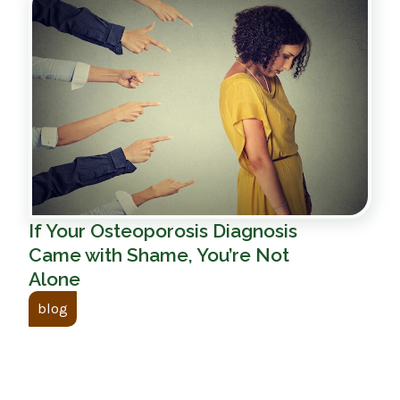
If Your Osteoporosis Diagnosis
Came with Shame, You’re Not
Alone
blog