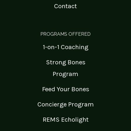
Contact
PROGRAMS OFFERED
1-on-1 Coaching
Strong Bones
Program
Feed Your Bones
Concierge Program
REMS Echolight