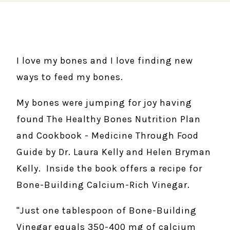
I love my bones and I love finding new
ways to feed my bones.
My bones were jumping for joy having
found The Healthy Bones Nutrition Plan
and Cookbook - Medicine Through Food
Guide by Dr. Laura Kelly and Helen Bryman
Kelly. Inside the book offers a recipe for
Bone-Building Calcium-Rich Vinegar.
"Just one tablespoon of Bone-Building
Vinegar equals 350-400 mg of calcium