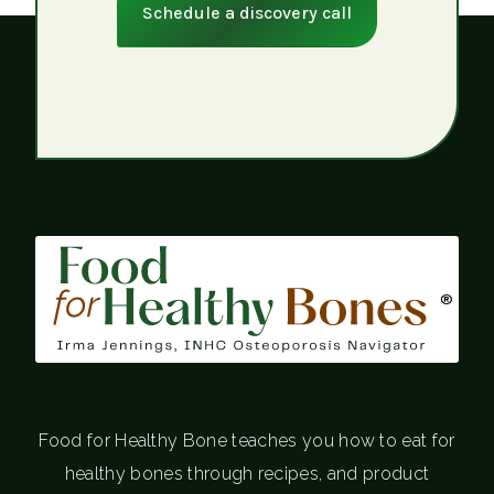
Schedule a discovery call
®
Food for Healthy Bone teaches you how to eat for
healthy bones through recipes, and product