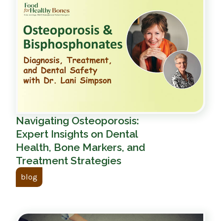
Navigating Osteoporosis:
Expert Insights on Dental
Health, Bone Markers, and
Treatment Strategies
blog