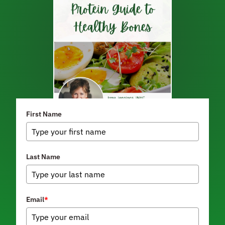
First Name
Last Name
Email
*