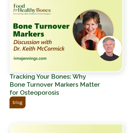
Tracking Your Bones: Why
Bone Turnover Markers Matter
for Osteoporosis
blog