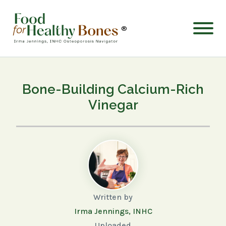
®
Bone-Building Calcium-Rich
Vinegar
Written by
Irma Jennings, INHC
Uploaded