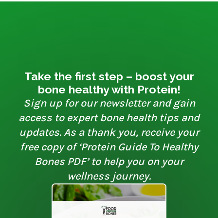
Take the first step – boost your
bone healthy with Protein!
Sign up for our newsletter and gain
access to expert bone health tips and
updates. As a thank you, receive your
free copy of ‘Protein Guide To Healthy
Bones PDF’ to help you on your
wellness journey.