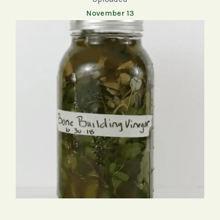
November 13