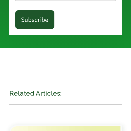
Subscribe
Related Articles: