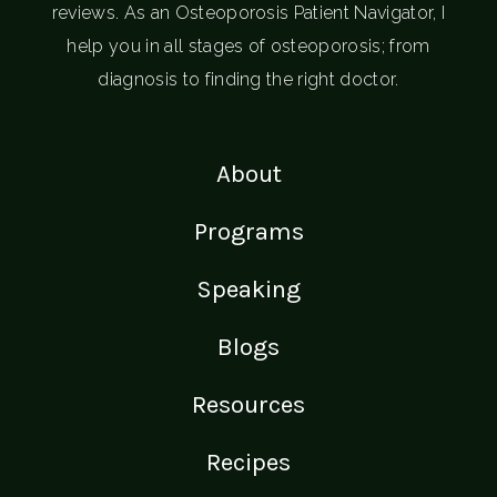
reviews. As an Osteoporosis Patient Navigator, I
help you in all stages of osteoporosis; from
diagnosis to finding the right doctor.
About
Programs
Speaking
Blogs
Resources
Recipes