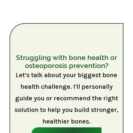
Struggling with bone health or
osteoporosis prevention?
Let’s talk about your biggest bone
health challenge. I’ll personally
guide you or recommend the right
solution to help you build stronger,
healthier bones.