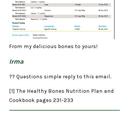
From my delicious bones to yours!
Irma
?? Questions simple reply to this email.
[1] The Healthy Bones Nutrition Plan and
Cookbook pages 231-233