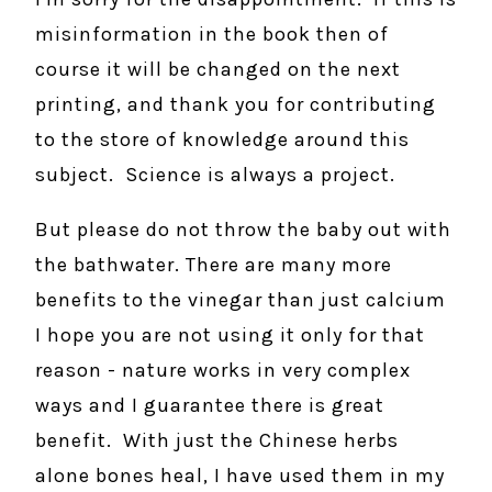
misinformation in the book then of
course it will be changed on the next
printing, and thank you for contributing
to the store of knowledge around this
subject. Science is always a project.
But please do not throw the baby out with
the bathwater. There are many more
benefits to the vinegar than just calcium
I hope you are not using it only for that
reason - nature works in very complex
ways and I guarantee there is great
benefit. With just the Chinese herbs
alone bones heal, I have used them in my