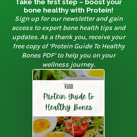
Take the first step – boost your
bone healthy with Protein!
Sign up for our newsletter and gain
access to expert bone health tips and
updates. As a thank you, receive your
free copy of ‘Protein Guide To Healthy
Bones PDF’ to help you on your
wellness journey.