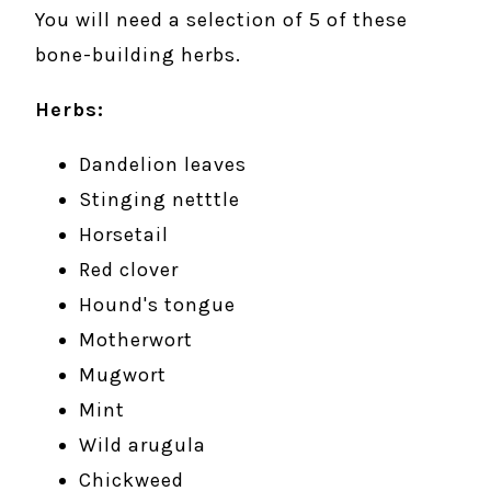
You will need a selection of 5 of these
bone-building herbs.
Herbs:
Dandelion leaves
Stinging netttle
Horsetail
Red clover
Hound's tongue
Motherwort
Mugwort
Mint
Wild arugula
Chickweed