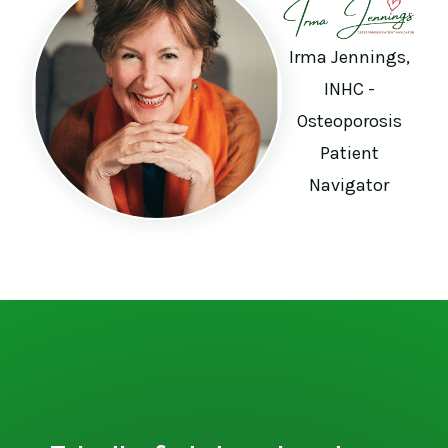
Irma Jennings,
INHC -
Osteoporosis
Patient
Navigator