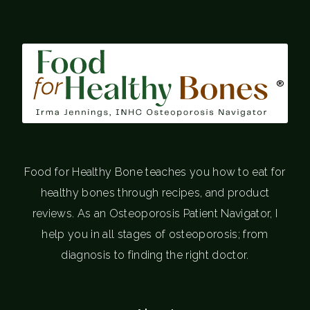
®
Food for Healthy Bone teaches you how to eat for
healthy bones through recipes, and product
reviews. As an Osteoporosis Patient Navigator, I
help you in all stages of osteoporosis; from
diagnosis to finding the right doctor.