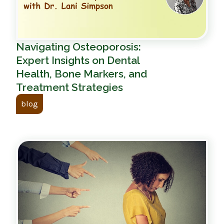
Navigating Osteoporosis:
Expert Insights on Dental
Health, Bone Markers, and
Treatment Strategies
blog