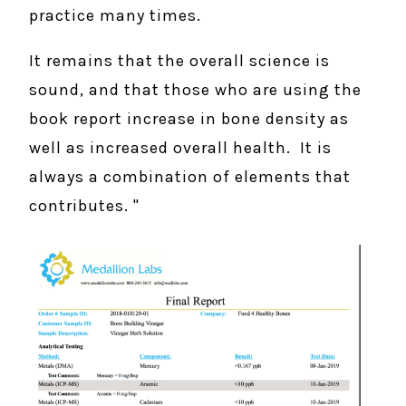
practice many times.
It remains that the overall science is
sound, and that those who are using the
book report increase in bone density as
well as increased overall health. It is
always a combination of elements that
contributes. "