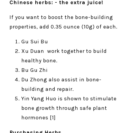
Chinese herbs: - the extra juice!
If you want to boost the bone-building
properties, add 0.35 ounce (10g) of each.
Gu Sui Bu
Xu Duan work together to build
healthy bone.
Bu Gu Zhi
Du Zhong also assist in bone-
building and repair.
Yin Yang Huo is shown to stimulate
bone growth through safe plant
hormones [1]
Purchasing Herbs