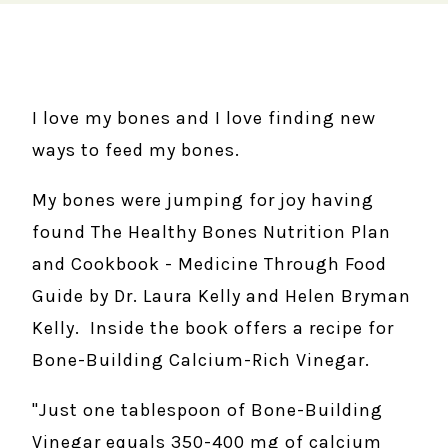
I love my bones and I love finding new
ways to feed my bones.
My bones were jumping for joy having
found The Healthy Bones Nutrition Plan
and Cookbook - Medicine Through Food
Guide by Dr. Laura Kelly and Helen Bryman
Kelly. Inside the book offers a recipe for
Bone-Building Calcium-Rich Vinegar.
"Just one tablespoon of Bone-Building
Vinegar equals 350-400 mg of calcium