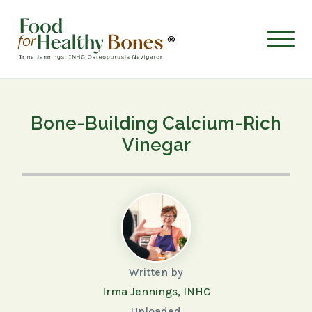
®
Bone-Building Calcium-Rich
Vinegar
Written by
Irma Jennings, INHC
Uploaded