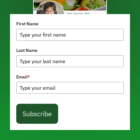
First Name
Last Name
Email
*
Subscribe