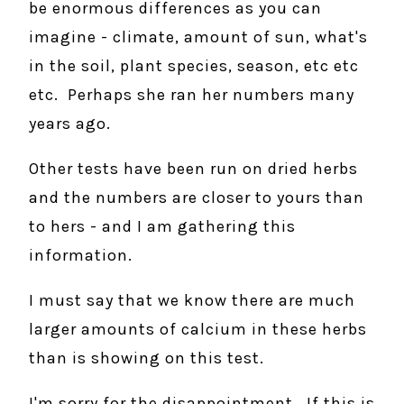
be enormous differences as you can
imagine - climate, amount of sun, what's
in the soil, plant species, season, etc etc
etc. Perhaps she ran her numbers many
years ago.
Other tests have been run on dried herbs
and the numbers are closer to yours than
to hers - and I am gathering this
information.
I must say that we know there are much
larger amounts of calcium in these herbs
than is showing on this test.
I'm sorry for the disappointment. If this is