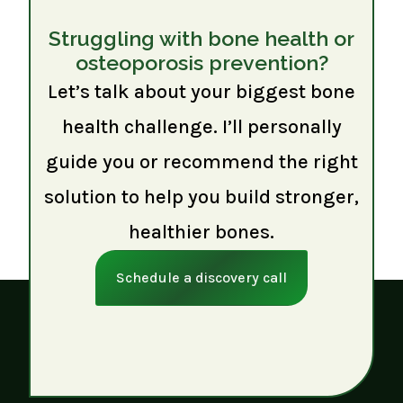
Struggling with bone health or
osteoporosis prevention?
Let’s talk about your biggest bone
health challenge. I’ll personally
guide you or recommend the right
solution to help you build stronger,
healthier bones.
Schedule a discovery call