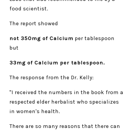
food scientist.
The report showed
not 350mg of Calcium
per tablespoon
but
33mg of Calcium per tablespoon.
The response from the Dr. Kelly:
"I received the numbers in the book from a
respected elder herbalist who specializes
in women's health.
There are so many reasons that there can