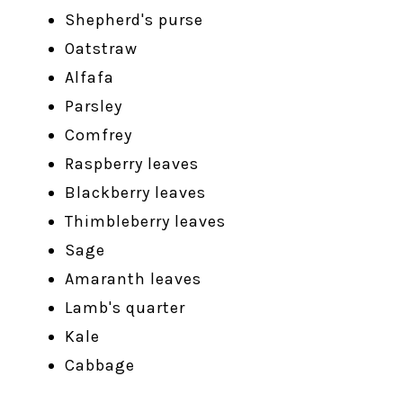
Shepherd's purse
Oatstraw
Alfafa
Parsley
Comfrey
Raspberry leaves
Blackberry leaves
Thimbleberry leaves
Sage
Amaranth leaves
Lamb's quarter
Kale
Cabbage