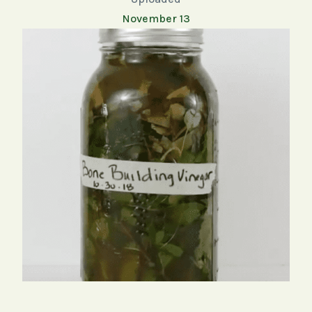
November 13