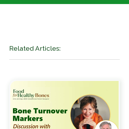
Related Articles: