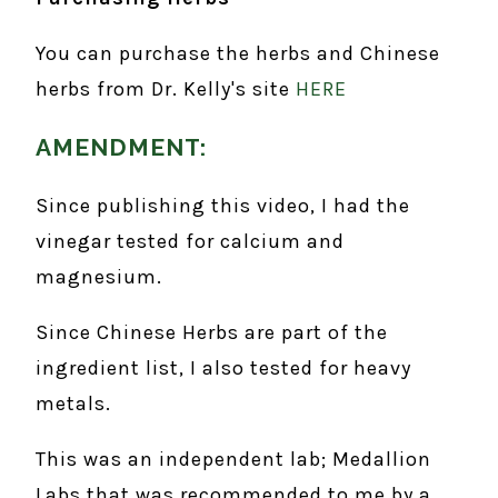
You can purchase the herbs and Chinese
herbs from Dr. Kelly's site
HERE
AMENDMENT:
Since publishing this video, I had the
vinegar tested for calcium and
magnesium.
Since Chinese Herbs are part of the
ingredient list, I also tested for heavy
metals.
This was an independent lab; Medallion
Labs that was recommended to me by a