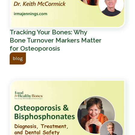
Tracking Your Bones: Why
Bone Turnover Markers Matter
for Osteoporosis
blog