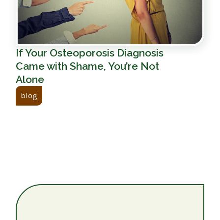
If Your Osteoporosis Diagnosis
Came with Shame, You’re Not
Alone
blog