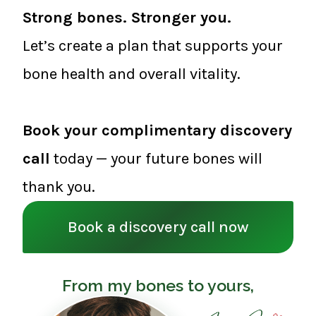
Strong bones. Stronger you.
Let’s create a plan that supports your
bone health and overall vitality.
Book your complimentary discovery
call
today — your future bones will
thank you.
Book a discovery call now
From my bones to yours,