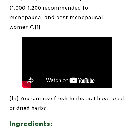
(1,000-1,200 recommended for
menopausal and post menopausal
women)".[1]
[br] You can use fresh herbs as I have used
or dried herbs.
Ingredients: