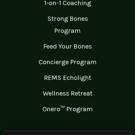
1-on-1 Coaching
Strong Bones
Program
Feed Your Bones
Concierge Program
REMS Echolight
Wellness Retreat
Onero™ Program