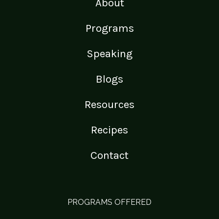
About
Programs
Speaking
Blogs
Resources
Recipes
Contact
PROGRAMS OFFERED