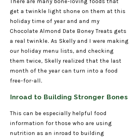
There are many bone-loving foods that
get a twinkle light shone on them at this
holiday time of year and and my
Chocolate Almond Date Boney Treats gets
a real twinkle. As Skelly and I were making
our holiday menu lists, and checking
them twice, Skelly realized that the last
month of the year can turn into a food
free-for-all.
Inroad to Building Stronger Bones
This can be especially helpful food
information for those who are using
nutrition as an inroad to building