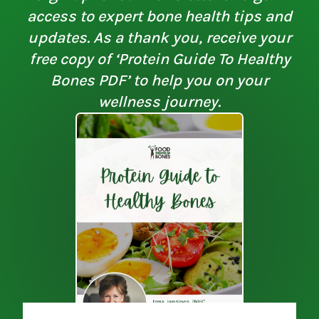
access to expert bone health tips and
updates. As a thank you, receive your
free copy of ‘Protein Guide To Healthy
Bones PDF’ to help you on your
wellness journey.