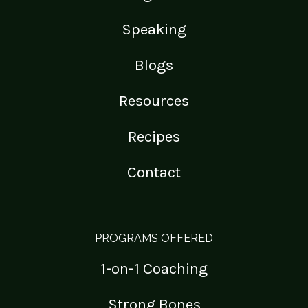
Speaking
Blogs
Resources
Recipes
Contact
PROGRAMS OFFERED
1-on-1 Coaching
Strong Bones