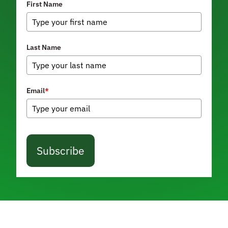
First Name
Last Name
Email
*
Subscribe