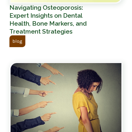
Navigating Osteoporosis:
Expert Insights on Dental
Health, Bone Markers, and
Treatment Strategies
blog