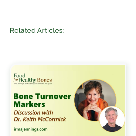
Related Articles: