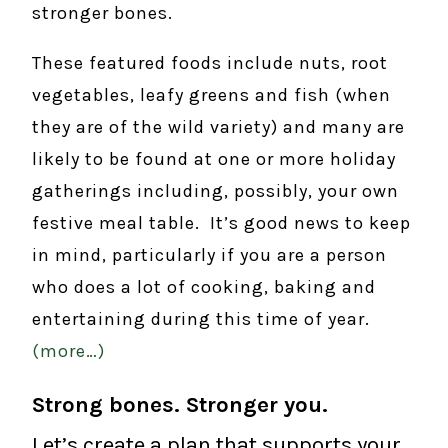
stronger bones.
These featured foods include nuts, root
vegetables, leafy greens and fish (when
they are of the wild variety) and many are
likely to be found at one or more holiday
gatherings including, possibly, your own
festive meal table. It’s good news to keep
in mind, particularly if you are a person
who does a lot of cooking, baking and
entertaining during this time of year.
(more…)
Strong bones. Stronger you.
Let’s create a plan that supports your