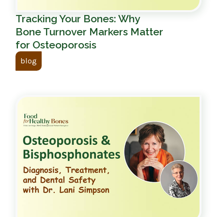
Tracking Your Bones: Why
Bone Turnover Markers Matter
for Osteoporosis
blog