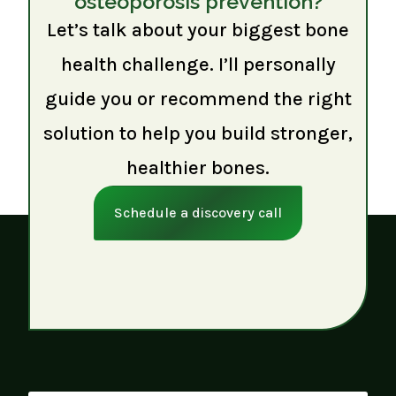
osteoporosis prevention?
Let’s talk about your biggest bone
health challenge. I’ll personally
guide you or recommend the right
solution to help you build stronger,
healthier bones.
Schedule a discovery call