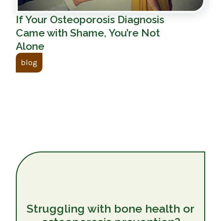
If Your Osteoporosis Diagnosis
Came with Shame, You’re Not
Alone
blog
Struggling with bone health or