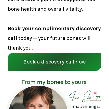
bone health and overall vitality.
Book your complimentary discovery
call
today — your future bones will
thank you.
Book a discovery call now
From my bones to yours,
Irma Jennings,