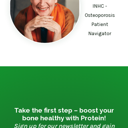
INHC -
Osteoporosis
Patient
Navigator
Take the first step – boost your
bone healthy with Protein!
Sign up for our newsletter and gain