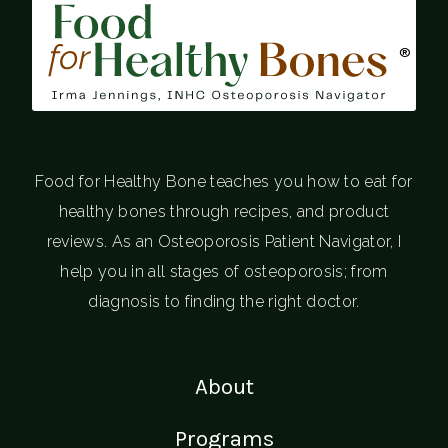
®
Food for Healthy Bone teaches you how to eat for
healthy bones through recipes, and product
reviews. As an Osteoporosis Patient Navigator, I
help you in all stages of osteoporosis; from
diagnosis to finding the right doctor.
About
Programs