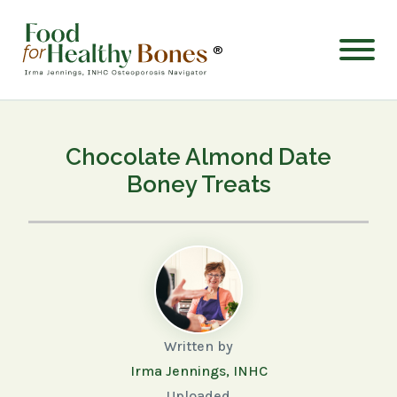
®
Chocolate Almond Date
Boney Treats
Written by
Irma Jennings, INHC
Uploaded