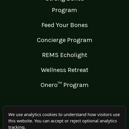
Program
Feed Your Bones
Concierge Program
REMS Echolight
Wellness Retreat
Onero™ Program
LEGAL
We use analytics cookies to understand how visitors use
this website. You can accept or reject optional analytics
Medical Disclaimer
tracking.