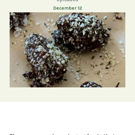
December 12