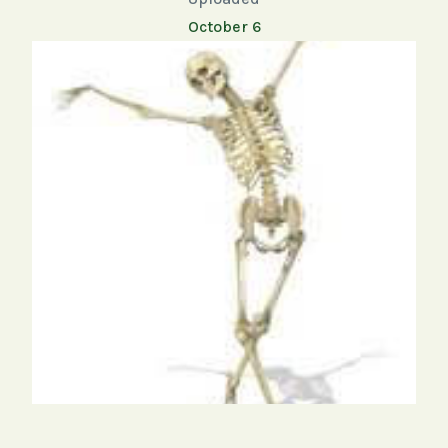
October 6