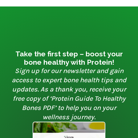
Take the first step – boost your
bone healthy with Protein!
Sign up for our newsletter and gain
access to expert bone health tips and
updates. As a thank you, receive your
free copy of ‘Protein Guide To Healthy
Bones PDF’ to help you on your
wellness journey.