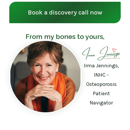
Book a discovery call now
From my bones to yours,
Irma Jennings,
INHC -
Osteoporosis
Patient
Navigator