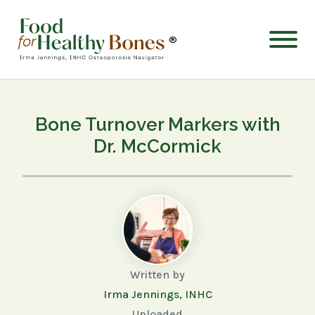
®
Bone Turnover Markers with
Dr. McCormick
Written by
Irma Jennings, INHC
Uploaded