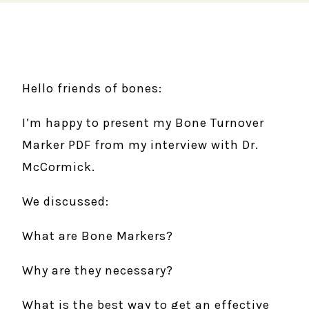
Hello friends of bones:
I’m happy to present my Bone Turnover
Marker PDF from my interview with Dr.
McCormick.
We discussed:
What are Bone Markers?
Why are they necessary?
What is the best way to get an effective