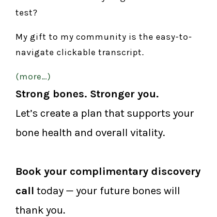
test?
My gift to my community is the easy-to-
navigate clickable transcript.
(more…)
Strong bones. Stronger you.
Let’s create a plan that supports your
bone health and overall vitality.
Book your complimentary discovery
call
today — your future bones will
thank you.