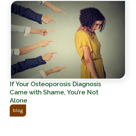
If Your Osteoporosis Diagnosis
Came with Shame, You’re Not
Alone
blog