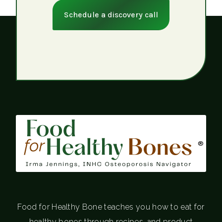
Schedule a discovery call
®
Food for Healthy Bone teaches you how to eat for
healthy bones through recipes, and product