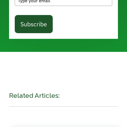
Subscribe
Related Articles: