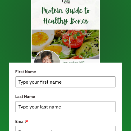
First Name
Last Name
Email
*