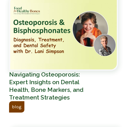
Navigating Osteoporosis:
Expert Insights on Dental
Health, Bone Markers, and
Treatment Strategies
blog