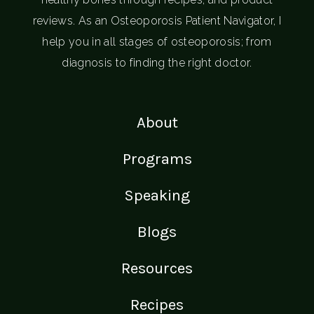
reviews. As an Osteoporosis Patient Navigator, I
help you in all stages of osteoporosis; from
diagnosis to finding the right doctor.
About
Programs
Speaking
Blogs
Resources
Recipes