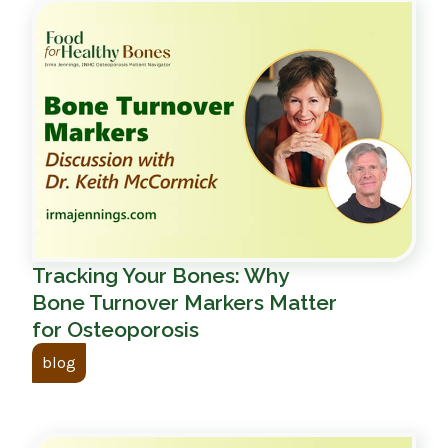
Tracking Your Bones: Why
Bone Turnover Markers Matter
for Osteoporosis
blog