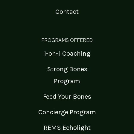
Contact
PROGRAMS OFFERED
1-on-1 Coaching
Strong Bones
Program
Feed Your Bones
Concierge Program
REMS Echolight