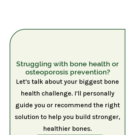
Struggling with bone health or
osteoporosis prevention?
Let’s talk about your biggest bone
health challenge. I’ll personally
guide you or recommend the right
solution to help you build stronger,
healthier bones.