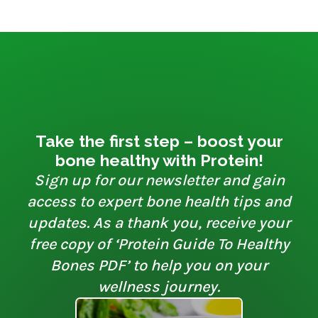
Take the first step – boost your
bone healthy with Protein!
Sign up for our newsletter and gain
access to expert bone health tips and
updates. As a thank you, receive your
free copy of ‘Protein Guide To Healthy
Bones PDF’ to help you on your
wellness journey.