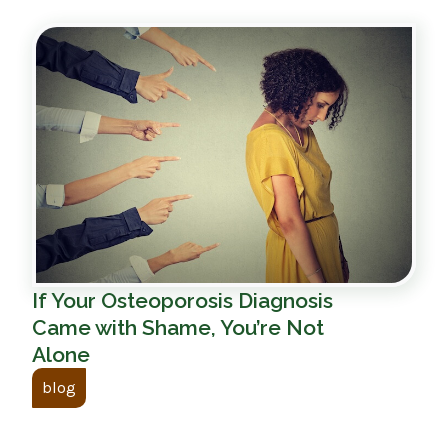
If Your Osteoporosis Diagnosis
Came with Shame, You’re Not
Alone
blog