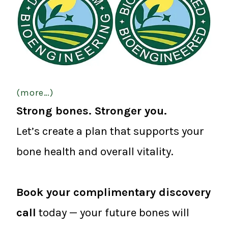
(more…)
Strong bones. Stronger you.
Let’s create a plan that supports your
bone health and overall vitality.
Book your complimentary discovery
call
today — your future bones will