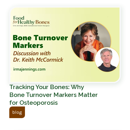
Tracking Your Bones: Why
Bone Turnover Markers Matter
for Osteoporosis
blog