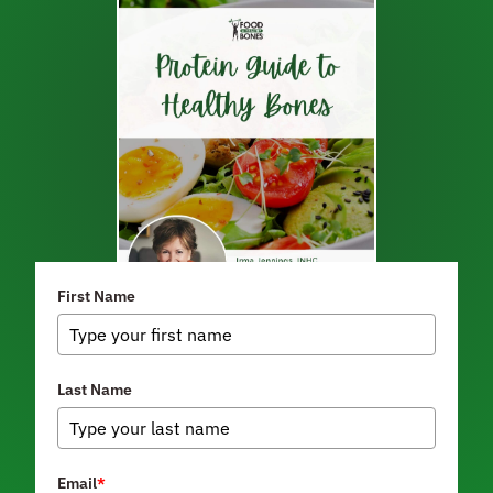
First Name
Last Name
Email
*