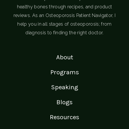
healthy bones through recipes, and product
reviews. As an Osteoporosis Patient Navigator, I
help you in all stages of osteoporosis; from
diagnosis to finding the right doctor.
About
Programs
Speaking
Blogs
Resources