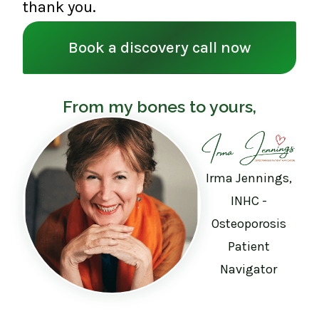
thank you.
Book a discovery call now
From my bones to yours,
Irma Jennings,
INHC -
Osteoporosis
Patient
Navigator