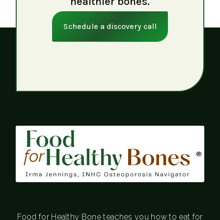
healthier bones.
Schedule a discovery call
®
Food for Healthy Bone teaches you how to eat for