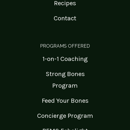
Recipes
Contact
PROGRAMS OFFERED
1-on-1 Coaching
Strong Bones
Program
Feed Your Bones
Concierge Program