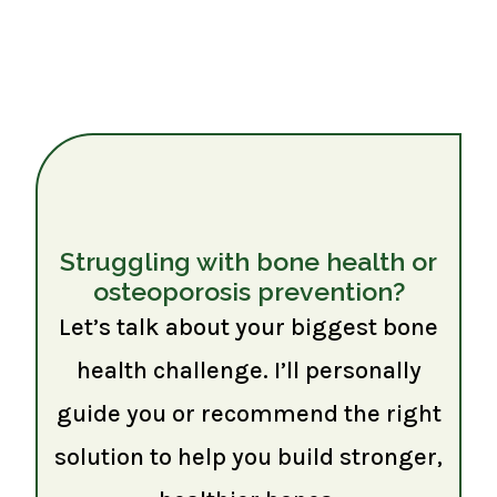
Struggling with bone health or
osteoporosis prevention?
Let’s talk about your biggest bone
health challenge. I’ll personally
guide you or recommend the right
solution to help you build stronger,