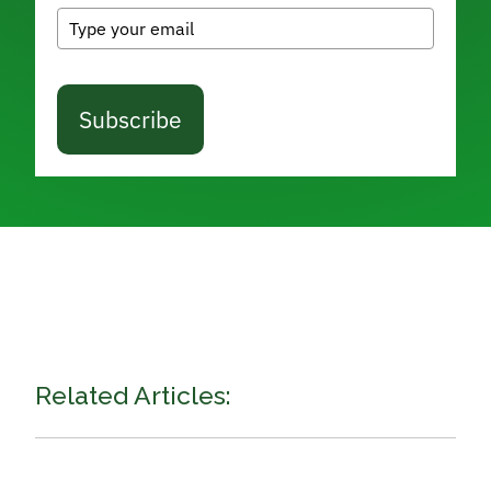
Subscribe
Related Articles: