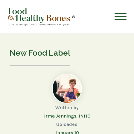
®
New Food Label
Written by
Irma Jennings, INHC
Uploaded
January 10