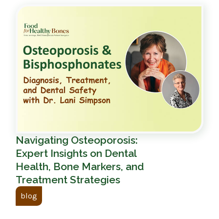
Navigating Osteoporosis:
Expert Insights on Dental
Health, Bone Markers, and
Treatment Strategies
blog