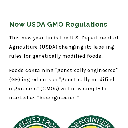
New USDA GMO Regulations
This new year finds the U.S. Department of
Agriculture (USDA) changing its labeling
rules for genetically modified foods.
Foods containing "genetically engineered"
(GE) ingredients or "genetically modified
organisms" (GMOs) will now simply be
marked as "bioengineered."