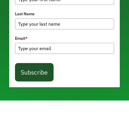
Last Name
Email
*
Subscribe