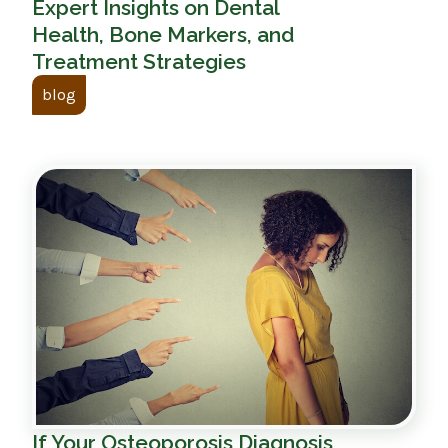
Expert Insights on Dental
Health, Bone Markers, and
Treatment Strategies
blog
If Your Osteoporosis Diagnosis