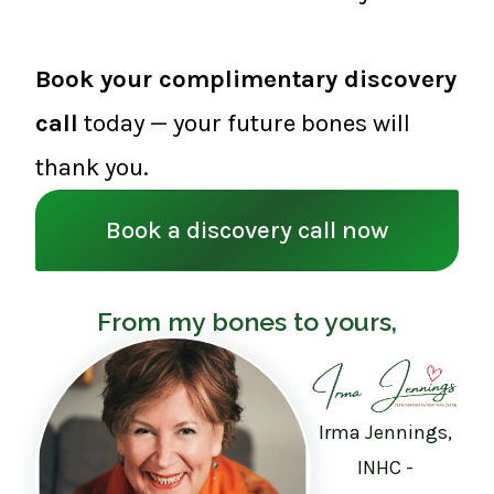
Book your complimentary discovery
call
today — your future bones will
thank you.
Book a discovery call now
From my bones to yours,
Irma Jennings,
INHC -