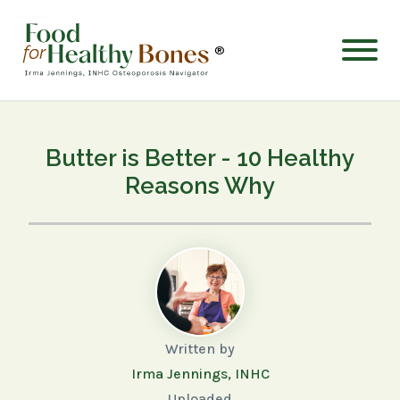
®
Butter is Better - 10 Healthy
Reasons Why
Written by
Irma Jennings, INHC
Uploaded