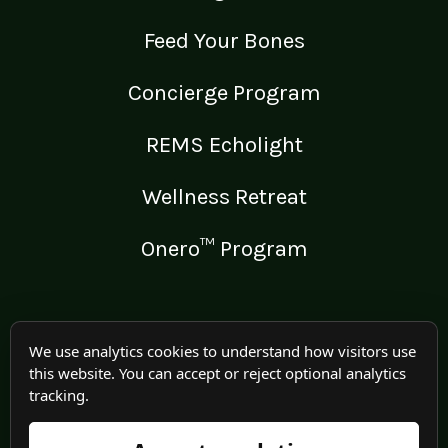
Feed Your Bones
Concierge Program
REMS Echolight
Wellness Retreat
Onero™ Program
LEGAL
We use analytics cookies to understand how visitors use
this website. You can accept or reject optional analytics
Medical Disclaimer
tracking.
Terms of Use