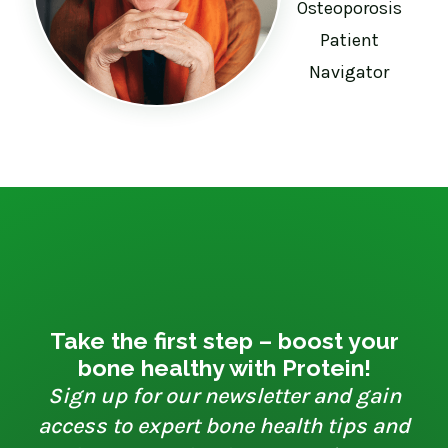
Osteoporosis
Patient
Navigator
Take the first step – boost your
bone healthy with Protein!
Sign up for our newsletter and gain
access to expert bone health tips and