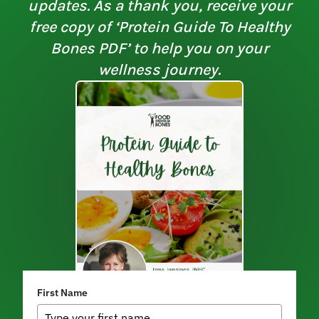
updates. As a thank you, receive your
free copy of ‘Protein Guide To Healthy
Bones PDF’ to help you on your
wellness journey.
First Name