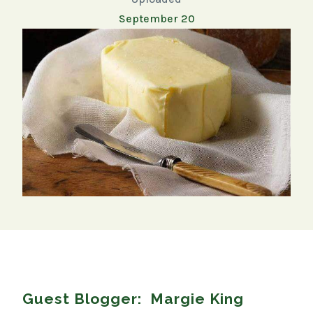
September 20
Guest Blogger: Margie King