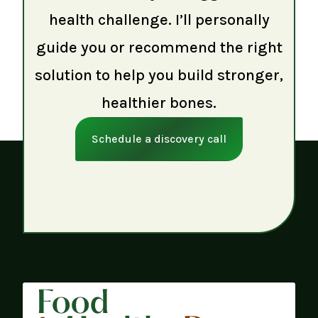
health challenge. I’ll personally
guide you or recommend the right
solution to help you build stronger,
healthier bones.
Schedule a discovery call