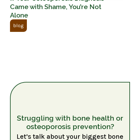
Came with Shame, You’re Not
Alone
blog
Struggling with bone health or
osteoporosis prevention?
Let’s talk about your biggest bone