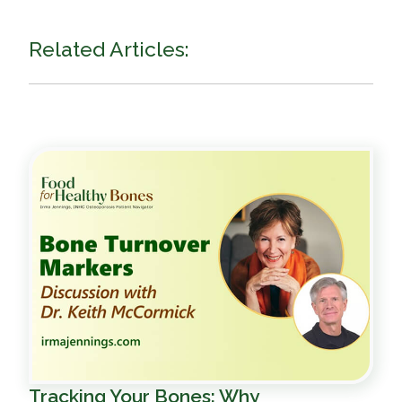
Related Articles:
Tracking Your Bones: Why