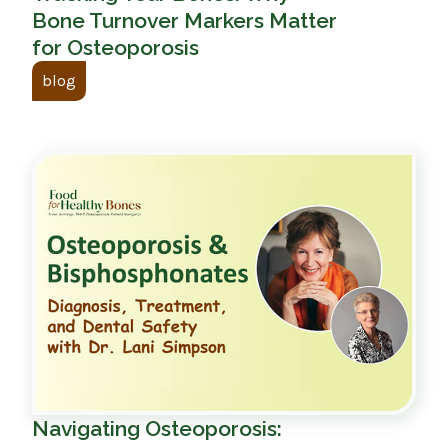
Bone Turnover Markers Matter
for Osteoporosis
blog
Navigating Osteoporosis: