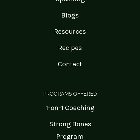
Blogs
Resources
Recipes
Contact
PROGRAMS OFFERED
1-on-1 Coaching
Strong Bones
Program