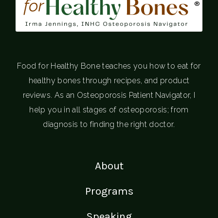
®
Food for Healthy Bone teaches you how to eat for
healthy bones through recipes, and product
reviews. As an Osteoporosis Patient Navigator, I
help you in all stages of osteoporosis; from
diagnosis to finding the right doctor.
About
Programs
Speaking