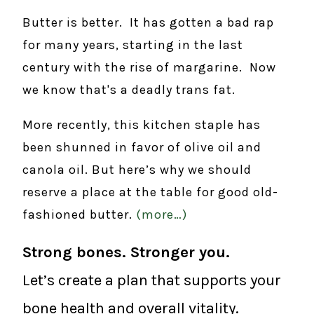
Butter is better. It has gotten a bad rap
for many years, starting in the last
century with the rise of margarine. Now
we know that's a deadly trans fat.
More recently, this kitchen staple has
been shunned in favor of olive oil and
canola oil. But here’s why we should
reserve a place at the table for good old-
fashioned butter.
(more…)
Strong bones. Stronger you.
Let’s create a plan that supports your
bone health and overall vitality.