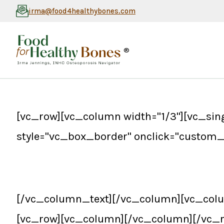
irma@food4healthybones.com
®
[vc_row][vc_column width="1/3"][vc_si
style="vc_box_border" onclick="custom_
[/vc_column_text][/vc_column][vc_colu
[vc_row][vc_column][/vc_column][/vc_r