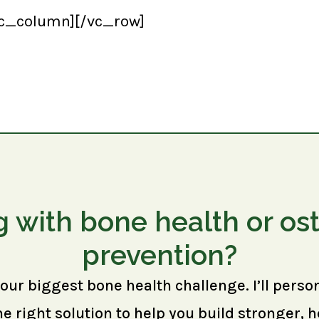
vc_column][/vc_row]
g with bone health or os
prevention?
your biggest bone health challenge. I’ll perso
right solution to help you build stronger, h