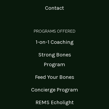
Contact
PROGRAMS OFFERED
1-on-1 Coaching
Strong Bones
Program
Feed Your Bones
Concierge Program
REMS Echolight