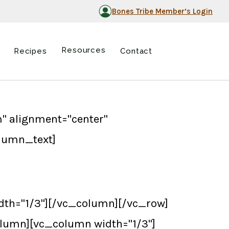
Bones Tribe Member’s Login
Resources
Recipes
Contact
" alignment="center"
olumn_text]
th="1/3"][/vc_column][/vc_row]
lumn][vc_column width="1/3"]