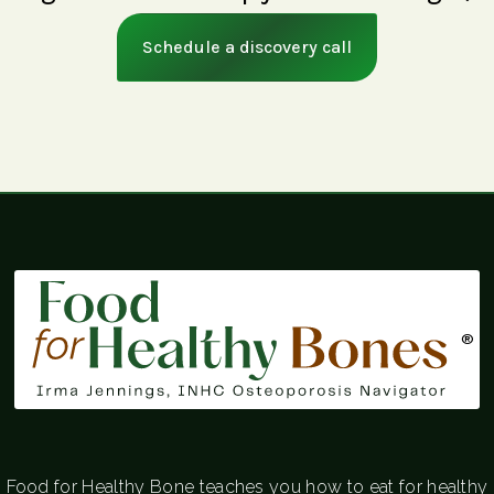
Schedule a discovery call
®
Food for Healthy Bone teaches you how to eat for healthy