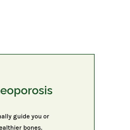
teoporosis
nally guide you or
ealthier bones.