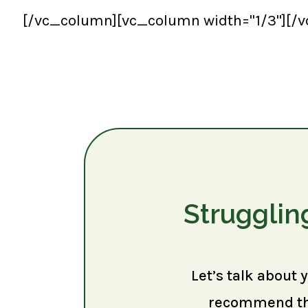
[/vc_column][vc_column width="1/3"][/
Strugglin
Let’s talk about 
recommend the 