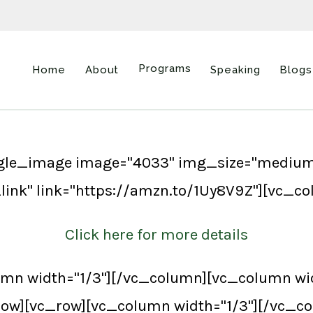
Programs
Home
About
Speaking
Blogs
ngle_image image="4033" img_size="medium
link" link="https://amzn.to/1Uy8V9Z"][vc_c
Click here for more details
mn width="1/3"][/vc_column][vc_column wid
ow][vc_row][vc_column width="1/3"][/vc_co