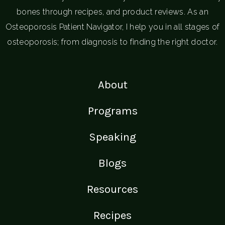
bones through recipes, and product reviews. As an
Osteoporosis Patient Navigator, I help you in all stages of
osteoporosis; from diagnosis to finding the right doctor.
About
Programs
Speaking
Blogs
Resources
Recipes