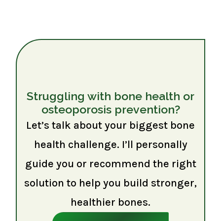
Struggling with bone health or
osteoporosis prevention?
Let’s talk about your biggest bone
health challenge. I’ll personally
guide you or recommend the right
solution to help you build stronger,
healthier bones.