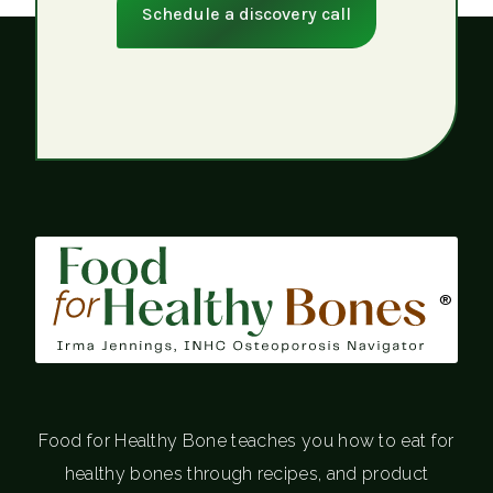
Schedule a discovery call
®
Food for Healthy Bone teaches you how to eat for
healthy bones through recipes, and product