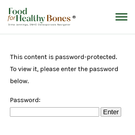
®
This content is password-protected.
To view it, please enter the password
below.
Password: