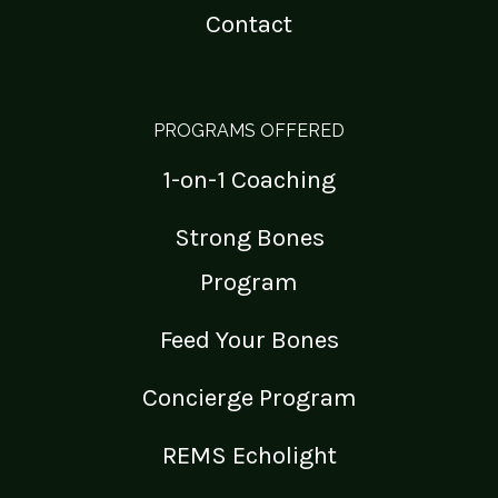
Contact
PROGRAMS OFFERED
1-on-1 Coaching
Strong Bones
Program
Feed Your Bones
Concierge Program
REMS Echolight