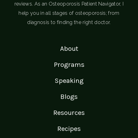
reviews. As an Osteoporosis Patient Navigator, I
help you in all stages of osteoporosis; from
diagnosis to finding the right doctor.
About
Programs
Speaking
Blogs
Resources
Recipes