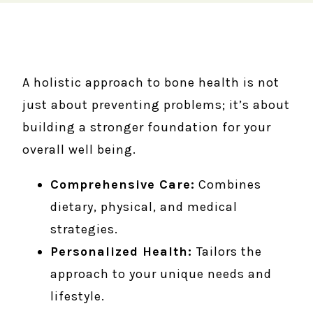
A holistic approach to bone health is not
just about preventing problems; it’s about
building a stronger foundation for your
overall well being.
Comprehensive Care:
Combines
dietary, physical, and medical
strategies.
Personalized Health:
Tailors the
approach to your unique needs and
lifestyle.