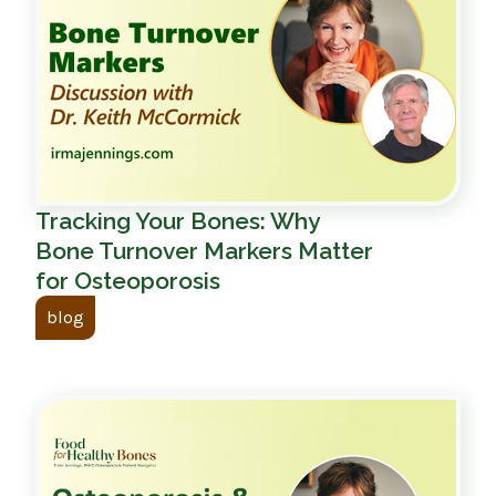
Tracking Your Bones: Why
Bone Turnover Markers Matter
for Osteoporosis
blog