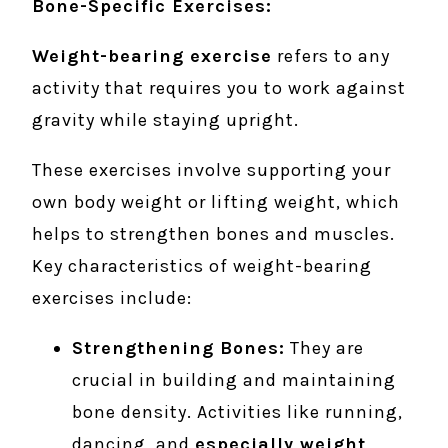
Bone-Specific Exercises:
Weight-bearing exercise
refers to any
activity that requires you to work against
gravity while staying upright.
These exercises involve supporting your
own body weight or lifting weight, which
helps to strengthen bones and muscles.
Key characteristics of weight-bearing
exercises include:
Strengthening Bones:
They are
crucial in building and maintaining
bone density. Activities like running,
dancing, and
especially weight