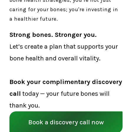
bone health strategies, you’re not just
caring for your bones; you're investing in
a healthier future.
Strong bones. Stronger you.
Let’s create a plan that supports your
bone health and overall vitality.
Book your complimentary discovery
call
today — your future bones will
thank you.
Book a discovery call now