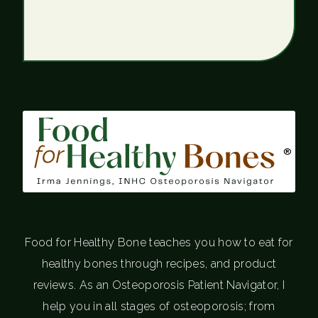
®
Food for Healthy Bone teaches you how to eat for
healthy bones through recipes, and product
reviews. As an Osteoporosis Patient Navigator, I
help you in all stages of osteoporosis; from