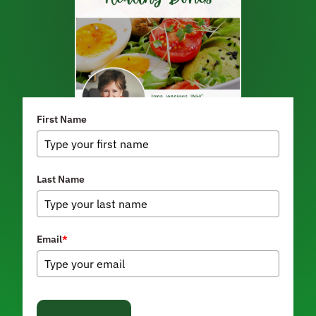
First Name
Last Name
Email
*