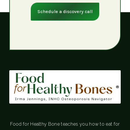
Schedule a discovery call
®
Food for Healthy Bone teaches you how to eat for