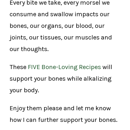
Every bite we take, every morsel we
consume and swallow impacts our
bones, our organs, our blood, our
joints, our tissues, our muscles and
our thoughts.
These
FIVE Bone-Loving Recipes
will
support your bones while alkalizing
your body.
Enjoy them please and let me know
how I can further support your bones.