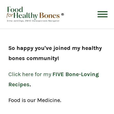
®
So happy you've joined my healthy
bones community!
Click here for my
FIVE Bone-Loving
Recipes
.
Food is our Medicine.