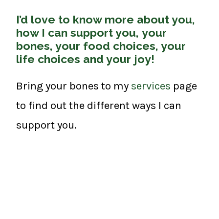
I’d love to know more about you,
how I can support you, your
bones, your food choices, your
life choices and your joy!
Bring your bones to my
services
page
to find out the different ways I can
support you.