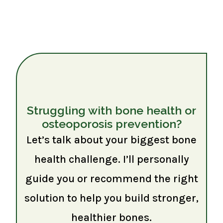
Struggling with bone health or
osteoporosis prevention?
Let’s talk about your biggest bone
health challenge. I’ll personally
guide you or recommend the right
solution to help you build stronger,
healthier bones.