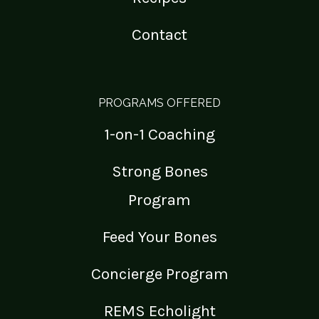
Contact
PROGRAMS OFFERED
1-on-1 Coaching
Strong Bones
Program
Feed Your Bones
Concierge Program
REMS Echolight