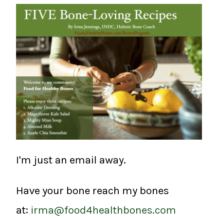
I'm just an email away.
Have your bone reach my bones
at:
irma@food4healthbones.com