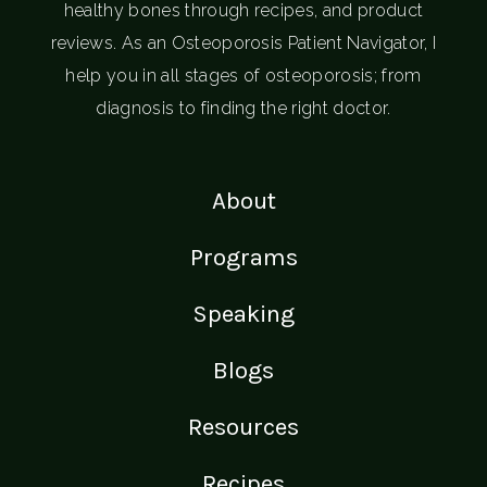
healthy bones through recipes, and product
reviews. As an Osteoporosis Patient Navigator, I
help you in all stages of osteoporosis; from
diagnosis to finding the right doctor.
About
Programs
Speaking
Blogs
Resources
Recipes