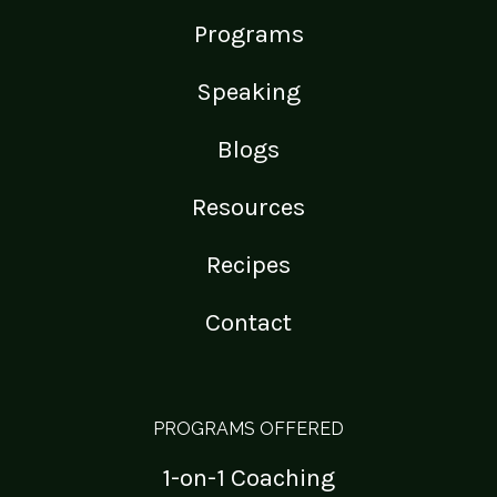
Programs
Speaking
Blogs
Resources
Recipes
Contact
PROGRAMS OFFERED
1-on-1 Coaching