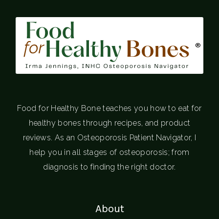
®
Food for Healthy Bone teaches you how to eat for
healthy bones through recipes, and product
reviews. As an Osteoporosis Patient Navigator, I
help you in all stages of osteoporosis; from
diagnosis to finding the right doctor.
About