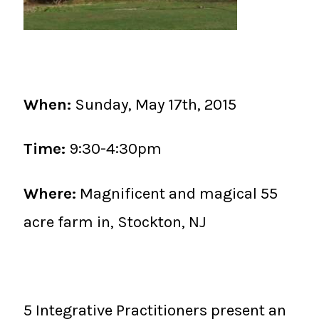
When:
Sunday, May 17th, 2015
Time:
9:30-4:30pm
Where:
Magnificent and magical 55
acre farm in, Stockton, NJ
5 Integrative Practitioners present an