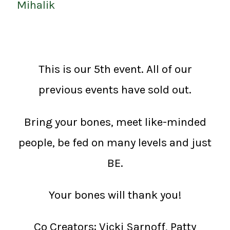
Mihalik
This is our 5th event. All of our
previous events have sold out.
Bring your bones, meet like-minded
people, be fed on many levels and just
BE.
Your bones will thank you!
Co Creators: Vicki Sarnoff, Patty