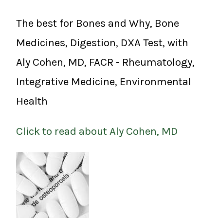
The best for Bones and Why, Bone
Medicines, Digestion, DXA Test, with
Aly Cohen, MD, FACR - Rheumatology,
Integrative Medicine, Environmental
Health
Click to read about Aly Cohen, MD