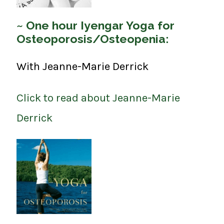
~ One hour Iyengar Yoga for
Osteoporosis/Osteopenia:
With Jeanne-Marie Derrick
Click to read about Jeanne-Marie
Derrick