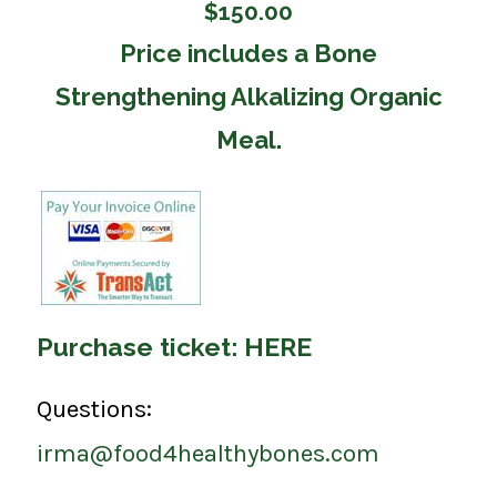
$150.00
Price includes a Bone
Strengthening Alkalizing Organic
Meal.
Purchase ticket:
HERE
Questions:
irma@food4healthybones.com