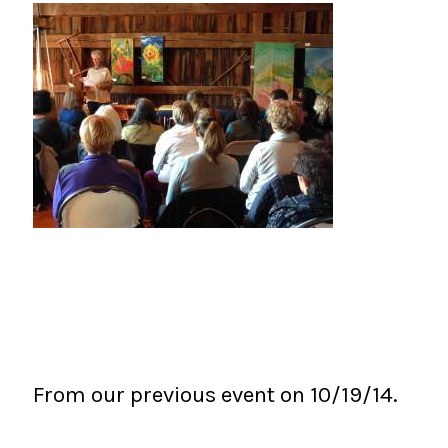
From our previous event on 10/19/14.