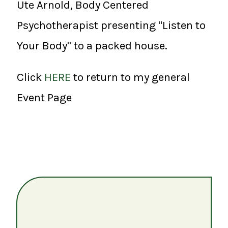
Ute Arnold, Body Centered
Psychotherapist presenting "Listen to
Your Body" to a packed house.
Click
HERE
to return to my general
Event Page