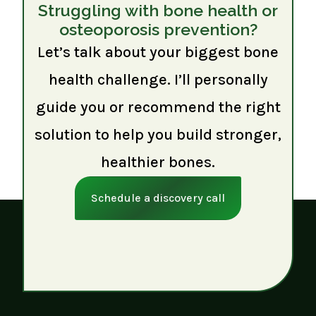
Struggling with bone health or
osteoporosis prevention?
Let’s talk about your biggest bone
health challenge. I’ll personally
guide you or recommend the right
solution to help you build stronger,
healthier bones.
Schedule a discovery call