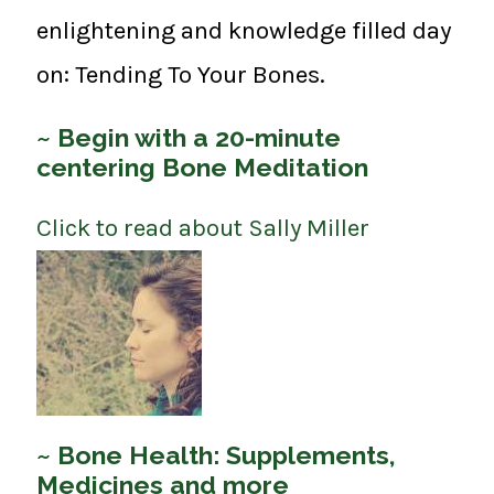
enlightening and knowledge filled day
on: Tending To Your Bones.
~ Begin with a 20-minute
centering Bone Meditation
Click to read about Sally Miller
~ Bone Health: Supplements,
Medicines and more