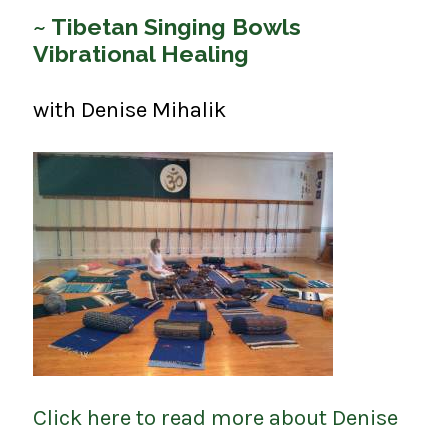
~ Tibetan Singing Bowls
Vibrational Healing
with Denise Mihalik
Click here to read more about Denise