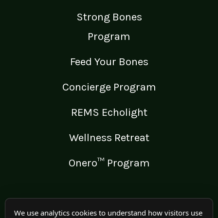
Strong Bones
Program
Feed Your Bones
Concierge Program
REMS Echolight
Wellness Retreat
Onero™ Program
LEGAL
We use analytics cookies to understand how visitors use