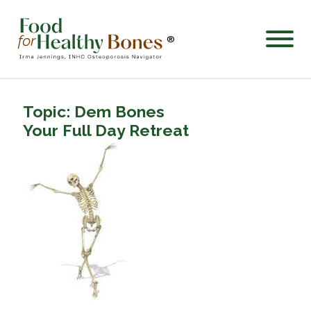
®
Topic: Dem Bones
Your Full Day Retreat