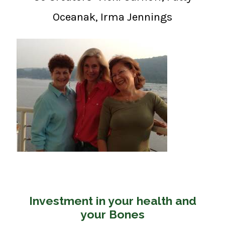
Oceanak, Irma Jennings
Investment in your health and
your Bones