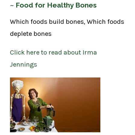
~ Food for Healthy Bones
Which foods build bones, Which foods
deplete bones
Click here to read about Irma
Jennings