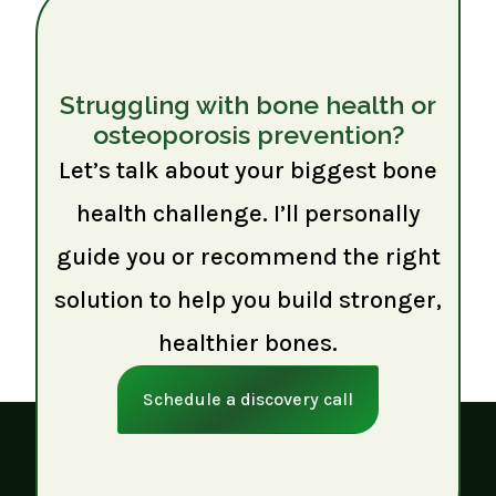
Struggling with bone health or
osteoporosis prevention?
Let’s talk about your biggest bone
health challenge. I’ll personally
guide you or recommend the right
solution to help you build stronger,
healthier bones.
Schedule a discovery call