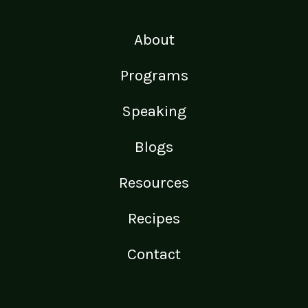
About
Programs
Speaking
Blogs
Resources
Recipes
Contact