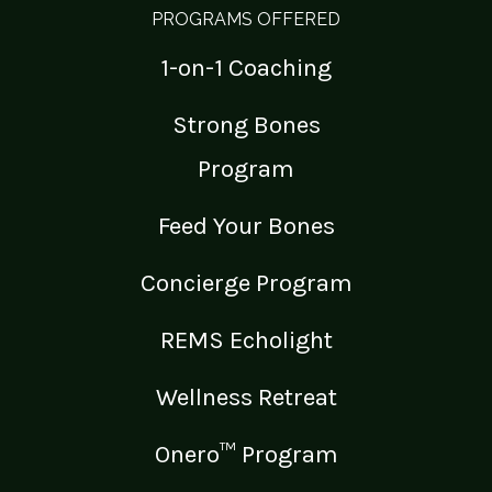
PROGRAMS OFFERED
1-on-1 Coaching
Strong Bones
Program
Feed Your Bones
Concierge Program
REMS Echolight
Wellness Retreat
Onero™ Program