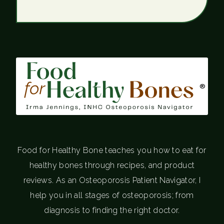
®
Food for Healthy Bone teaches you how to eat for
healthy bones through recipes, and product
reviews. As an Osteoporosis Patient Navigator, I
help you in all stages of osteoporosis; from
diagnosis to finding the right doctor.