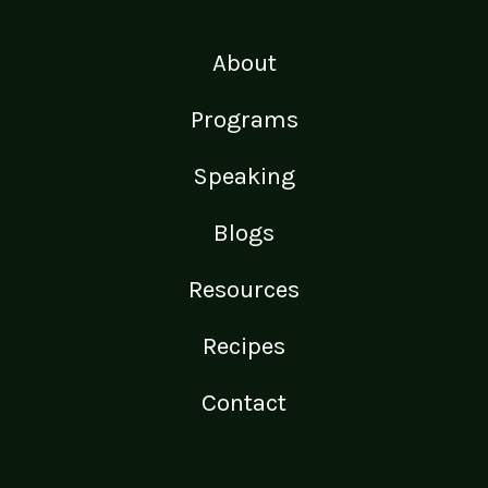
About
Programs
Speaking
Blogs
Resources
Recipes
Contact