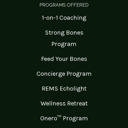
PROGRAMS OFFERED
1-on-1 Coaching
Strong Bones
Program
Feed Your Bones
Concierge Program
REMS Echolight
Wellness Retreat
Onero™ Program