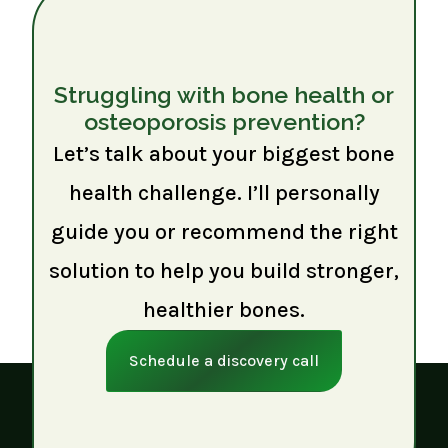
Struggling with bone health or
osteoporosis prevention?
Let’s talk about your biggest bone
health challenge. I’ll personally
guide you or recommend the right
solution to help you build stronger,
healthier bones.
Schedule a discovery call