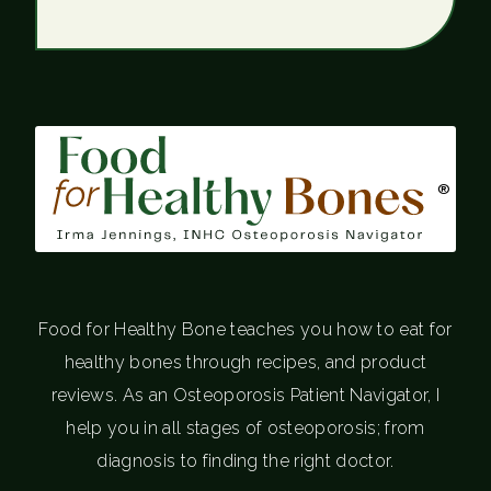
®
Food for Healthy Bone teaches you how to eat for
healthy bones through recipes, and product
reviews. As an Osteoporosis Patient Navigator, I
help you in all stages of osteoporosis; from
diagnosis to finding the right doctor.