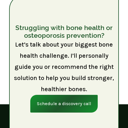
Struggling with bone health or
osteoporosis prevention?
Let’s talk about your biggest bone
health challenge. I’ll personally
guide you or recommend the right
solution to help you build stronger,
healthier bones.
Schedule a discovery call