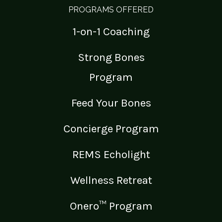
PROGRAMS OFFERED
1-on-1 Coaching
Strong Bones
Program
Feed Your Bones
Concierge Program
REMS Echolight
Wellness Retreat
Onero™ Program