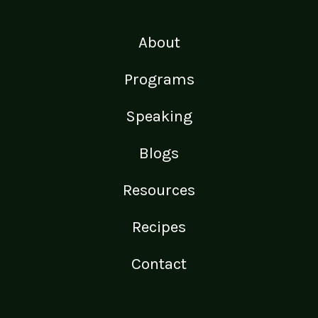
About
Programs
Speaking
Blogs
Resources
Recipes
Contact