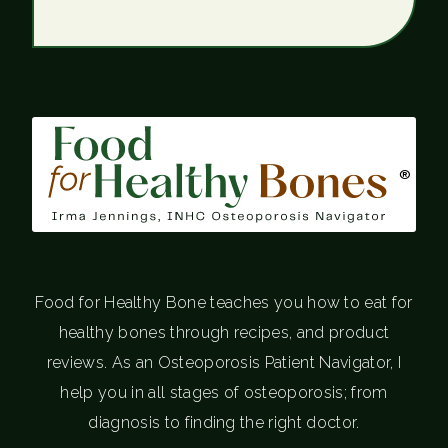
®
Food for Healthy Bone teaches you how to eat for
healthy bones through recipes, and product
reviews. As an Osteoporosis Patient Navigator, I
help you in all stages of osteoporosis; from
diagnosis to finding the right doctor.