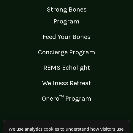
Strong Bones
Program
Feed Your Bones
Concierge Program
REMS Echolight
Wellness Retreat
Onero™ Program
LEGAL
We use analytics cookies to understand how visitors use