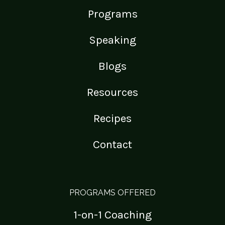
Programs
Speaking
Blogs
Resources
Recipes
Contact
PROGRAMS OFFERED
1-on-1 Coaching