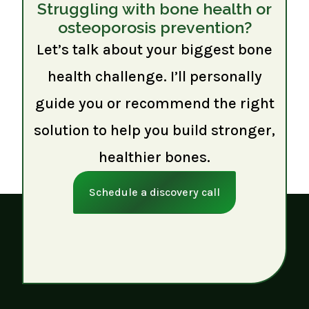
Struggling with bone health or
osteoporosis prevention?
Let’s talk about your biggest bone
health challenge. I’ll personally
guide you or recommend the right
solution to help you build stronger,
healthier bones.
Schedule a discovery call