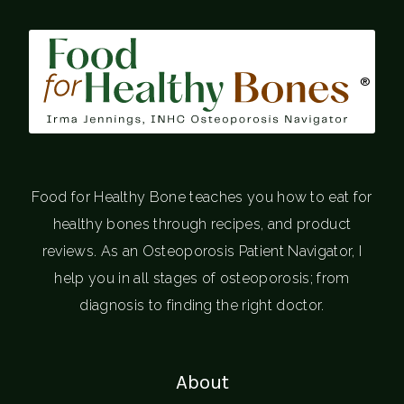
®
Food for Healthy Bone teaches you how to eat for
healthy bones through recipes, and product
reviews. As an Osteoporosis Patient Navigator, I
help you in all stages of osteoporosis; from
diagnosis to finding the right doctor.
About