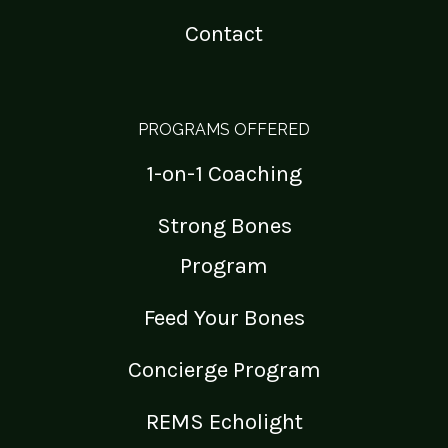
Contact
PROGRAMS OFFERED
1-on-1 Coaching
Strong Bones
Program
Feed Your Bones
Concierge Program
REMS Echolight