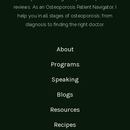
reviews. As an Osteoporosis Patient Navigator, I
help you in all stages of osteoporosis; from
diagnosis to finding the right doctor.
About
Programs
Speaking
Blogs
Resources
Recipes