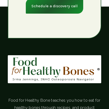
Schedule a discovery call
®
Food for Healthy Bone teaches you how to eat for
healthy bones through recipes, and product