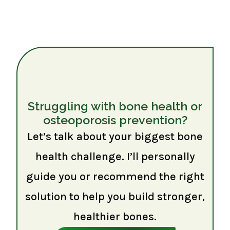
Struggling with bone health or
osteoporosis prevention?
Let’s talk about your biggest bone
health challenge. I’ll personally
guide you or recommend the right
solution to help you build stronger,
healthier bones.