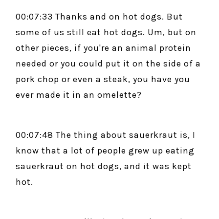
00:07:33 Thanks and on hot dogs. But
some of us still eat hot dogs. Um, but on
other pieces, if you're an animal protein
needed or you could put it on the side of a
pork chop or even a steak, you have you
ever made it in an omelette?
00:07:48 The thing about sauerkraut is, I
know that a lot of people grew up eating
sauerkraut on hot dogs, and it was kept
hot.