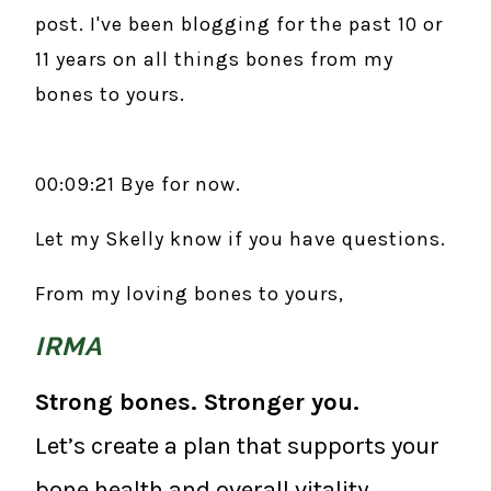
post. I've been blogging for the past 10 or
11 years on all things bones from my
bones to yours.
00:09:21 Bye for now.
Let my Skelly know if you have questions.
From my loving bones to yours,
IRMA
Strong bones. Stronger you.
Let’s create a plan that supports your
bone health and overall vitality.