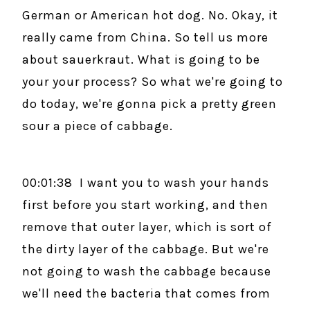
German or American hot dog. No. Okay, it
really came from China. So tell us more
about sauerkraut. What is going to be
your your process? So what we're going to
do today, we're gonna pick a pretty green
sour a piece of cabbage.
00:01:38 I want you to wash your hands
first before you start working, and then
remove that outer layer, which is sort of
the dirty layer of the cabbage. But we're
not going to wash the cabbage because
we'll need the bacteria that comes from