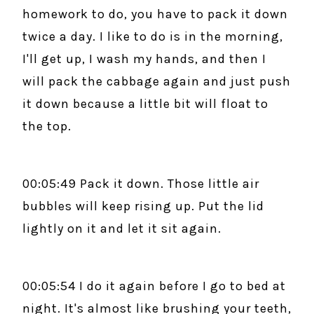
homework to do, you have to pack it down
twice a day. I like to do is in the morning,
I'll get up, I wash my hands, and then I
will pack the cabbage again and just push
it down because a little bit will float to
the top.
00:05:49 Pack it down. Those little air
bubbles will keep rising up. Put the lid
lightly on it and let it sit again.
00:05:54 I do it again before I go to bed at
night. It's almost like brushing your teeth,