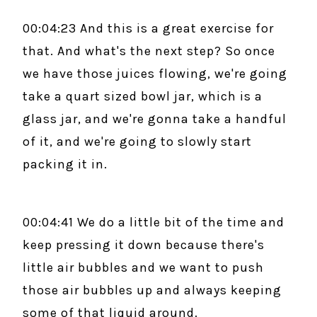
00:04:23 And this is a great exercise for
that. And what's the next step? So once
we have those juices flowing, we're going
take a quart sized bowl jar, which is a
glass jar, and we're gonna take a handful
of it, and we're going to slowly start
packing it in.
00:04:41 We do a little bit of the time and
keep pressing it down because there's
little air bubbles and we want to push
those air bubbles up and always keeping
some of that liquid around.