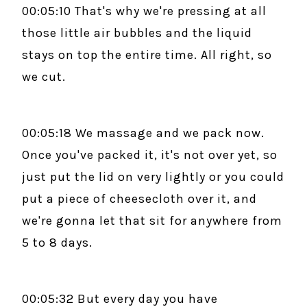
00:05:10 That's why we're pressing at all
those little air bubbles and the liquid
stays on top the entire time. All right, so
we cut.
00:05:18 We massage and we pack now.
Once you've packed it, it's not over yet, so
just put the lid on very lightly or you could
put a piece of cheesecloth over it, and
we're gonna let that sit for anywhere from
5 to 8 days.
00:05:32 But every day you have