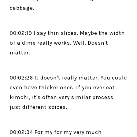
cabbage.
00:02:19 I say thin slices. Maybe the width
of a dime really works. Well. Doesn't
matter.
00:02:26 It doesn't really matter. You could
even have thicker ones. If you ever eat
kimchi, it's often very similar process,
just different spices.
00:02:34 For my for my very much