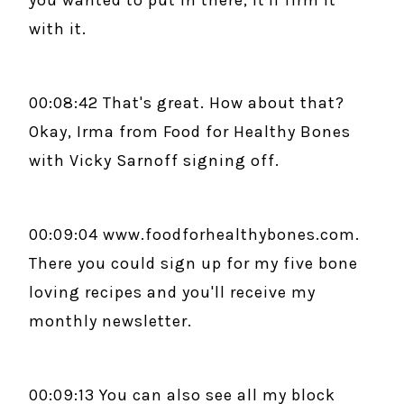
you wanted to put in there, it'll firm it
with it.
00:08:42 That's great. How about that?
Okay, Irma from Food for Healthy Bones
with Vicky Sarnoff signing off.
00:09:04 www.foodforhealthybones.com.
There you could sign up for my five bone
loving recipes and you'll receive my
monthly newsletter.
00:09:13 You can also see all my block