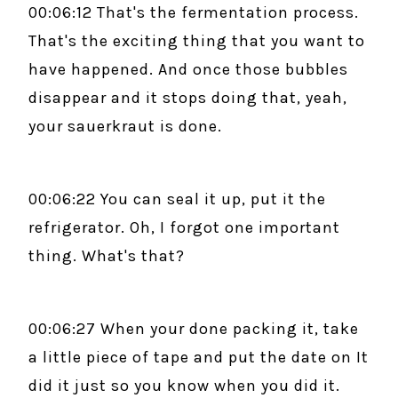
00:06:12 That's the fermentation process.
That's the exciting thing that you want to
have happened. And once those bubbles
disappear and it stops doing that, yeah,
your sauerkraut is done.
00:06:22 You can seal it up, put it the
refrigerator. Oh, I forgot one important
thing. What's that?
00:06:27 When your done packing it, take
a little piece of tape and put the date on It
did it just so you know when you did it.