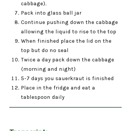
cabbage).
Pack into glass ball jar
Continue pushing down the cabbage
allowing the liquid to rise to the top
When finished place the lid on the
top but do no seal
Twice a day pack down the cabbage
(morning and night)
5-7 days you sauerkraut is finished
Place in the fridge and eat a
tablespoon daily