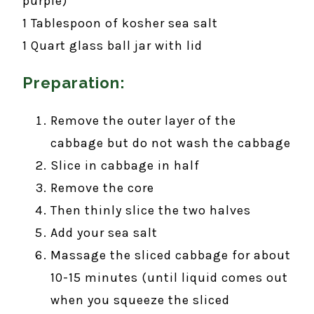
purple)
1 Tablespoon of kosher sea salt
1 Quart glass ball jar with lid
Preparation:
Remove the outer layer of the
cabbage but do not wash the cabbage
Slice in cabbage in half
Remove the core
Then thinly slice the two halves
Add your sea salt
Massage the sliced cabbage for about
10-15 minutes (until liquid comes out
when you squeeze the sliced