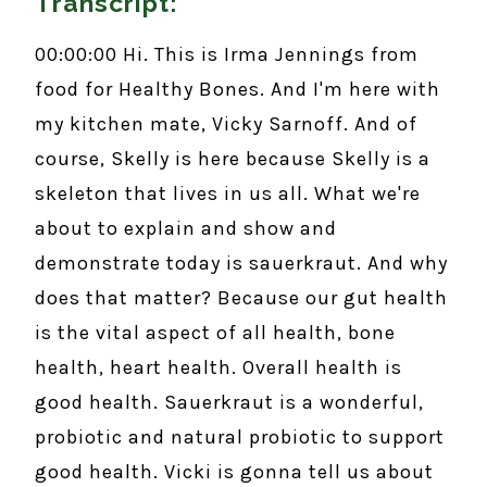
Transcript:
00:00:00 Hi. This is Irma Jennings from
food for Healthy Bones. And I'm here with
my kitchen mate, Vicky Sarnoff. And of
course, Skelly is here because Skelly is a
skeleton that lives in us all. What we're
about to explain and show and
demonstrate today is sauerkraut. And why
does that matter? Because our gut health
is the vital aspect of all health, bone
health, heart health. Overall health is
good health. Sauerkraut is a wonderful,
probiotic and natural probiotic to support
good health. Vicki is gonna tell us about