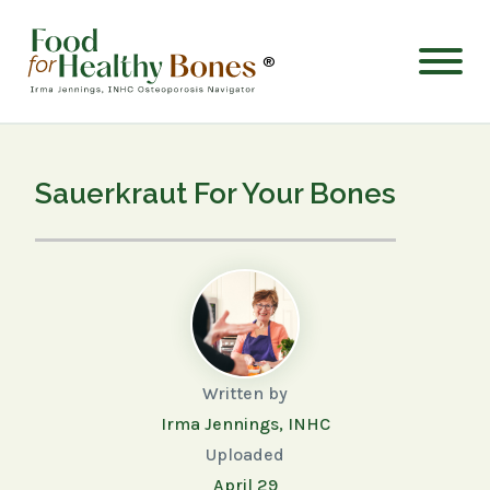
®
Sauerkraut For Your Bones
Written by
Irma Jennings, INHC
Uploaded
April 29