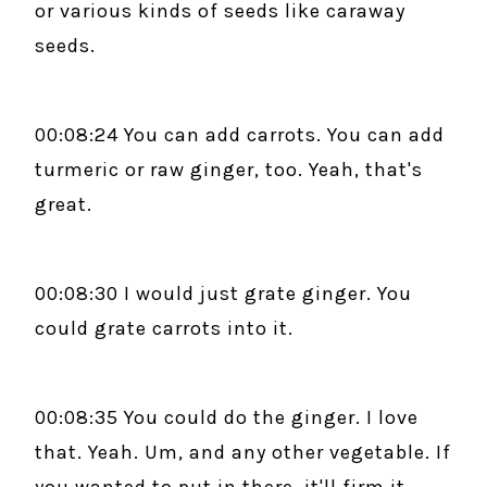
or various kinds of seeds like caraway
seeds.
00:08:24 You can add carrots. You can add
turmeric or raw ginger, too. Yeah, that's
great.
00:08:30 I would just grate ginger. You
could grate carrots into it.
00:08:35 You could do the ginger. I love
that. Yeah. Um, and any other vegetable. If