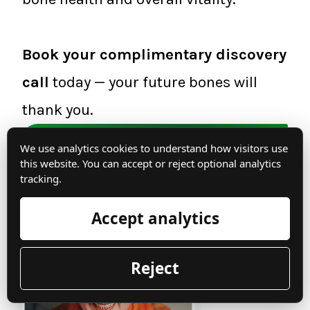
Book your complimentary discovery
call
today — your future bones will
thank you.
Book a discovery call now
We use analytics cookies to understand how visitors use
this website. You can accept or reject optional analytics
tracking.
From my bones to yours,
Accept analytics
Reject
Irma Jennings,
INHC -