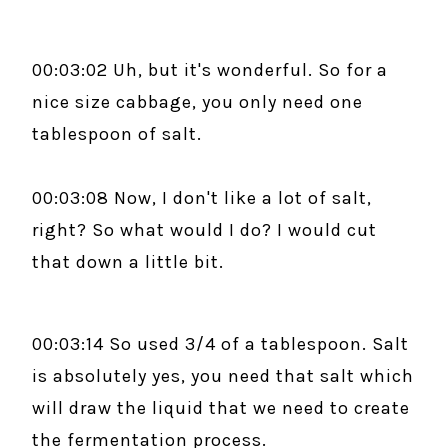
00:03:02 Uh, but it's wonderful. So for a
nice size cabbage, you only need one
tablespoon of salt.
00:03:08 Now, I don't like a lot of salt,
right? So what would I do? I would cut
that down a little bit.
00:03:14 So used 3/4 of a tablespoon. Salt
is absolutely yes, you need that salt which
will draw the liquid that we need to create
the fermentation process.