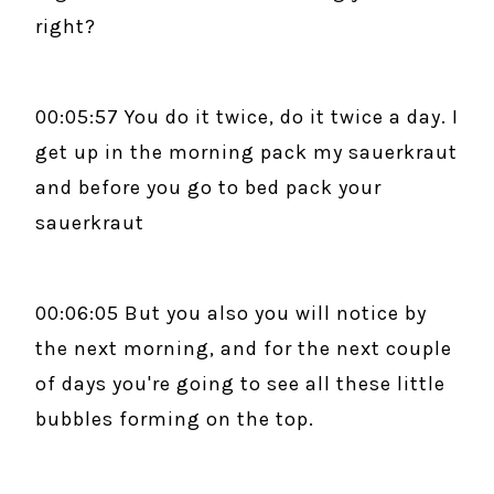
right?
00:05:57 You do it twice, do it twice a day. I
get up in the morning pack my sauerkraut
and before you go to bed pack your
sauerkraut
00:06:05 But you also you will notice by
the next morning, and for the next couple
of days you're going to see all these little
bubbles forming on the top.