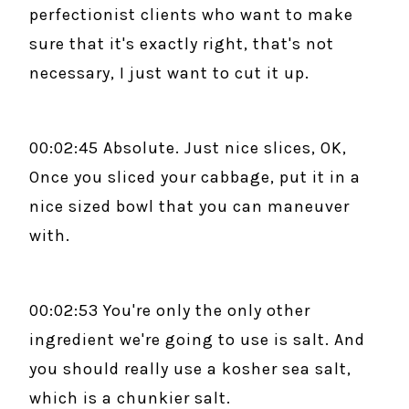
perfectionist clients who want to make
sure that it's exactly right, that's not
necessary, I just want to cut it up.
00:02:45 Absolute. Just nice slices, OK,
Once you sliced your cabbage, put it in a
nice sized bowl that you can maneuver
with.
00:02:53 You're only the only other
ingredient we're going to use is salt. And
you should really use a kosher sea salt,
which is a chunkier salt.