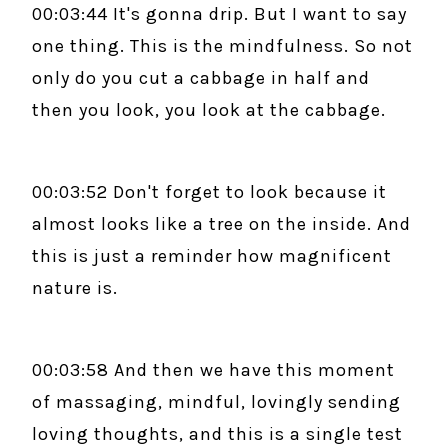
00:03:44 It's gonna drip. But I want to say
one thing. This is the mindfulness. So not
only do you cut a cabbage in half and
then you look, you look at the cabbage.
00:03:52 Don't forget to look because it
almost looks like a tree on the inside. And
this is just a reminder how magnificent
nature is.
00:03:58 And then we have this moment
of massaging, mindful, lovingly sending
loving thoughts, and this is a single test