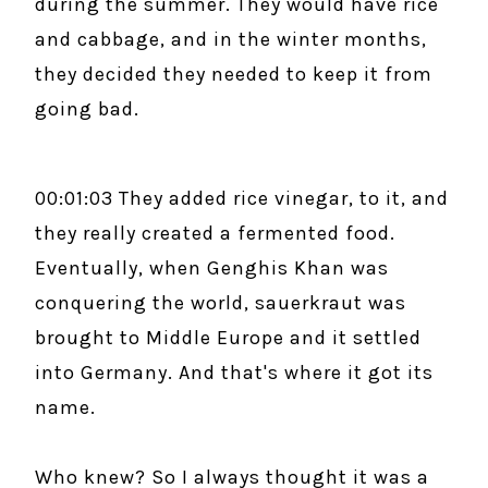
during the summer. They would have rice
and cabbage, and in the winter months,
they decided they needed to keep it from
going bad.
00:01:03 They added rice vinegar, to it, and
they really created a fermented food.
Eventually, when Genghis Khan was
conquering the world, sauerkraut was
brought to Middle Europe and it settled
into Germany. And that's where it got its
name.
Who knew? So I always thought it was a