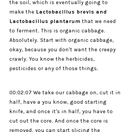
the soil, which is eventually going to
make the
Lactobacillus brevis and
Lactobacillus plantarum
that we need
to ferment. This is organic cabbage.
Absolutely. Start with organic cabbage,
okay, because you don't want the creepy
crawly. You know the herbicides,
pesticides or any of those things.
00:02:07 We take our cabbage on, cut it in
half, have a you know, good starting
knife, and once it's in half, you have to
cut out the core. And once the core is
removed, you can start slicing the