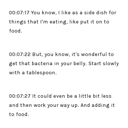
00:07:17 You know, I like as a side dish for
things that I'm eating, like put it on to
food.
00:07:22 But, you know, it's wonderful to
get that bacteria in your belly. Start slowly
with a tablespoon.
00:07:27 It could even be a little bit less
and then work your way up. And adding it
to food.