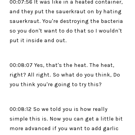
00:07:56 It was like in a heated container,
and they put the sauerkraut on by hating
sauerkraut. You're destroying the bacteria
so you don't want to do that so I wouldn't
put it inside and out.
00:08:07 Yes, that's the heat. The heat,
right? All right. So what do you think, Do
you think you're going to try this?
00:08:12 So we told you is how really
simple this is. Now you can get a little bit
more advanced if you want to add garlic