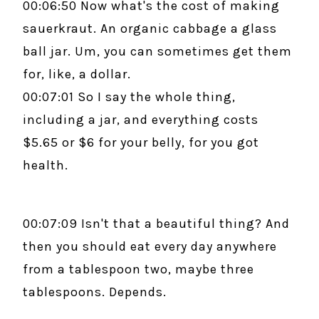
00:06:50 Now what's the cost of making
sauerkraut. An organic cabbage a glass
ball jar. Um, you can sometimes get them
for, like, a dollar.
00:07:01 So I say the whole thing,
including a jar, and everything costs
$5.65 or $6 for your belly, for you got
health.
00:07:09 Isn't that a beautiful thing? And
then you should eat every day anywhere
from a tablespoon two, maybe three
tablespoons. Depends.