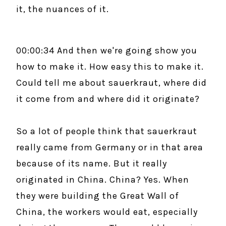
it, the nuances of it.
00:00:34 And then we're going show you
how to make it. How easy this to make it.
Could tell me about sauerkraut, where did
it come from and where did it originate?
So a lot of people think that sauerkraut
really came from Germany or in that area
because of its name. But it really
originated in China. China? Yes. When
they were building the Great Wall of
China, the workers would eat, especially