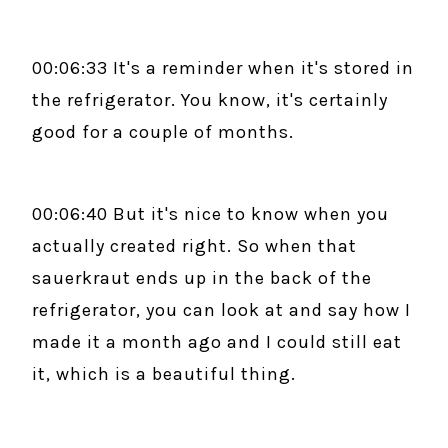
00:06:33 It's a reminder when it's stored in
the refrigerator. You know, it's certainly
good for a couple of months.
00:06:40 But it's nice to know when you
actually created right. So when that
sauerkraut ends up in the back of the
refrigerator, you can look at and say how I
made it a month ago and I could still eat
it, which is a beautiful thing.