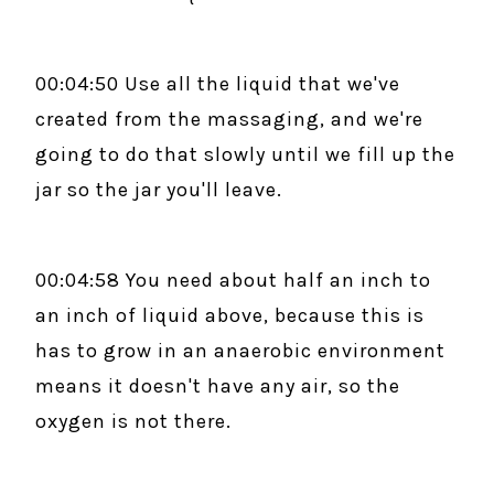
00:04:50 Use all the liquid that we've
created from the massaging, and we're
going to do that slowly until we fill up the
jar so the jar you'll leave.
00:04:58 You need about half an inch to
an inch of liquid above, because this is
has to grow in an anaerobic environment
means it doesn't have any air, so the
oxygen is not there.