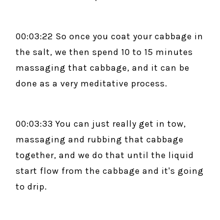
00:03:22 So once you coat your cabbage in
the salt, we then spend 10 to 15 minutes
massaging that cabbage, and it can be
done as a very meditative process.
00:03:33 You can just really get in tow,
massaging and rubbing that cabbage
together, and we do that until the liquid
start flow from the cabbage and it's going
to drip.