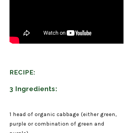
RECIPE:
3 Ingredients:
1 head of organic cabbage (either green,
purple or combination of green and