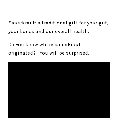
Sauerkraut: a traditional gift for your gut,
your bones and our overall health.
Do you know where sauerkraut
originated? You will be surprised.