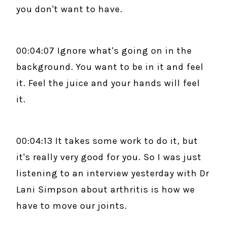
you don't want to have.
00:04:07 Ignore what's going on in the
background. You want to be in it and feel
it. Feel the juice and your hands will feel
it.
00:04:13 It takes some work to do it, but
it's really very good for you. So I was just
listening to an interview yesterday with Dr
Lani Simpson about arthritis is how we
have to move our joints.