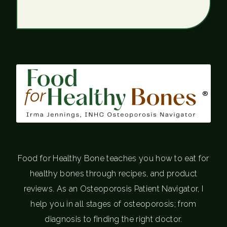
®
Food for Healthy Bone teaches you how to eat for
healthy bones through recipes, and product
reviews. As an Osteoporosis Patient Navigator, I
help you in all stages of osteoporosis; from
diagnosis to finding the right doctor.