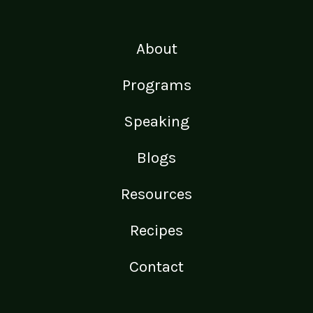
About
Programs
Speaking
Blogs
Resources
Recipes
Contact