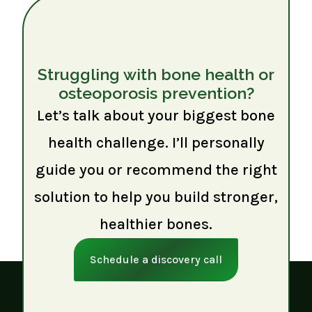
Struggling with bone health or
osteoporosis prevention?
Let’s talk about your biggest bone
health challenge. I’ll personally
guide you or recommend the right
solution to help you build stronger,
healthier bones.
Schedule a discovery call