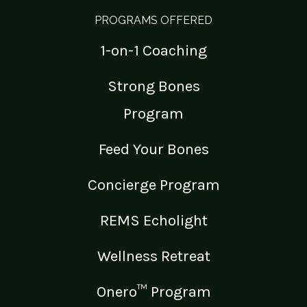
PROGRAMS OFFERED
1-on-1 Coaching
Strong Bones
Program
Feed Your Bones
Concierge Program
REMS Echolight
Wellness Retreat
Onero™ Program