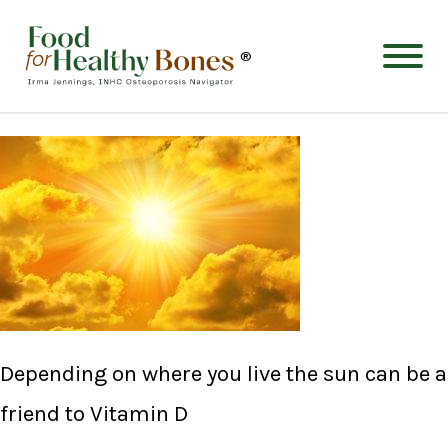
®
Depending on where you live the sun can be a
friend to Vitamin D