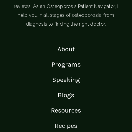
reviews. As an Osteoporosis Patient Navigator, I
help you in all stages of osteoporosis; from
diagnosis to finding the right doctor.
About
Programs
Speaking
Blogs
Resources
Recipes