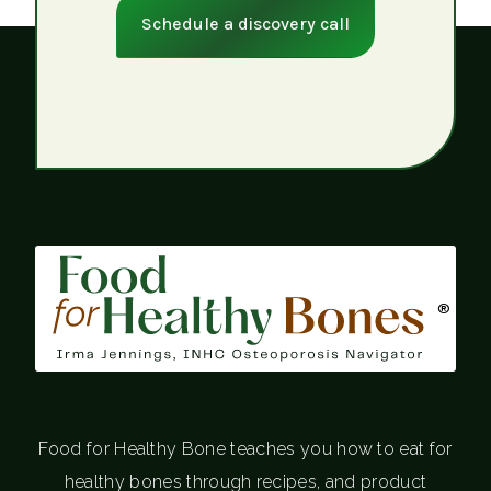
Schedule a discovery call
®
Food for Healthy Bone teaches you how to eat for
healthy bones through recipes, and product