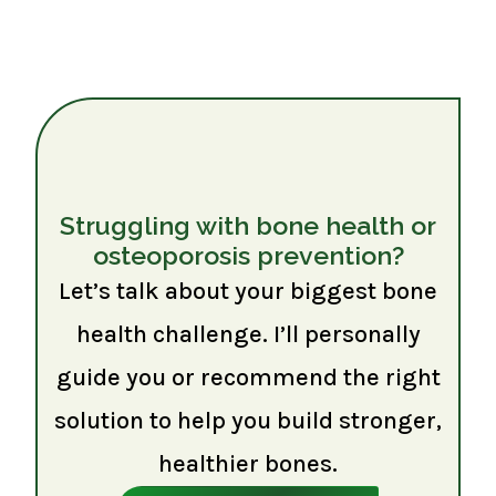
Struggling with bone health or
osteoporosis prevention?
Let’s talk about your biggest bone
health challenge. I’ll personally
guide you or recommend the right
solution to help you build stronger,
healthier bones.