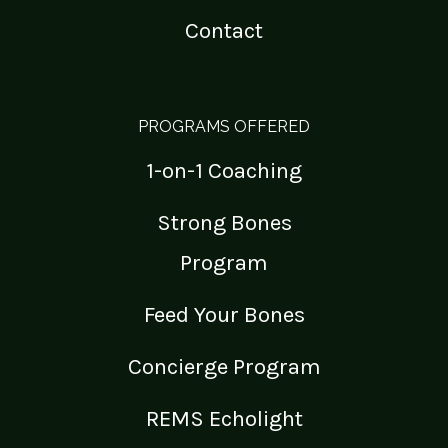
Contact
PROGRAMS OFFERED
1-on-1 Coaching
Strong Bones
Program
Feed Your Bones
Concierge Program
REMS Echolight