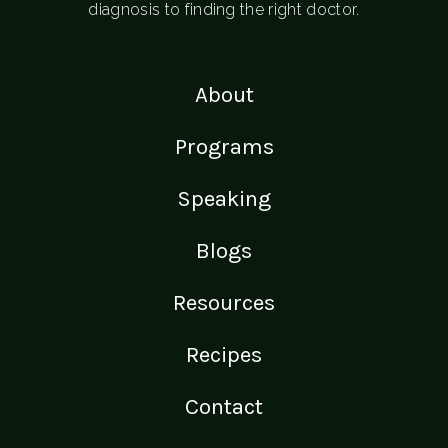
diagnosis to finding the right doctor.
About
Programs
Speaking
Blogs
Resources
Recipes
Contact