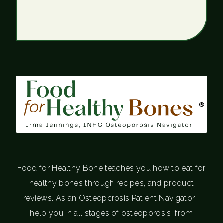
®
Food for Healthy Bone teaches you how to eat for
healthy bones through recipes, and product
reviews. As an Osteoporosis Patient Navigator, I
help you in all stages of osteoporosis; from