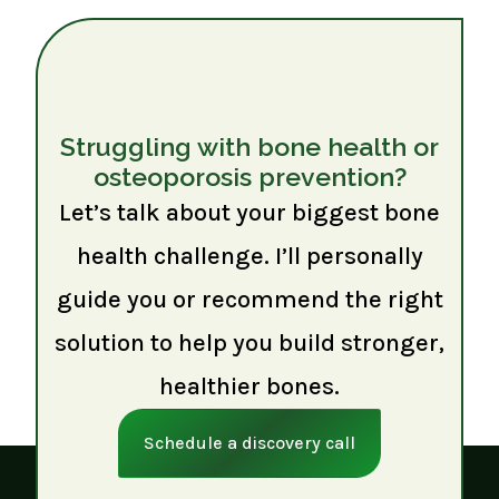
Struggling with bone health or
osteoporosis prevention?
Let’s talk about your biggest bone
health challenge. I’ll personally
guide you or recommend the right
solution to help you build stronger,
healthier bones.
Schedule a discovery call