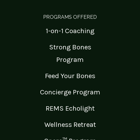
PROGRAMS OFFERED
1-on-1 Coaching
Strong Bones
Program
Feed Your Bones
Concierge Program
REMS Echolight
Wellness Retreat