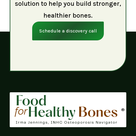
solution to help you build stronger,
healthier bones.
Schedule a discovery call
®