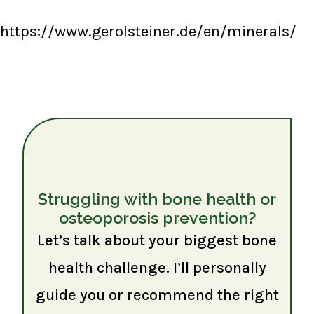
https://www.gerolsteiner.de/en/minerals/
Struggling with bone health or
osteoporosis prevention?
Let’s talk about your biggest bone
health challenge. I’ll personally
guide you or recommend the right