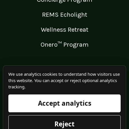
REMS Echolight
Wellness Retreat
Onero™ Program
LEGAL
We use analytics cookies to understand how visitors use
this website. You can accept or reject optional analytics
Medical Disclaimer
tracking.
Terms of Use
Accept analytics
Privacy Policy
Reject
© 2025 Irma Jennings. All rights reserved worldwide.