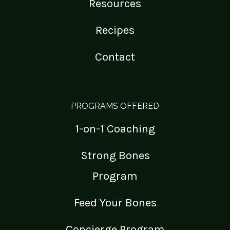
Resources
Recipes
Contact
PROGRAMS OFFERED
1-on-1 Coaching
Strong Bones
Program
Feed Your Bones
Concierge Program