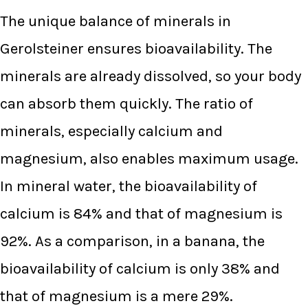
The unique balance of minerals in
Gerolsteiner ensures bioavailability. The
minerals are already dissolved, so your body
can absorb them quickly. The ratio of
minerals, especially calcium and
magnesium, also enables maximum usage.
In mineral water, the bioavailability of
calcium is 84% and that of magnesium is
92%. As a comparison, in a banana, the
bioavailability of calcium is only 38% and
that of magnesium is a mere 29%.