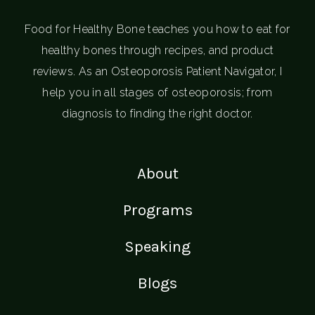
Food for Healthy Bone teaches you how to eat for
healthy bones through recipes, and product
reviews. As an Osteoporosis Patient Navigator, I
help you in all stages of osteoporosis; from
diagnosis to finding the right doctor.
About
Programs
Speaking
Blogs