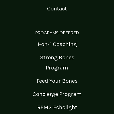
Contact
PROGRAMS OFFERED
1-on-1 Coaching
Strong Bones
Program
Feed Your Bones
Concierge Program
REMS Echolight