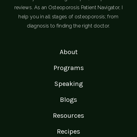
reviews. As an Osteoporosis Patient Navigator, I
help you in all stages of osteoporosis; from
diagnosis to finding the right doctor.
About
Programs
Speaking
Blogs
Resources
Recipes