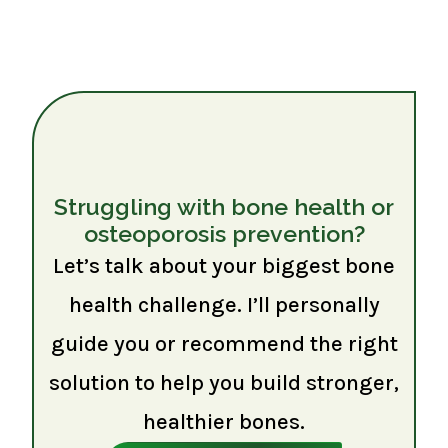
Struggling with bone health or
osteoporosis prevention?
Let’s talk about your biggest bone
health challenge. I’ll personally
guide you or recommend the right
solution to help you build stronger,
healthier bones.