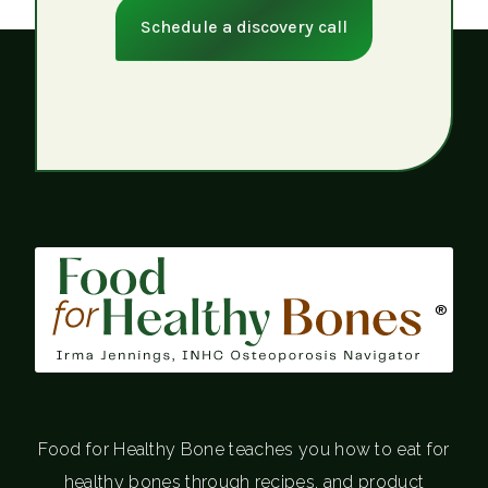
Schedule a discovery call
®
Food for Healthy Bone teaches you how to eat for
healthy bones through recipes, and product