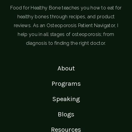
Food for Healthy Bone teaches you how to eat for
healthy bones through recipes, and product
reviews. As an Osteoporosis Patient Navigator, I
help you in all stages of osteoporosis; from
diagnosis to finding the right doctor.
About
Programs
Speaking
Blogs
Resources