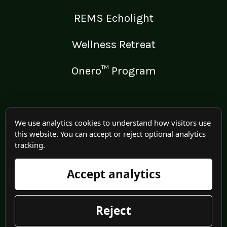
REMS Echolight
Wellness Retreat
Onero™ Program
LEGAL
We use analytics cookies to understand how visitors use
this website. You can accept or reject optional analytics
Medical Disclaimer
tracking.
Terms of Use
Accept analytics
Privacy Policy
Reject
© 2025 Irma Jennings. All rights reserved worldwide.