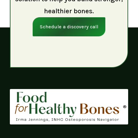
healthier bones.
Schedule a discovery call
®