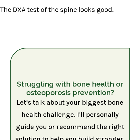
The DXA test of the spine looks good.
Struggling with bone health or
osteoporosis prevention?
Let’s talk about your biggest bone
health challenge. I’ll personally
guide you or recommend the right
solution to help you build stronger,