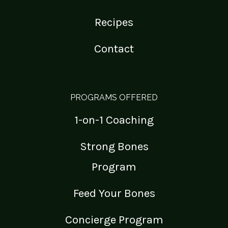
Recipes
Contact
PROGRAMS OFFERED
1-on-1 Coaching
Strong Bones
Program
Feed Your Bones
Concierge Program