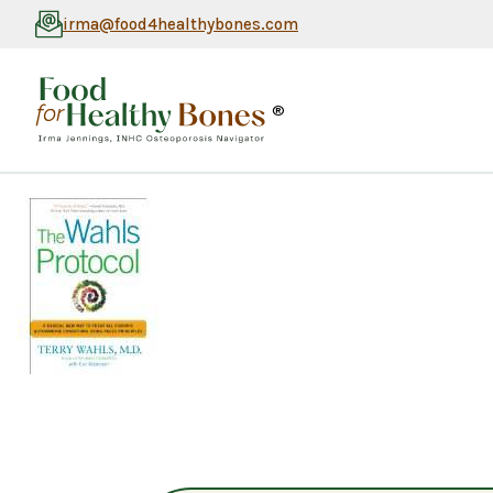
irma@food4healthybones.com
®