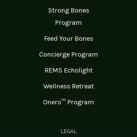
Strong Bones
Program
Feed Your Bones
Concierge Program
REMS Echolight
Wellness Retreat
Onero™ Program
LEGAL