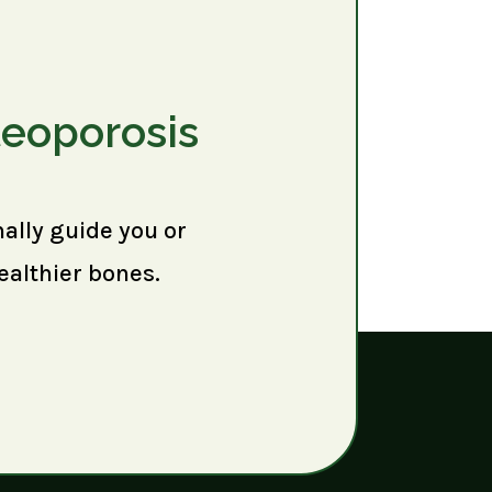
teoporosis
nally guide you or
ealthier bones.