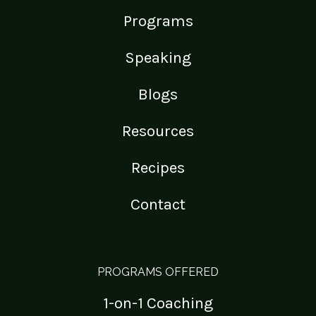
Programs
Speaking
Blogs
Resources
Recipes
Contact
PROGRAMS OFFERED
1-on-1 Coaching