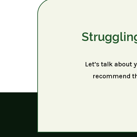
Strugglin
Let’s talk about 
recommend the 