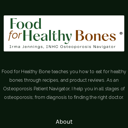
®
Food for Healthy Bone teaches you how to eat for healthy
bones through recipes, and product reviews. As an
Osteoporosis Patient Navigator, I help you in all stages of
osteoporosis; from diagnosis to finding the right doctor.
About