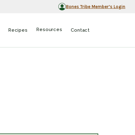
Bones Tribe Member’s Login
Resources
Recipes
Contact