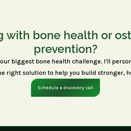
g with bone health or os
prevention?
your biggest bone health challenge. I’ll perso
right solution to help you build stronger, h
Schedule a discovery call