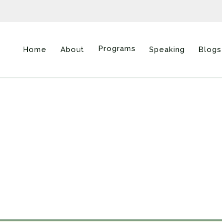
Programs
Home
About
Speaking
Blogs