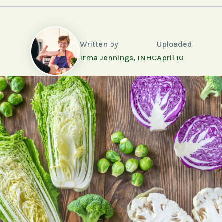
Written by
Uploaded
Irma Jennings, INHC
April 10