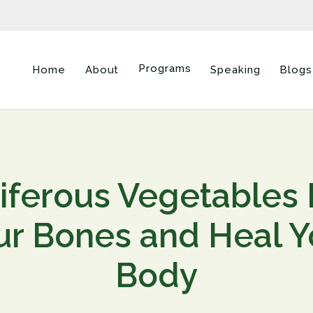
Programs
Home
About
Speaking
Blogs
iferous Vegetables
ur Bones and Heal Y
Body