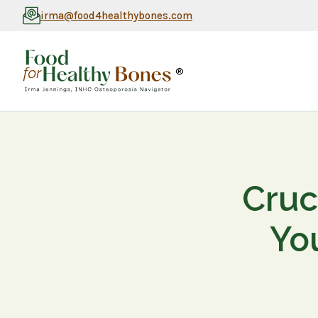
irma@food4healthybones.com
®
Cruc
Yo