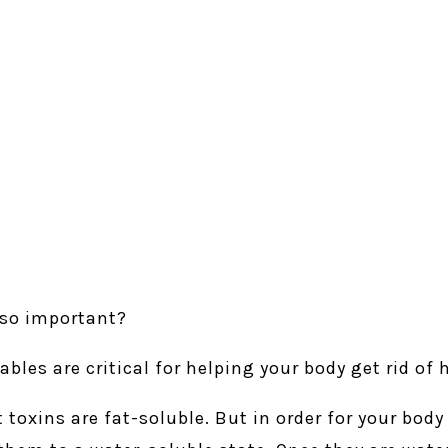
 so important?
ables are critical for helping your body get rid of
 toxins are fat-soluble. But in order for your body 