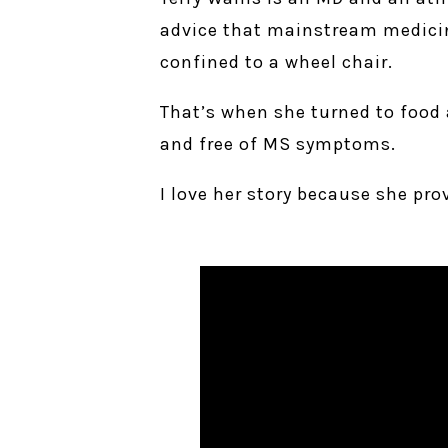
advice that mainstream medicine
confined to a wheel chair.
That’s when she turned to food 
and free of MS symptoms.
I love her story because she pr