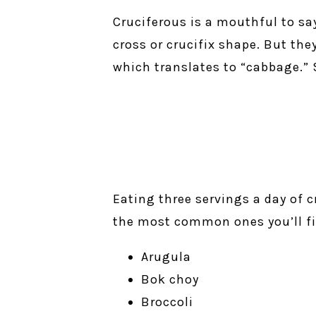
Cruciferous is a mouthful to sa
cross or crucifix shape. But th
which translates to “cabbage.” 
Eating three servings a day of c
the most common ones you’ll fi
Arugula
Bok choy
Broccoli