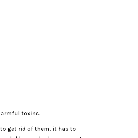
 harmful toxins.
to get rid of them, it has to