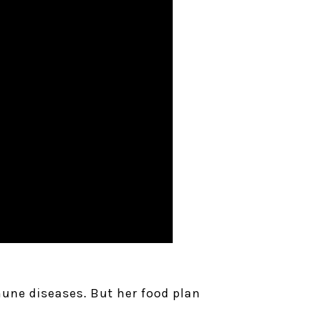
mune diseases. But her food plan