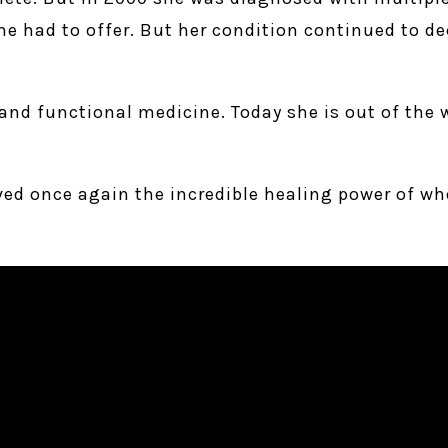
 had to offer. But her condition continued to dec
and functional medicine. Today she is out of the w
oved once again the incredible healing power of wh