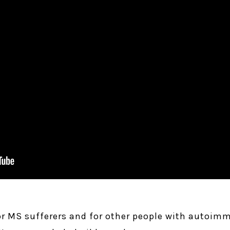
or MS sufferers and for other people with autoim