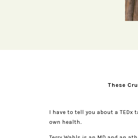
These Cru
I have to tell you about a TEDx 
own health.
Terry Wahls is an MD and an ath