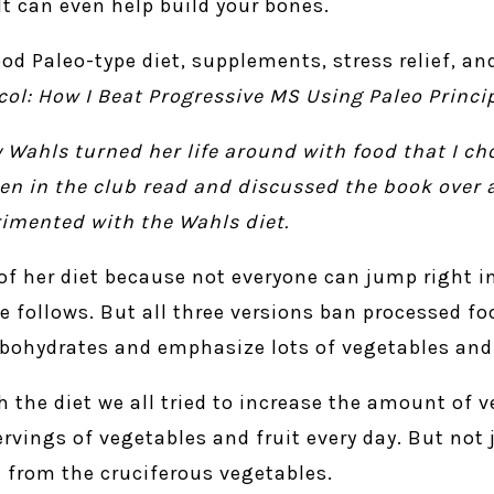
It can even help build your bones.
od Paleo-type diet, supplements, stress relief, a
col: How I Beat Progressive MS Using Paleo Princi
 Wahls turned her life around with food that I ch
en in the club read and discussed the book over 
rimented with the Wahls diet.
 of her diet because not everyone can jump right i
he follows. But all three versions ban processed fo
arbohydrates and emphasize lots of vegetables and 
 the diet we all tried to increase the amount of v
ings of vegetables and fruit every day. But not 
 from the cruciferous vegetables.