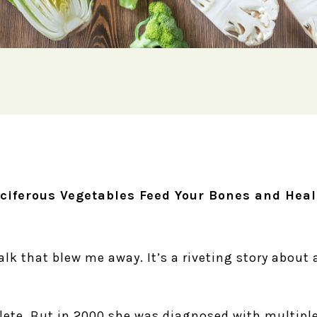
ciferous Vegetables Feed Your Bones and Heal
talk that blew me away. It’s a riveting story about 
lete. But in 2000 she was diagnosed with multiple 