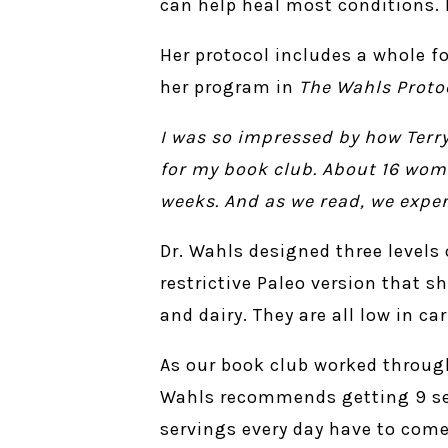
can help heal most conditions. 
Her protocol includes a whole fo
her program in
The Wahls Proto
I was so impressed by how Terry
for my book club. About 16 wom
weeks. And as we read, we expe
Dr. Wahls designed three levels
restrictive Paleo version that s
and dairy. They are all low in c
As our book club worked through
Wahls recommends getting 9 serv
servings every day have to come