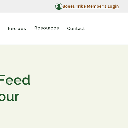
Bones Tribe Member’s Login
Resources
Recipes
Contact
 Feed
our