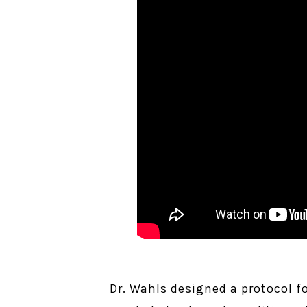
Dr. Wahls designed a protocol f