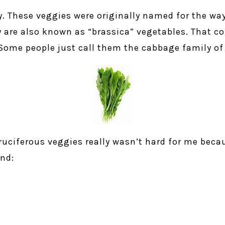
y. These veggies were originally named for the wa
ey are also known as “brassica” vegetables. That 
Some people just call them the cabbage family of
ruciferous veggies really wasn’t hard for me becaus
nd: