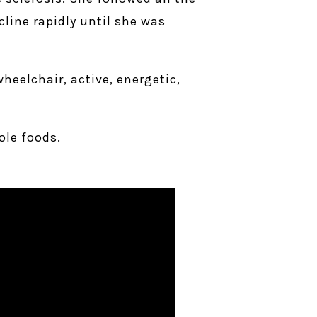
line rapidly until she was
heelchair, active, energetic,
ole foods.