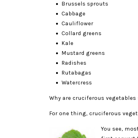
Brussels sprouts
Cabbage
Cauliflower
Collard greens
Kale
Mustard greens
Radishes
Rutabagas
Watercress
Why are cruciferous vegetables
For one thing, cruciferous veget
You see, most