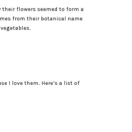
y their flowers seemed to form a
comes from their botanical name
 vegetables.
e I love them. Here’s a list of