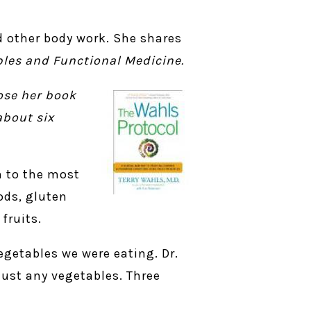
nd other body work. She shares
ples and Functional Medicine
.
ose her book
about six
n to the most
ods, gluten
fruits.
egetables we were eating. Dr.
just any vegetables. Three