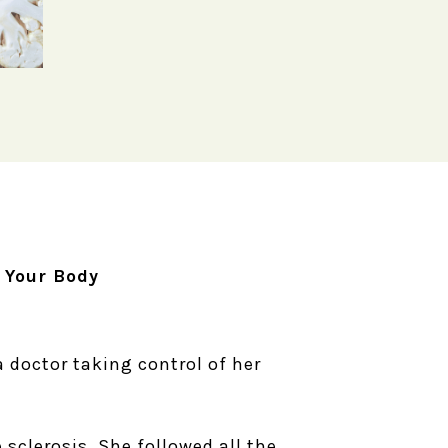
 Your Body
a doctor taking control of her
sclerosis. She followed all the