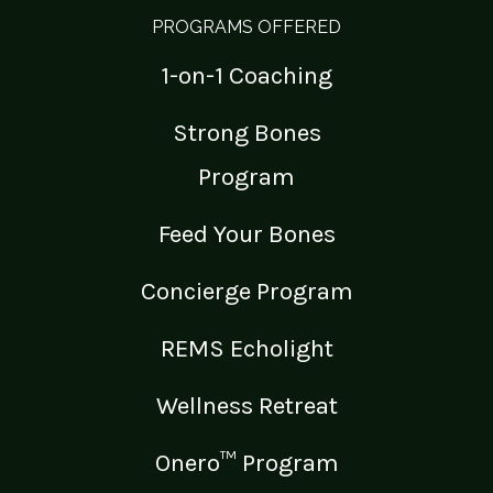
PROGRAMS OFFERED
1-on-1 Coaching
Strong Bones
Program
Feed Your Bones
Concierge Program
REMS Echolight
Wellness Retreat
Onero™ Program