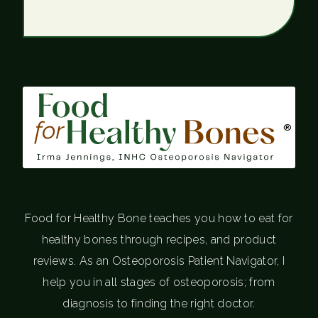
®
Food for Healthy Bone teaches you how to eat for
healthy bones through recipes, and product
reviews. As an Osteoporosis Patient Navigator, I
help you in all stages of osteoporosis; from
diagnosis to finding the right doctor.