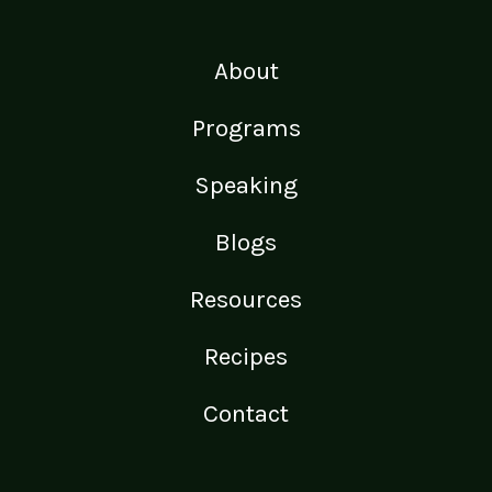
About
Programs
Speaking
Blogs
Resources
Recipes
Contact