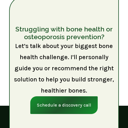
Struggling with bone health or
osteoporosis prevention?
Let’s talk about your biggest bone
health challenge. I’ll personally
guide you or recommend the right
solution to help you build stronger,
healthier bones.
Schedule a discovery call