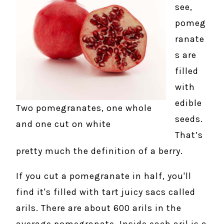
see,
pomeg
ranate
s are
filled
with
edible
Two pomegranates, one whole
seeds.
and one cut on white
That’s
pretty much the definition of a berry.
If you cut a pomegranate in half, you'll
find it's filled with tart juicy sacs called
arils. There are about 600 arils in the
average pomegranate. Inside each aril is a