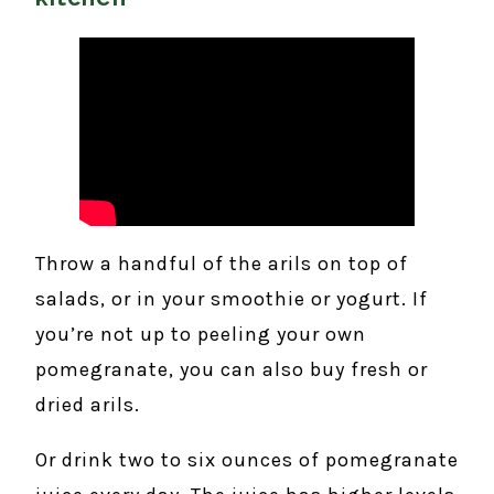
Throw a handful of the arils on top of
salads, or in your smoothie or yogurt. If
you’re not up to peeling your own
pomegranate, you can also buy fresh or
dried arils.
Or drink two to six ounces of pomegranate