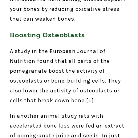
your bones by reducing oxidative stress
that can weaken bones.
Boosting Osteoblasts
A study in the European Journal of
Nutrition found that all parts of the
pomegranate boost the activity of
osteoblasts or bone-building cells. They
also lower the activity of osteoclasts or
cells that break down bone.[ii]
In another animal study rats with
accelerated bone loss were fed an extract
of pomegranate juice and seeds. In just