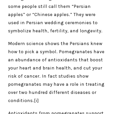
some people still call them “Persian
apples” or “Chinese apples.” They were
used in Persian wedding ceremonies to
symbolize health, fertility, and longevity.
Modern science shows the Persians knew
how to pick a symbol. Pomegranates have
an abundance of antioxidants that boost
your heart and brain health, and cut your
risk of cancer. In fact studies show
pomegranates may have a role in treating
over two hundred different diseases or
conditions.[i]
Antioxidants from pomegranates support