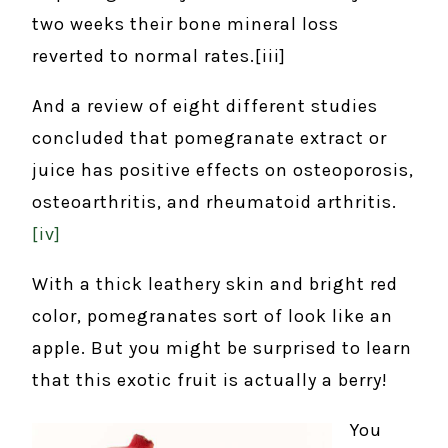
two weeks their bone mineral loss
reverted to normal rates.[iii]
And a review of eight different studies
concluded that pomegranate extract or
juice has positive effects on osteoporosis,
osteoarthritis, and rheumatoid arthritis.
[iv]
With a thick leathery skin and bright red
color, pomegranates sort of look like an
apple. But you might be surprised to learn
that this exotic fruit is actually a berry!
You