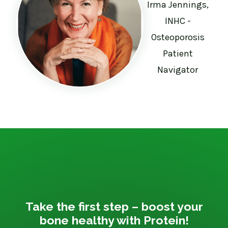
Irma Jennings,
INHC -
Osteoporosis
Patient
Navigator
Take the first step – boost your
bone healthy with Protein!