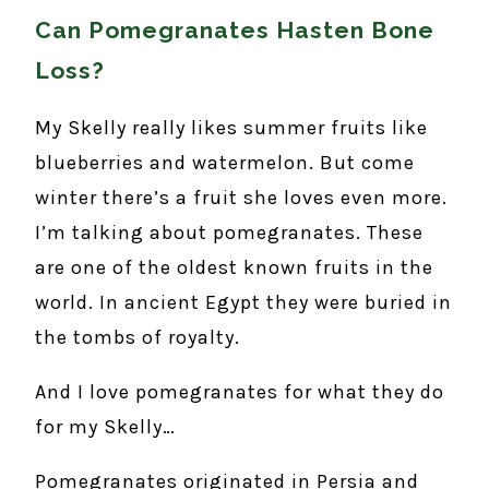
Can Pomegranates Hasten Bone
Loss?
My Skelly really likes summer fruits like
blueberries and watermelon. But come
winter there’s a fruit she loves even more.
I’m talking about pomegranates. These
are one of the oldest known fruits in the
world. In ancient Egypt they were buried in
the tombs of royalty.
And I love pomegranates for what they do
for my Skelly…
Pomegranates originated in Persia and