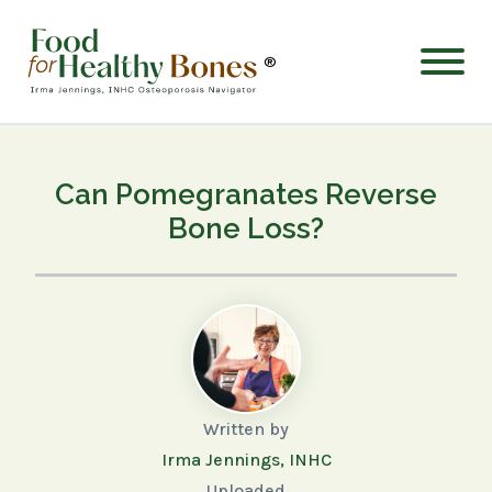
®
Can Pomegranates Reverse
Bone Loss?
Written by
Irma Jennings, INHC
Uploaded