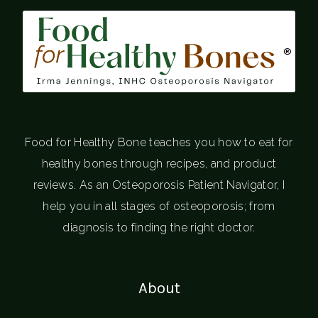
®
Food for Healthy Bone teaches you how to eat for
healthy bones through recipes, and product
reviews. As an Osteoporosis Patient Navigator, I
help you in all stages of osteoporosis; from
diagnosis to finding the right doctor.
About