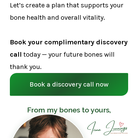
Let’s create a plan that supports your
bone health and overall vitality.
Book your complimentary discovery
call
today — your future bones will
thank you.
Book a discovery call now
From my bones to yours,