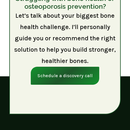
osteoporosis prevention?
Let’s talk about your biggest bone
health challenge. I’ll personally
guide you or recommend the right
solution to help you build stronger,
healthier bones.
Schedule a discovery call