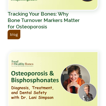
Tracking Your Bones: Why
Bone Turnover Markers Matter
for Osteoporosis
blog