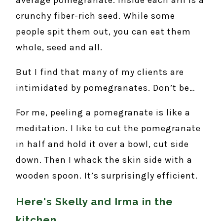
crunchy fiber-rich seed. While some
people spit them out, you can eat them
whole, seed and all.
But I find that many of my clients are
intimidated by pomegranates. Don’t be…
For me, peeling a pomegranate is like a
meditation. I like to cut the pomegranate
in half and hold it over a bowl, cut side
down. Then I whack the skin side with a
wooden spoon. It’s surprisingly efficient.
Here's Skelly and Irma in the
kitchen