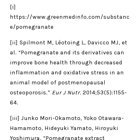
[i]
https://www.greenmedinfo.com/substanc
e/pomegranate
[ii] Spilmont M, Léotoing L, Davicco MJ, et
al. “Pomegranate and its derivatives can
improve bone health through decreased
inflammation and oxidative stress in an
animal model of postmenopausal
osteoporosis.”
Eur J Nutr.
2014;53(5):1155-
64.
[iii] Junko Mori-Okamoto, Yoko Otawara-
Hamamoto, Hideyuki Yamato, Hiroyuki
Yoshimura. “Pomegranate extract