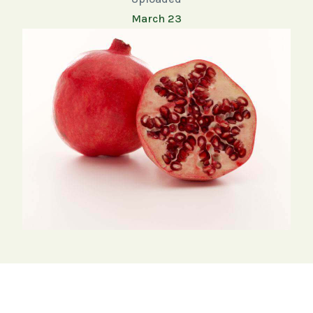
March 23