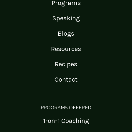
Programs
Speaking
Blogs
Resources
Recipes
Contact
PROGRAMS OFFERED
1-on-1 Coaching