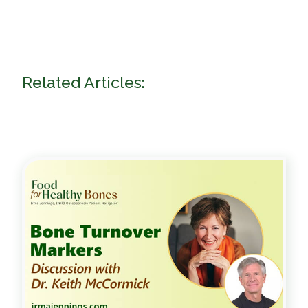
Related Articles: