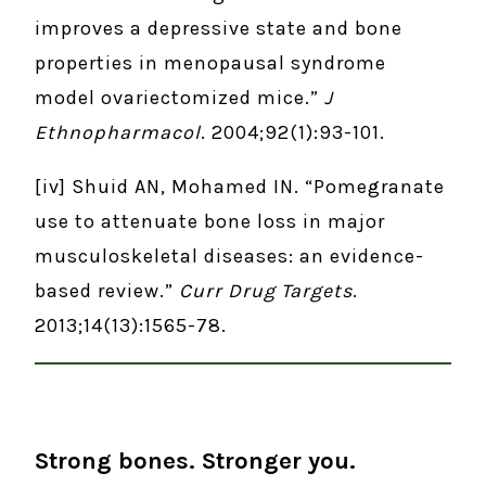
improves a depressive state and bone
properties in menopausal syndrome
model ovariectomized mice.”
J
Ethnopharmacol
. 2004;92(1):93-101.
[iv] Shuid AN, Mohamed IN. “Pomegranate
use to attenuate bone loss in major
musculoskeletal diseases: an evidence-
based review.”
Curr Drug Targets
.
2013;14(13):1565-78.
Strong bones. Stronger you.