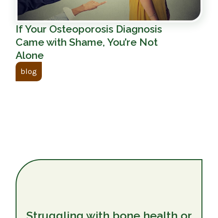
If Your Osteoporosis Diagnosis
Came with Shame, You’re Not
Alone
blog
Struggling with bone health or