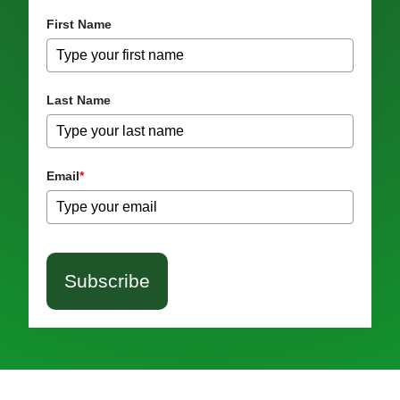
First Name
Last Name
Email
*
Subscribe