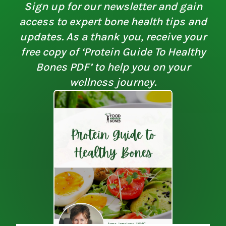
Sign up for our newsletter and gain
access to expert bone health tips and
updates. As a thank you, receive your
free copy of ‘Protein Guide To Healthy
Bones PDF’ to help you on your
wellness journey.