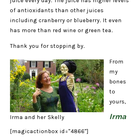
juice every day. The juice has higher levels
of antioxidants than other juices
including cranberry or blueberry. It even
has more than red wine or green tea.
Thank you for stopping by.
From
my
bones
to
yours,
Irma
Irma and her Skelly
[magicactionbox id="4866"]