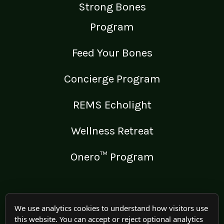
Strong Bones
Program
Feed Your Bones
Concierge Program
REMS Echolight
Wellness Retreat
Onero™ Program
LEGAL
We use analytics cookies to understand how visitors use
this website. You can accept or reject optional analytics