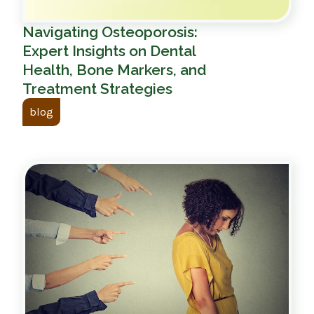
Navigating Osteoporosis:
Expert Insights on Dental
Health, Bone Markers, and
Treatment Strategies
blog