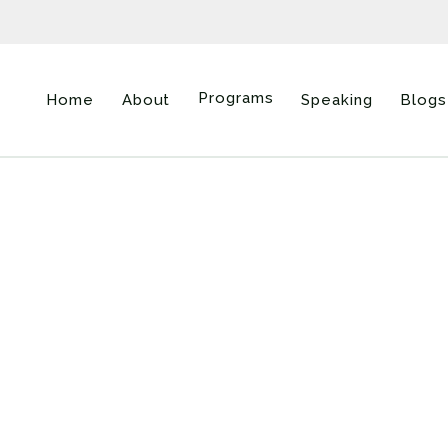
Programs
Home
About
Speaking
Blogs