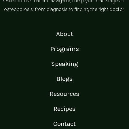
Osteoporosis Patient Navigator, I help you in all stages of
osteoporosis; from diagnosis to finding the right doctor.
About
Programs
Speaking
Blogs
Resources
Recipes
Contact