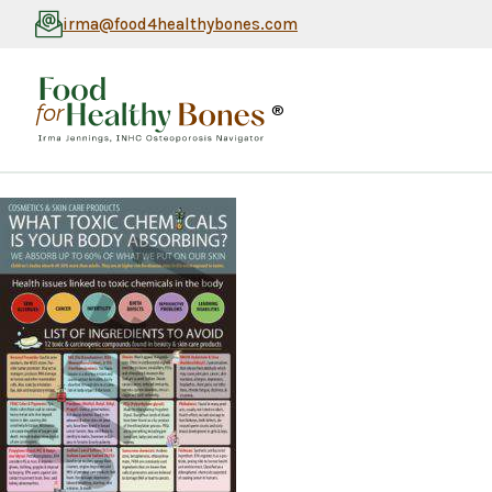
irma@food4healthybones.com
®