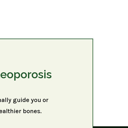
teoporosis
nally guide you or
ealthier bones.