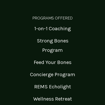
PROGRAMS OFFERED
1-on-1 Coaching
Strong Bones
Program
Feed Your Bones
Concierge Program
REMS Echolight
Wellness Retreat