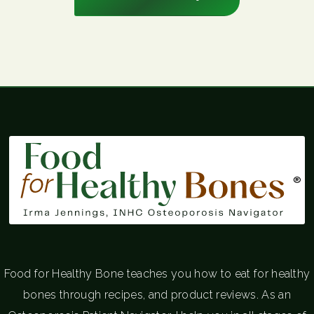
®
Food for Healthy Bone teaches you how to eat for healthy
bones through recipes, and product reviews. As an