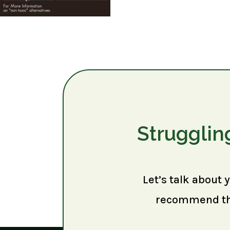
Strugglin
Let’s talk about 
recommend the 