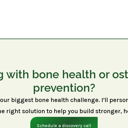
g with bone health or os
prevention?
your biggest bone health challenge. I’ll perso
right solution to help you build stronger, h
Schedule a discovery call