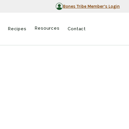
Bones Tribe Member’s Login
Resources
Recipes
Contact