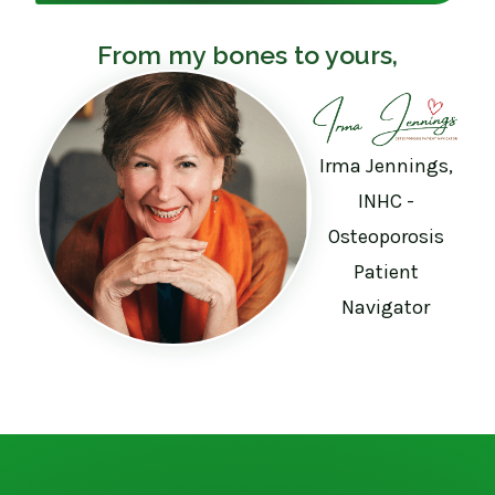
From my bones to yours,
Irma Jennings,
INHC -
Osteoporosis
Patient
Navigator