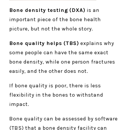
Bone density testing
(DXA)
is an
important piece of the bone health
picture, but not the whole story.
Bone quality helps
(TBS)
explains why
some people can have the same exact
bone density, while one person fractures
easily, and the other does not.
If bone quality is poor, there is less
flexibility in the bones to withstand
impact.
Bone quality can be assessed by software
(TBS) that a bone density facility can