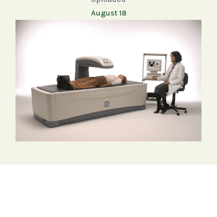
August 18