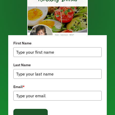
First Name
Last Name
Email
*