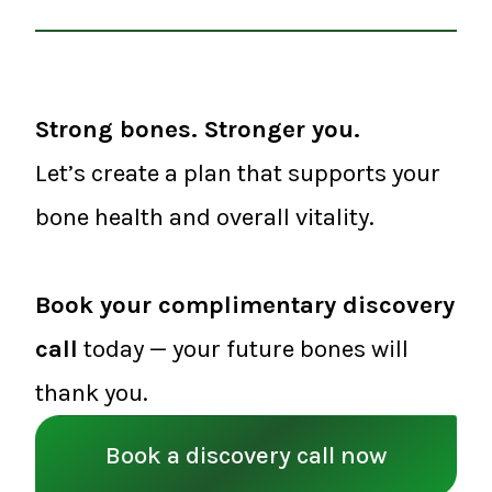
Strong bones. Stronger you.
Let’s create a plan that supports your
bone health and overall vitality.
Book your complimentary discovery
call
today — your future bones will
thank you.
Book a discovery call now