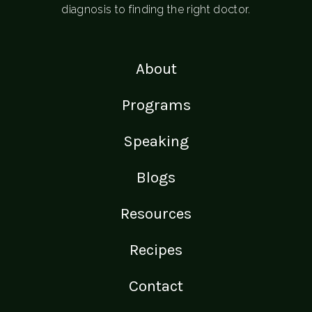
diagnosis to finding the right doctor.
About
Programs
Speaking
Blogs
Resources
Recipes
Contact