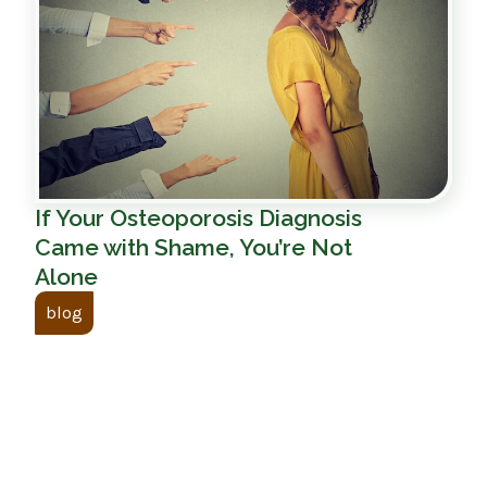
If Your Osteoporosis Diagnosis
Came with Shame, You’re Not
Alone
blog