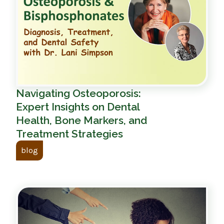
Navigating Osteoporosis:
Expert Insights on Dental
Health, Bone Markers, and
Treatment Strategies
blog