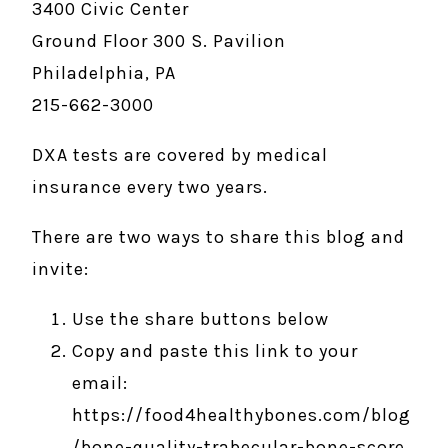
3400 Civic Center
Ground Floor 300 S. Pavilion
Philadelphia, PA
215-662-3000
DXA tests are covered by medical
insurance every two years.
There are two ways to share this blog and
invite:
Use the share buttons below
Copy and paste this link to your
email:
https://food4healthybones.com/blog
/bone-quality-trabecular-bone-score