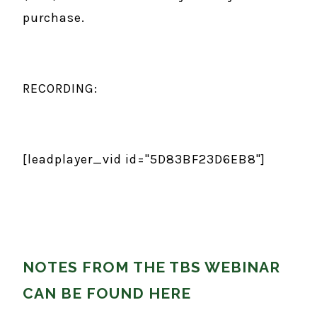
purchase.
RECORDING:
[leadplayer_vid id="5D83BF23D6EB8"]
NOTES FROM THE TBS WEBINAR
CAN BE FOUND HERE