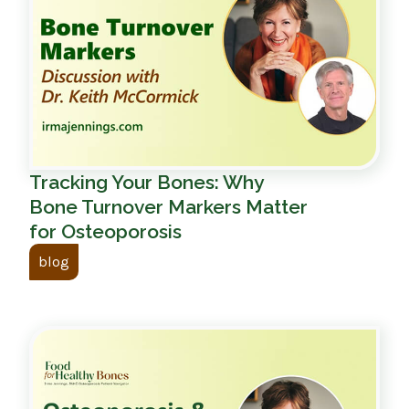
Tracking Your Bones: Why
Bone Turnover Markers Matter
for Osteoporosis
blog