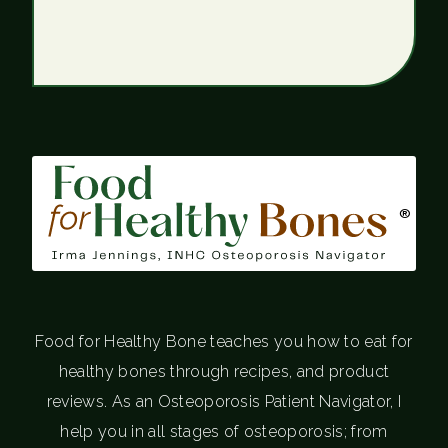
®
Food for Healthy Bone teaches you how to eat for
healthy bones through recipes, and product
reviews. As an Osteoporosis Patient Navigator, I
help you in all stages of osteoporosis; from