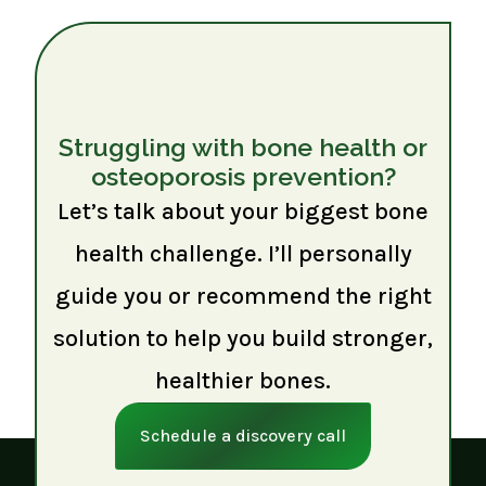
Struggling with bone health or
osteoporosis prevention?
Let’s talk about your biggest bone
health challenge. I’ll personally
guide you or recommend the right
solution to help you build stronger,
healthier bones.
Schedule a discovery call