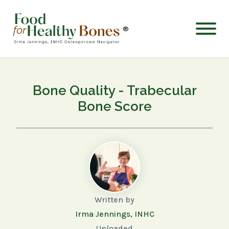
®
Bone Quality - Trabecular
Bone Score
Written by
Irma Jennings, INHC
Uploaded