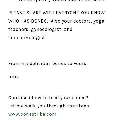
PLEASE SHARE WITH EVERYONE YOU KNOW
WHO HAS BONES. Also your doctors, yoga
teachers, gynecologist, and
endocrinologist.
From my delicious bones to yours,
Irma
Confused how to feed your bones?
Let me walk you through the steps.
www.bonestribe.com