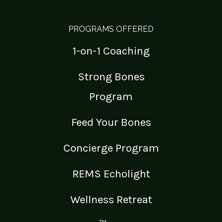
PROGRAMS OFFERED
1-on-1 Coaching
Strong Bones
Program
Feed Your Bones
Concierge Program
REMS Echolight
Wellness Retreat