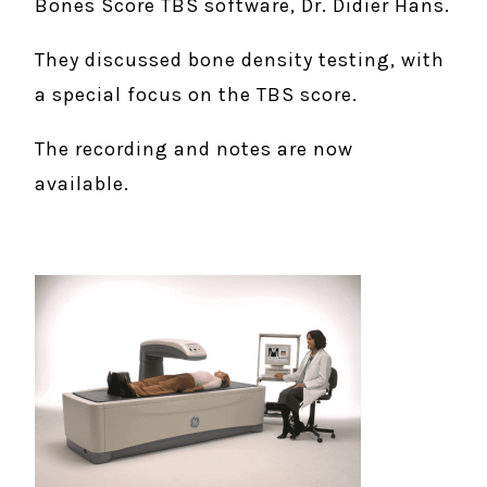
Bones Score TBS software, Dr. Didier Hans.
They discussed bone density testing, with
a special focus on the TBS score.
The recording and notes are now
available.