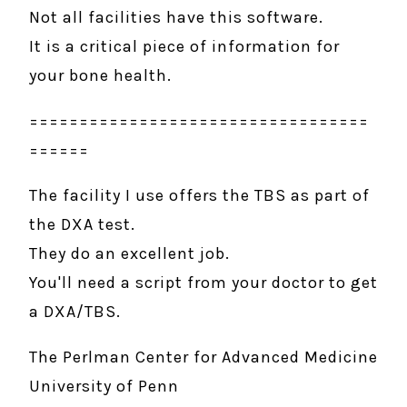
Not all facilities have this software.
It is a critical piece of information for
your bone health.
==================================
======
The facility I use offers the TBS as part of
the DXA test.
They do an excellent job.
​You'll need a script from your doctor to get
a DXA/TBS.
The Perlman Center for Advanced Medicine
University of Penn