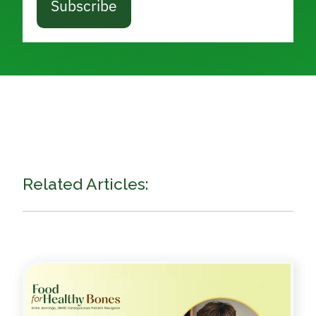
Subscribe
Related Articles: