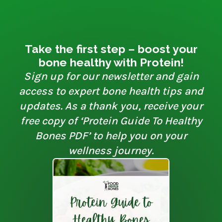
Take the first step – boost your
bone healthy with Protein!
Sign up for our newsletter and gain
access to expert bone health tips and
updates. As a thank you, receive your
free copy of ‘Protein Guide To Healthy
Bones PDF’ to help you on your
wellness journey.