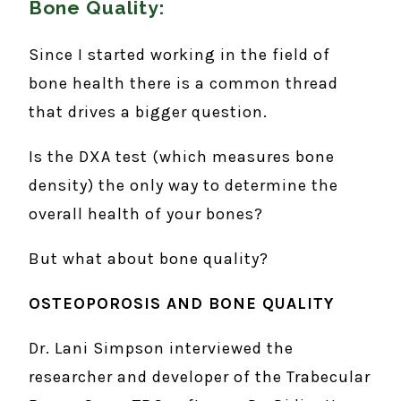
Bone Quality:
Since I started working in the field of
bone health there is a common thread
that drives a bigger question.
Is the DXA test (which measures bone
density) the only way to determine the
overall health of your bones?
But what about bone quality?
OSTEOPOROSIS AND BONE QUALITY
Dr. Lani Simpson interviewed the
researcher and developer of the Trabecular