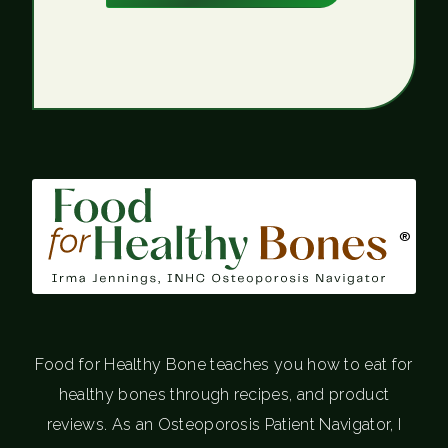
®
Food for Healthy Bone teaches you how to eat for
healthy bones through recipes, and product
reviews. As an Osteoporosis Patient Navigator, I