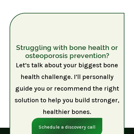
Struggling with bone health or
osteoporosis prevention?
Let’s talk about your biggest bone
health challenge. I’ll personally
guide you or recommend the right
solution to help you build stronger,
healthier bones.
Schedule a discovery call