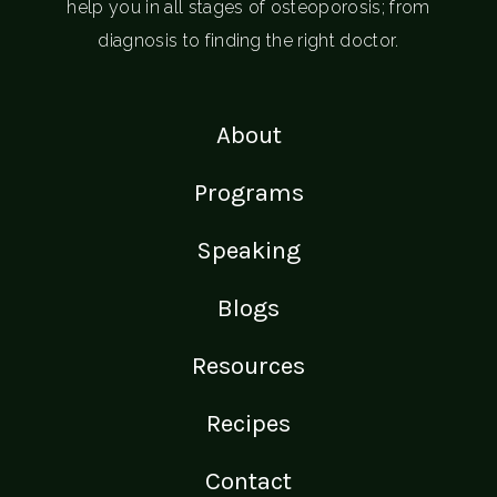
help you in all stages of osteoporosis; from
diagnosis to finding the right doctor.
About
Programs
Speaking
Blogs
Resources
Recipes
Contact