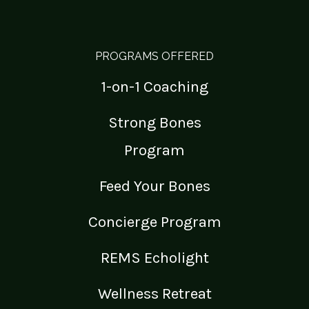
PROGRAMS OFFERED
1-on-1 Coaching
Strong Bones
Program
Feed Your Bones
Concierge Program
REMS Echolight
Wellness Retreat