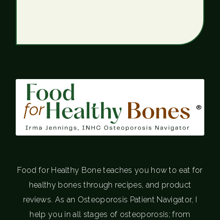
®
Food for Healthy Bone teaches you how to eat for
healthy bones through recipes, and product
reviews. As an Osteoporosis Patient Navigator, I
help you in all stages of osteoporosis; from