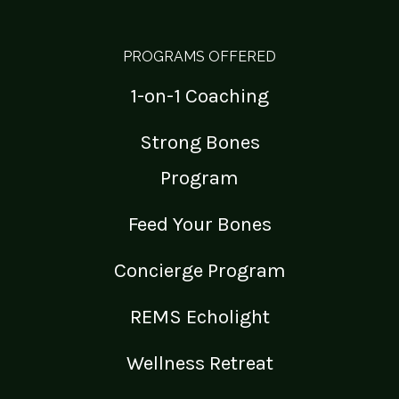
PROGRAMS OFFERED
1-on-1 Coaching
Strong Bones
Program
Feed Your Bones
Concierge Program
REMS Echolight
Wellness Retreat