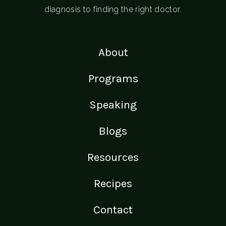
diagnosis to finding the right doctor.
About
Programs
Speaking
Blogs
Resources
Recipes
Contact