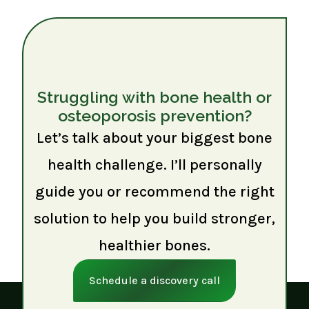
Struggling with bone health or
osteoporosis prevention?
Let’s talk about your biggest bone
health challenge. I’ll personally
guide you or recommend the right
solution to help you build stronger,
healthier bones.
Schedule a discovery call