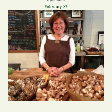
February 27