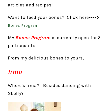
articles and recipes!
Want to feed your bones? Click here---->
Bones Program
My
Bones Program
is currently open for 3
participants.
From my delicious bones to yours,
Irma
Where's Irma? Besides dancing with
Skelly?