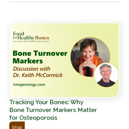
Tracking Your Bones: Why
Bone Turnover Markers Matter
for Osteoporosis
blog