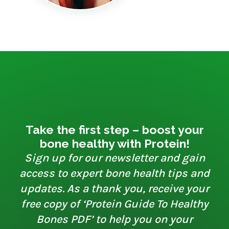
Take the first step – boost your
bone healthy with Protein!
Sign up for our newsletter and gain
access to expert bone health tips and
updates. As a thank you, receive your
free copy of ‘Protein Guide To Healthy
Bones PDF’ to help you on your