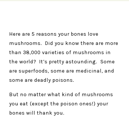
Here are 5 reasons your bones love
mushrooms. Did you know there are more
than 38,000 varieties of mushrooms in
the world? It’s pretty astounding. Some
are superfoods, some are medicinal, and
some are deadly poisons.
But no matter what kind of mushrooms
you eat (except the poison ones!) your
bones will thank you.