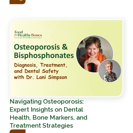
Navigating Osteoporosis:
Expert Insights on Dental
Health, Bone Markers, and
Treatment Strategies