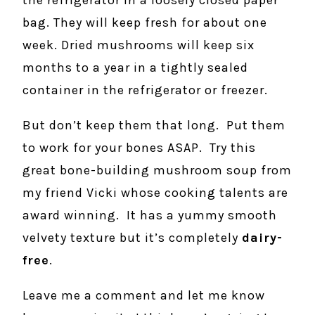
the refrigerator in a loosely closed paper
bag. They will keep fresh for about one
week. Dried mushrooms will keep six
months to a year in a tightly sealed
container in the refrigerator or freezer.
But don’t keep them that long. Put them
to work for your bones ASAP. Try this
great bone-building mushroom soup from
my friend Vicki whose cooking talents are
award winning. It has a yummy smooth
velvety texture but it’s completely
dairy-
free
.
Leave me a comment and let me know