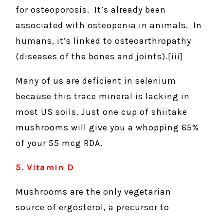
for osteoporosis. It’s already been
associated with osteopenia in animals. In
humans, it’s linked to osteoarthropathy
(diseases of the bones and joints).[iii]
Many of us are deficient in selenium
because this trace mineral is lacking in
most US soils. Just one cup of shiitake
mushrooms will give you a whopping 65%
of your 55 mcg RDA.
5. Vitamin D
Mushrooms are the only vegetarian
source of ergosterol, a precursor to