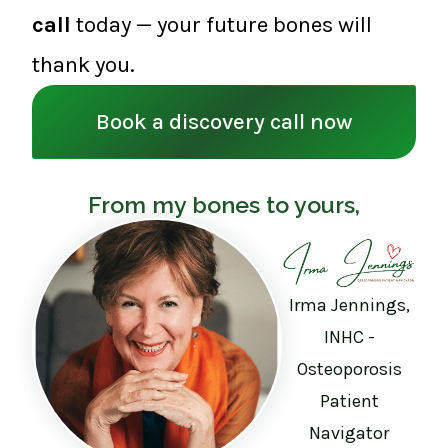
call
today — your future bones will
thank you.
Book a discovery call now
From my bones to yours,
Irma Jennings,
INHC -
Osteoporosis
Patient
Navigator