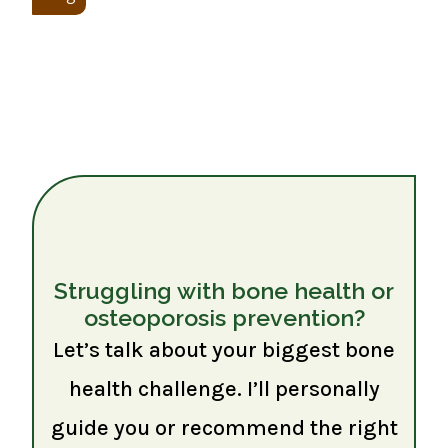
Struggling with bone health or
osteoporosis prevention?
Let’s talk about your biggest bone
health challenge. I’ll personally
guide you or recommend the right