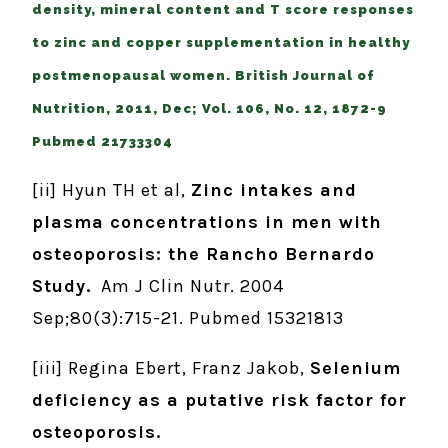
density, mineral content and T score responses
to zinc and copper supplementation in healthy
postmenopausal women. British Journal of
Nutrition, 2011, Dec; Vol. 106, No. 12, 1872-9
Pubmed 21733304
[ii] Hyun TH et al,
Zinc intakes and
plasma concentrations in men with
osteoporosis: the Rancho Bernardo
Study.
Am J Clin Nutr. 2004
Sep;80(3):715-21. Pubmed 15321813
[iii] Regina Ebert, Franz Jakob,
Selenium
deficiency as a putative risk factor for
osteoporosis.