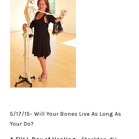
5/17/15- Will Your Bones Live As Long As
Your Do?