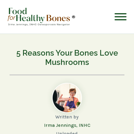
®
5 Reasons Your Bones Love
Mushrooms
Written by
Irma Jennings, INHC
Uploaded