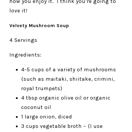
how you enjoy it. I think you’re going to
love it!
Velvety Mushroom Soup
4 Servings
Ingredients:
4-5 cups of a variety of mushrooms
(such as maitaki, shiitake, crimini,
royal trumpets)
4 tbsp organic olive oil or organic
coconut oil
1 large onion, diced
3 cups vegetable broth – (I use