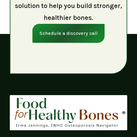
solution to help you build stronger,
healthier bones.
Schedule a discovery call
®