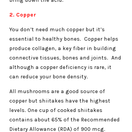
bring down the acid.
2. Copper
You don’t need much copper but it’s
essential to healthy bones. Copper helps
produce collagen, a key fiber in building
connective tissues, bones and joints. And
although a copper deficiency is rare, it
can reduce your bone density.
All mushrooms are a good source of
copper but shiitakes have the highest
levels. One cup of cooked shiitakes
contains about 65% of the Recommended
Dietary Allowance (RDA) of 900 mcg.