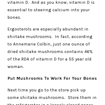
vitamin D. And as you know, vitamin D is
essential to steering calcium into your
bones.
Ergosterols are especially abundant in
shiitake mushrooms. In fact, according
to Annemarie Colbin, just one ounce of
dried shiitake mushrooms contains 46%
of the RDA of vitamin D for a 55 year old
woman.
Put Mushrooms To Work For Your Bones
Next time you go to the store pick up
some shiitake mushrooms. Store them in