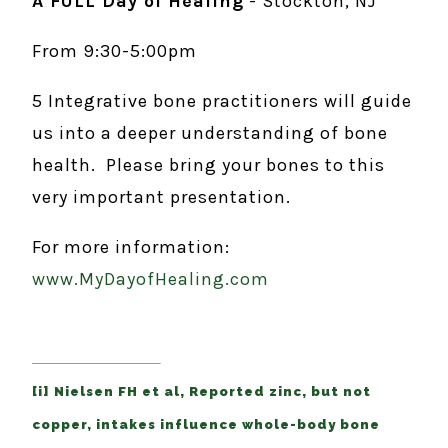
A FULL Day of Healing
- Stockton, NJ
From 9:30-5:00pm
5 Integrative bone practitioners will guide
us into a deeper understanding of bone
health. Please bring your bones to this
very important presentation.
For more information:
www.MyDayofHealing.com
[i] Nielsen FH et al, Reported zinc, but not
copper, intakes influence whole-body bone