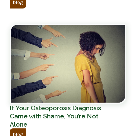
blog
If Your Osteoporosis Diagnosis
Came with Shame, You’re Not
Alone
blog