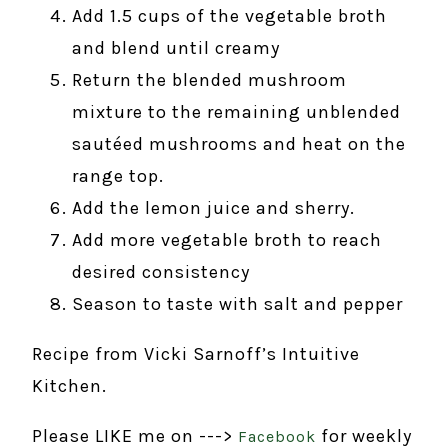
Add 1.5 cups of the vegetable broth
and blend until creamy
Return the blended mushroom
mixture to the remaining unblended
sautéed mushrooms and heat on the
range top.
Add the lemon juice and sherry.
Add more vegetable broth to reach
desired consistency
Season to taste with salt and pepper
Recipe from Vicki Sarnoff’s Intuitive
Kitchen.
Please LIKE me on --->
for weekly
Facebook