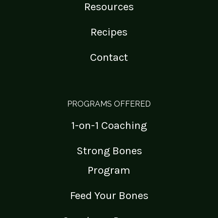
Resources
Recipes
Contact
PROGRAMS OFFERED
1-on-1 Coaching
Strong Bones
Program
Feed Your Bones