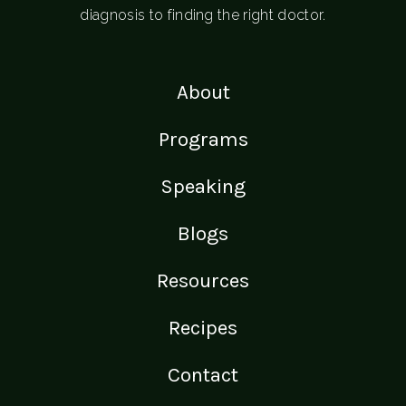
diagnosis to finding the right doctor.
About
Programs
Speaking
Blogs
Resources
Recipes
Contact