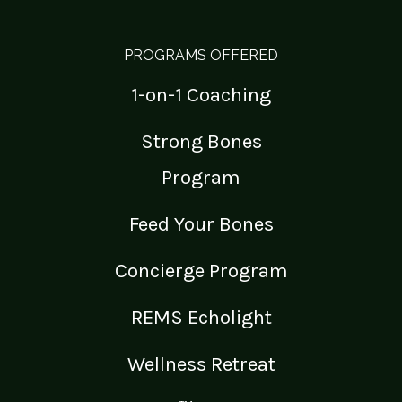
PROGRAMS OFFERED
1-on-1 Coaching
Strong Bones
Program
Feed Your Bones
Concierge Program
REMS Echolight
Wellness Retreat