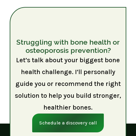
Struggling with bone health or
osteoporosis prevention?
Let’s talk about your biggest bone
health challenge. I’ll personally
guide you or recommend the right
solution to help you build stronger,
healthier bones.
Schedule a discovery call