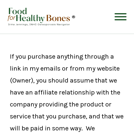
®
If you purchase anything through a
link in my emails or from my website
(Owner), you should assume that we
have an affiliate relationship with the
company providing the product or
service that you purchase, and that we
will be paid in some way. We