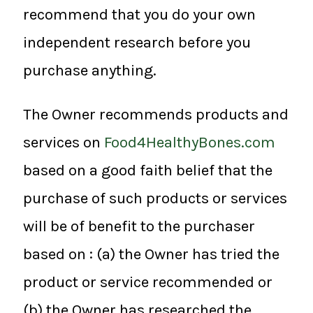
recommend that you do your own
independent research before you
purchase anything.
The Owner recommends products and
services on
Food4HealthyBones.com
based on a good faith belief that the
purchase of such products or services
will be of benefit to the purchaser
based on : (a) the Owner has tried the
product or service recommended or
(b) the Owner has researched the