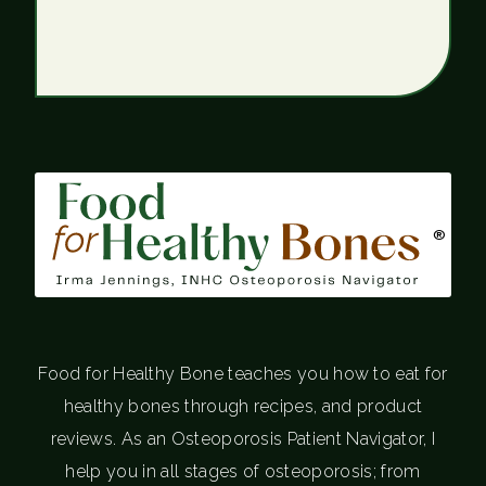
®
Food for Healthy Bone teaches you how to eat for
healthy bones through recipes, and product
reviews. As an Osteoporosis Patient Navigator, I
help you in all stages of osteoporosis; from