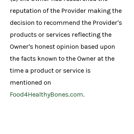
reputation of the Provider making the
decision to recommend the Provider's
products or services reflecting the
Owner's honest opinion based upon
the facts known to the Owner at the
time a product or service is
mentioned on
Food4HealthyBones.com.