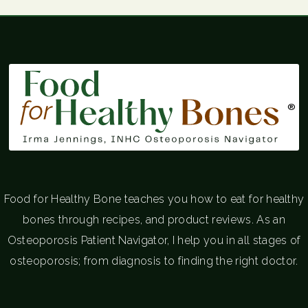
®
Food for Healthy Bone teaches you how to eat for healthy
bones through recipes, and product reviews. As an
Osteoporosis Patient Navigator, I help you in all stages of
osteoporosis; from diagnosis to finding the right doctor.