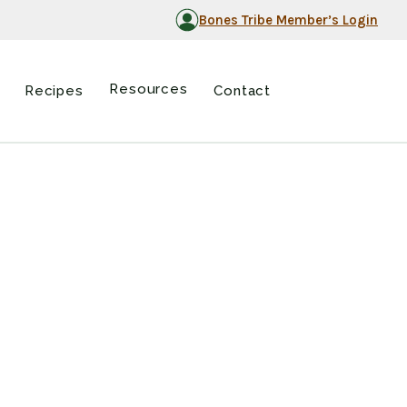
Bones Tribe Member’s Login
Resources
Recipes
Contact