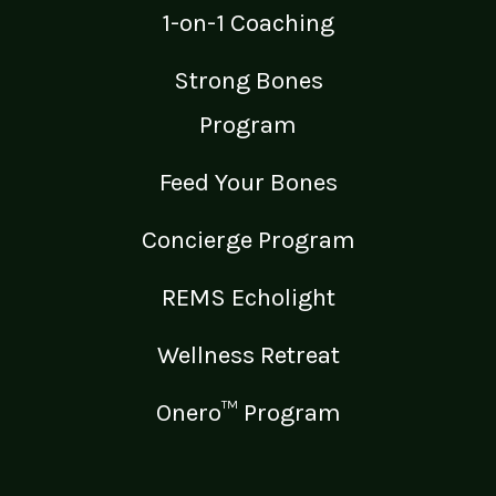
1-on-1 Coaching
Strong Bones
Program
Feed Your Bones
Concierge Program
REMS Echolight
Wellness Retreat
Onero™ Program