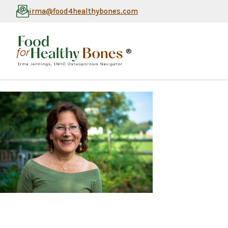
irma@food4healthybones.com
®