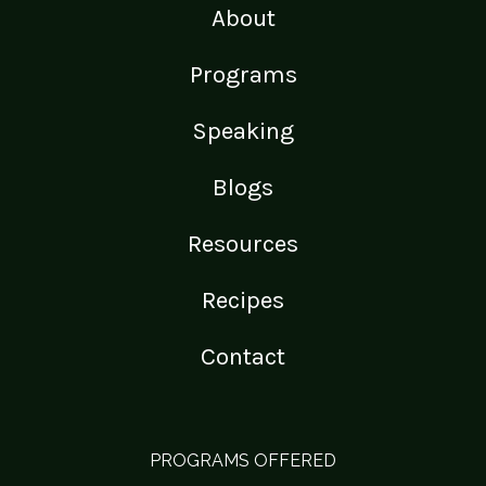
About
Programs
Speaking
Blogs
Resources
Recipes
Contact
PROGRAMS OFFERED