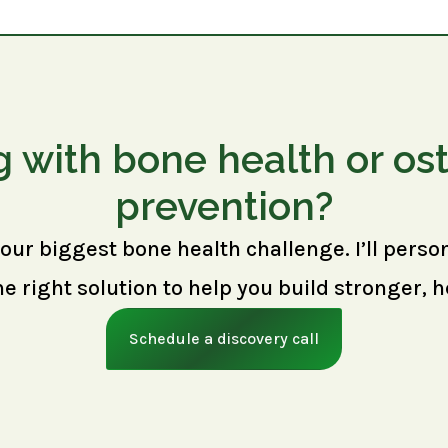
g with bone health or os
prevention?
your biggest bone health challenge. I’ll perso
right solution to help you build stronger, h
Schedule a discovery call