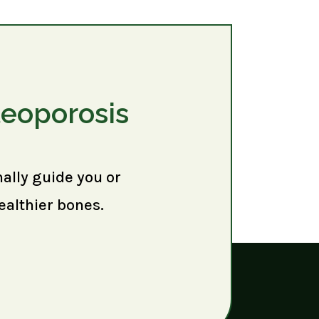
teoporosis
nally guide you or
ealthier bones.