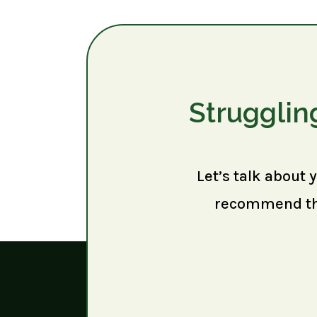
Strugglin
Let’s talk about 
recommend the 