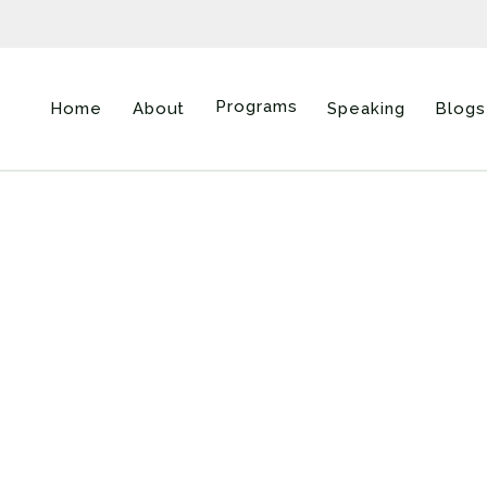
Programs
Home
About
Speaking
Blogs