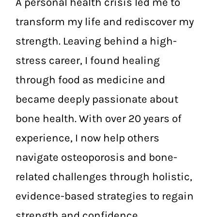
A personal health crisis led me to
transform my life and rediscover my
strength. Leaving behind a high-
stress career, I found healing
through food as medicine and
became deeply passionate about
bone health. With over 20 years of
experience, I now help others
navigate osteoporosis and bone-
related challenges through holistic,
evidence-based strategies to regain
strength and confidence.