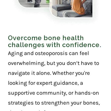
Overcome bone health
challenges with confidence.
Aging and osteoporosis can feel
overwhelming, but you don’t have to
navigate it alone. Whether you're
looking for expert guidance, a
supportive community, or hands-on
strategies to strengthen your bones,