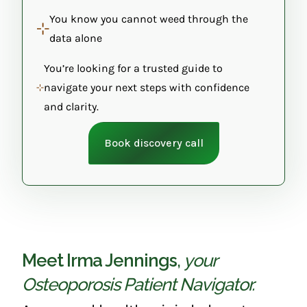
You know you cannot weed through the
data alone
You’re looking for a trusted guide to
navigate your next steps with confidence
and clarity.
Book discovery call
Meet Irma Jennings
,
your
Osteoporosis Patient Navigator.