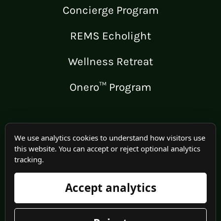
Concierge Program
REMS Echolight
Wellness Retreat
Onero™ Program
LEGAL
We use analytics cookies to understand how visitors use
this website. You can accept or reject optional analytics
Medical Disclaimer
tracking.
Terms of Use
Accept analytics
Privacy Policy