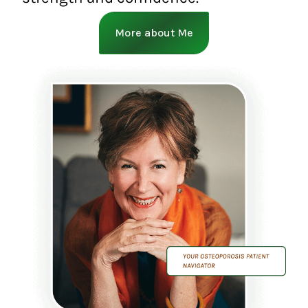
More about Me