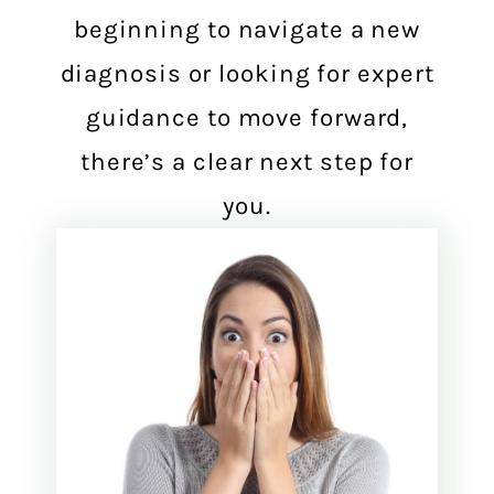
beginning to navigate a new
diagnosis or looking for expert
guidance to move forward,
there’s a clear next step for
you.