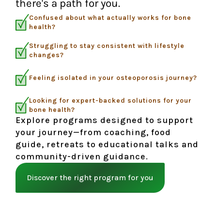
there's a path for you.
Confused about what actually works for bone
health?
Struggling to stay consistent with lifestyle
changes?
Feeling isolated in your osteoporosis journey?
Looking for expert-backed solutions for your
bone health?
Explore programs designed to support
your journey—from coaching, food
guide, retreats to educational talks and
community-driven guidance.
Discover the right program for you