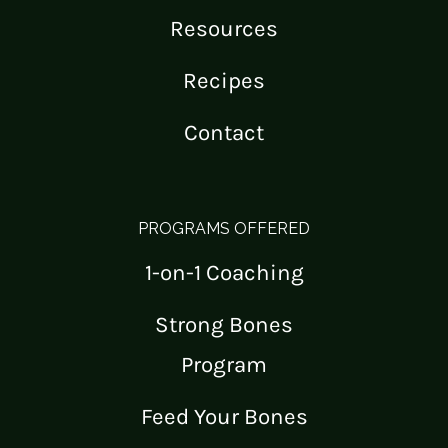
Resources
Recipes
Contact
PROGRAMS OFFERED
1-on-1 Coaching
Strong Bones
Program
Feed Your Bones