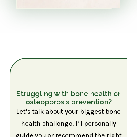
Struggling with bone health or
osteoporosis prevention?
Let’s talk about your biggest bone
health challenge. I’ll personally
guide you or recommend the right