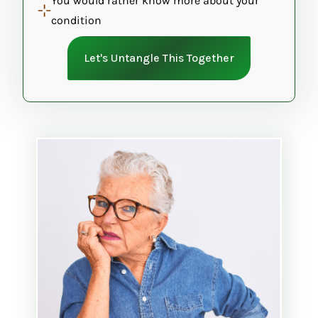
You would rather know more about your
condition
Let's Untangle This Together