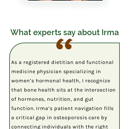
What experts say about Irma
As a registered dietitian and functional
medicine physician specializing in
women’s hormonal health, I recognize
that bone health sits at the intersection
of hormones, nutrition, and gut
function. Irma’s patient navigation fills
a critical gap in osteoporosis care by
connecting individuals with the right