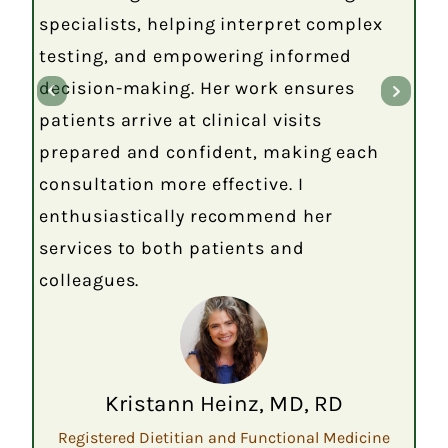
specialists, helping interpret complex
testing, and empowering informed
decision-making. Her work ensures
patients arrive at clinical visits
prepared and confident, making each
consultation more effective. I
enthusiastically recommend her
services to both patients and
colleagues.
Kristann Heinz, MD, RD
Registered Dietitian and Functional Medicine