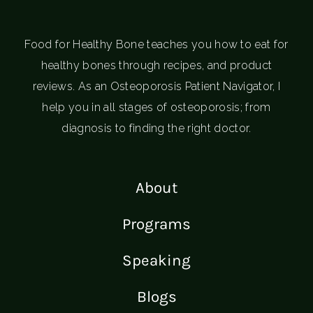
Food for Healthy Bone teaches you how to eat for
healthy bones through recipes, and product
reviews. As an Osteoporosis Patient Navigator, I
help you in all stages of osteoporosis; from
diagnosis to finding the right doctor.
About
Programs
Speaking
Blogs