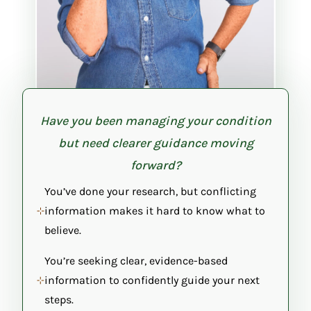
Have you been managing your condition
but need clearer guidance moving
forward?
You’ve done your research, but conflicting
information makes it hard to know what to
believe.
You’re seeking clear, evidence-based
information to confidently guide your next
steps.