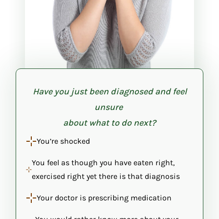
Have you just been diagnosed and feel
unsure
about what to do next?
You’re shocked
You feel as though you have eaten right,
exercised right yet there is that diagnosis
Your doctor is prescribing medication