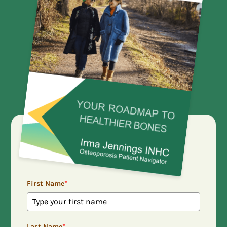
First Name
*
Last Name
*