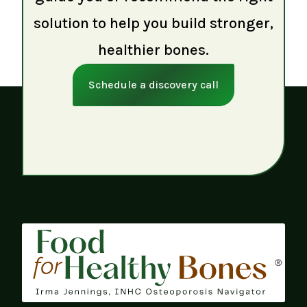
solution to help you build stronger,
healthier bones.
Schedule a discovery call
®