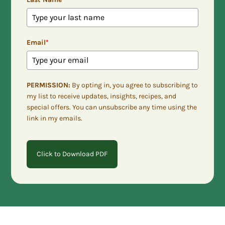
Email
*
PERMISSION:
By opting in, you agree to subscribing to
my list to receive updates, insights, recipes, and
special offers. You can unsubscribe any time using the
link in my emails.
Click to Download PDF