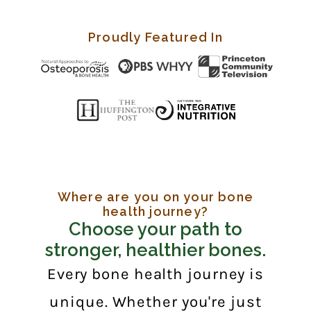
Proudly Featured In
Where are you on your bone
health journey?
Choose your path to
stronger, healthier bones.
Every bone health journey is
unique. Whether you're just