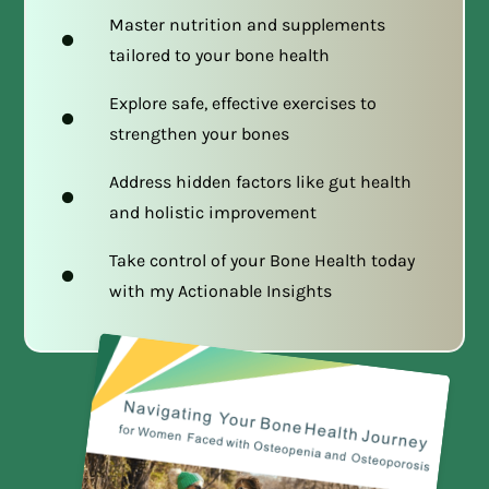
Master nutrition and supplements
tailored to your bone health
Explore safe, effective exercises to
strengthen your bones
Address hidden factors like gut health
and holistic improvement
Take control of your Bone Health today
with my Actionable Insights