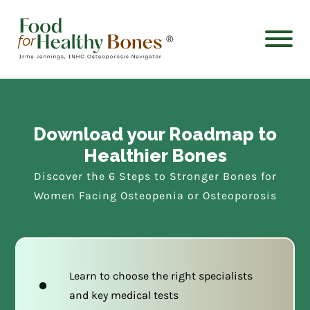
®
Download your Roadmap to
Healthier Bones
Discover the 6 Steps to Stronger Bones for
Women Facing Osteopenia or Osteoporosis
Learn to choose the right specialists
and key medical tests