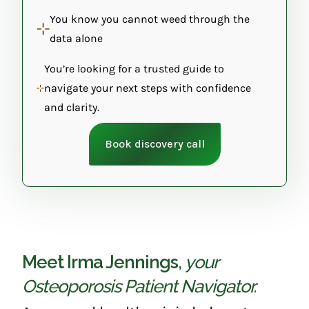
You know you cannot weed through the
data alone
You’re looking for a trusted guide to
navigate your next steps with confidence
and clarity.
Book discovery call
Meet Irma Jennings
,
your
Osteoporosis Patient Navigator.