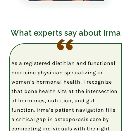
What experts say about Irma
As a registered dietitian and functional
medicine physician specializing in
women’s hormonal health, I recognize
that bone health sits at the intersection
of hormones, nutrition, and gut
function. Irma’s patient navigation fills
a critical gap in osteoporosis care by
connecting individuals with the right