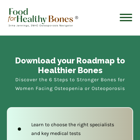
®
Download your Roadmap to
Healthier Bones
Discover the 6 Steps to Stronger Bones for
Women Facing Osteopenia or Osteoporosis
Learn to choose the right specialists
and key medical tests