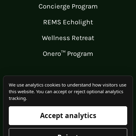
Concierge Program
REMS Echolight
Wellness Retreat
Onero™ Program
LEGAL
We use analytics cookies to understand how visitors use
this website. You can accept or reject optional analytics
Medical Disclaimer
tracking.
Terms of Use
Accept analytics
Privacy Policy