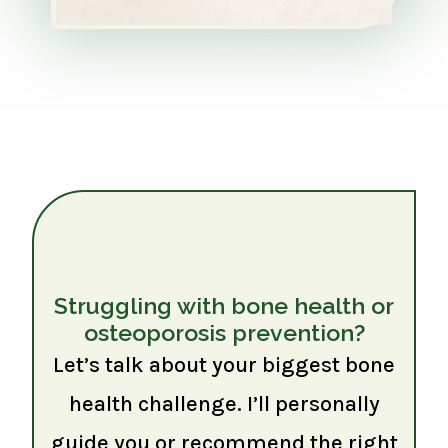
Struggling with bone health or
osteoporosis prevention?
Let’s talk about your biggest bone
health challenge. I’ll personally
guide you or recommend the right