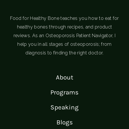
Food for Healthy Bone teaches you how to eat for
healthy bones through recipes, and product
reviews. As an Osteoporosis Patient Navigator, I
help you in all stages of osteoporosis; from
diagnosis to finding the right doctor.
About
Programs
Speaking
Blogs