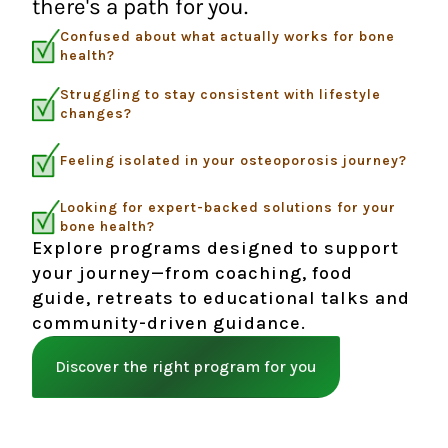
there's a path for you.
Confused about what actually works for bone
health?
Struggling to stay consistent with lifestyle
changes?
Feeling isolated in your osteoporosis journey?
Looking for expert-backed solutions for your
bone health?
Explore programs designed to support
your journey—from coaching, food
guide, retreats to educational talks and
community-driven guidance.
Discover the right program for you