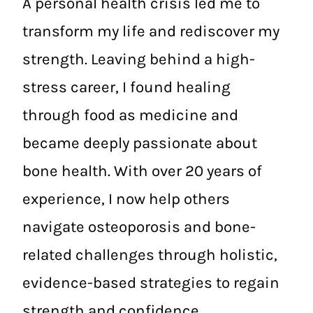
A personal health crisis led me to
transform my life and rediscover my
strength. Leaving behind a high-
stress career, I found healing
through food as medicine and
became deeply passionate about
bone health. With over 20 years of
experience, I now help others
navigate osteoporosis and bone-
related challenges through holistic,
evidence-based strategies to regain
strength and confidence.