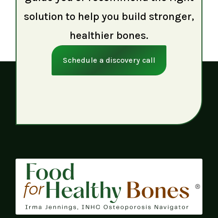
solution to help you build stronger,
healthier bones.
Schedule a discovery call
®