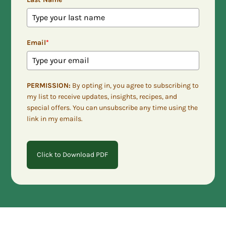
Email
*
PERMISSION:
By opting in, you agree to subscribing to
my list to receive updates, insights, recipes, and
special offers. You can unsubscribe any time using the
link in my emails.
Click to Download PDF