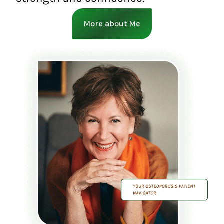
More about Me