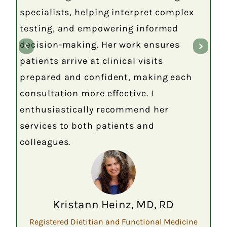
specialists, helping interpret complex
testing, and empowering informed
decision-making. Her work ensures
patients arrive at clinical visits
prepared and confident, making each
consultation more effective. I
enthusiastically recommend her
services to both patients and
colleagues.
Kristann Heinz, MD, RD
Registered Dietitian and Functional Medicine