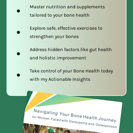
Master nutrition and supplements
tailored to your bone health
Explore safe, effective exercises to
strengthen your bones
Address hidden factors like gut health
and holistic improvement
Take control of your Bone Health today
with my Actionable Insights