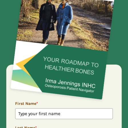
First Name
*
Last Name
*