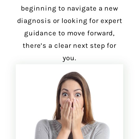
beginning to navigate a new
diagnosis or looking for expert
guidance to move forward,
there’s a clear next step for
you.