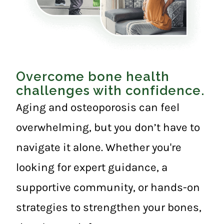
Overcome bone health
challenges with confidence.
Aging and osteoporosis can feel
overwhelming, but you don’t have to
navigate it alone. Whether you're
looking for expert guidance, a
supportive community, or hands-on
strategies to strengthen your bones,