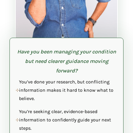
Have you been managing your condition
but need clearer guidance moving
forward?
You’ve done your research, but conflicting
information makes it hard to know what to
believe.
You’re seeking clear, evidence-based
information to confidently guide your next
steps.