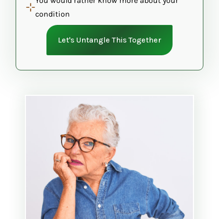
You would rather know more about your
condition
Let's Untangle This Together