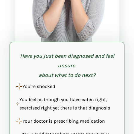
Have you just been diagnosed and feel
unsure
about what to do next?
You’re shocked
You feel as though you have eaten right,
exercised right yet there is that diagnosis
Your doctor is prescribing medication