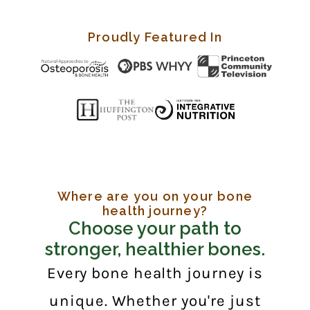
Proudly Featured In
Where are you on your bone
health journey?
Choose your path to
stronger, healthier bones.
Every bone health journey is
unique. Whether you're just