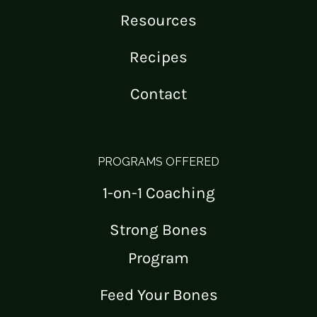
Resources
Recipes
Contact
PROGRAMS OFFERED
1-on-1 Coaching
Strong Bones
Program
Feed Your Bones