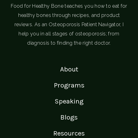
Food for Healthy Bone teaches you how to eat for
healthy bones through recipes, and product
reviews. As an Osteoporosis Patient Navigator, I
help you in all stages of osteoporosis; from
diagnosis to finding the right doctor.
About
Programs
Speaking
Blogs
Resources