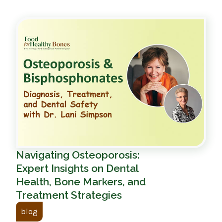
Navigating Osteoporosis:
Expert Insights on Dental
Health, Bone Markers, and
Treatment Strategies
blog