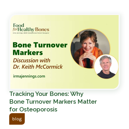
Tracking Your Bones: Why
Bone Turnover Markers Matter
for Osteoporosis
blog