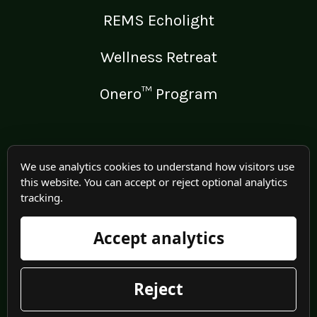
REMS Echolight
Wellness Retreat
Onero™ Program
LEGAL
We use analytics cookies to understand how visitors use
this website. You can accept or reject optional analytics
Medical Disclaimer
tracking.
Terms of Use
Accept analytics
Privacy Policy
Reject
© 2025 Irma Jennings. All rights reserved worldwide.