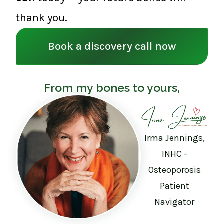
thank you.
Book a discovery call now
From my bones to yours,
Irma Jennings,
INHC -
Osteoporosis
Patient
Navigator