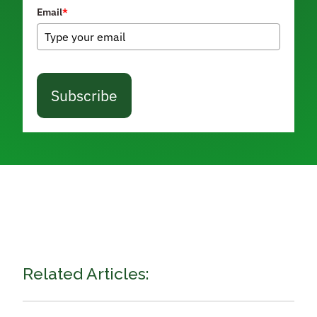
Email
*
Subscribe
Related Articles: