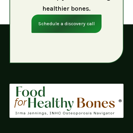
healthier bones.
Schedule a discovery call
®