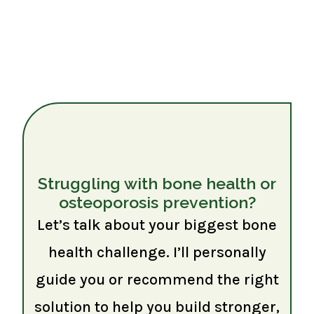
Struggling with bone health or
osteoporosis prevention?
Let’s talk about your biggest bone
health challenge. I’ll personally
guide you or recommend the right
solution to help you build stronger,