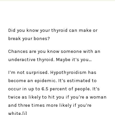
Did you know your thyroid can make or
break your bones?
Chances are you know someone with an
underactive thyroid. Maybe it’s you…
I’m not surprised. Hypothyroidism has
become an epidemic. It’s estimated to
occur in up to 6.5 percent of people. It’s
twice as likely to hit you if you’re a woman
and three times more likely if you’re
white.[i]