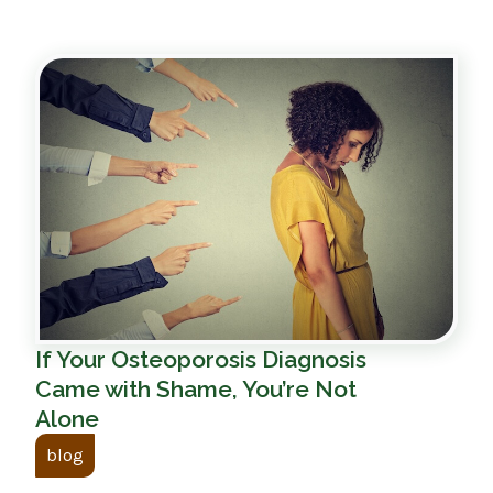
If Your Osteoporosis Diagnosis
Came with Shame, You’re Not
Alone
blog