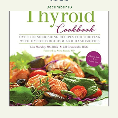
December 13