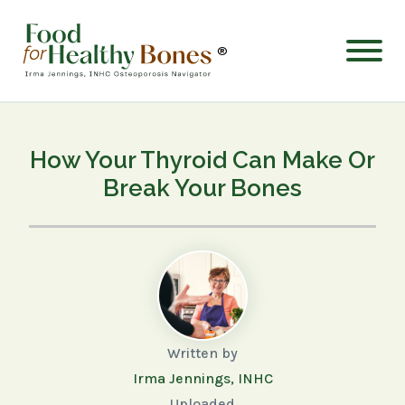
®
How Your Thyroid Can Make Or
Break Your Bones
Written by
Irma Jennings, INHC
Uploaded