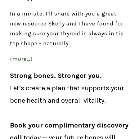
In a minute, I’ll share with you a great
new resource Skelly and I have found for
making sure your thyroid is always in tip
top shape - naturally.
(more…)
Strong bones. Stronger you.
Let’s create a plan that supports your
bone health and overall vitality.
Book your complimentary discovery
call
today — your future bones will