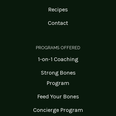
Recipes
Contact
PROGRAMS OFFERED
1-on-1 Coaching
Strong Bones
Program
Feed Your Bones
Concierge Program