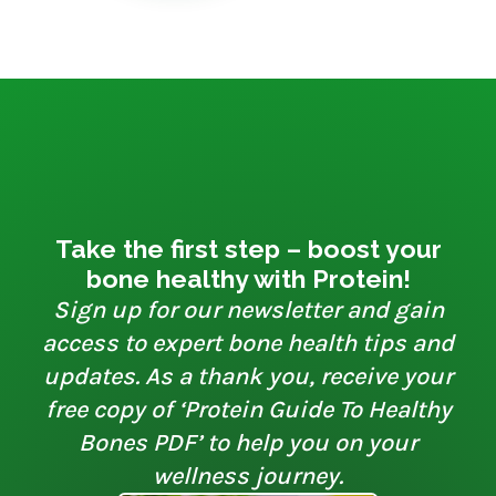
Take the first step – boost your
bone healthy with Protein!
Sign up for our newsletter and gain
access to expert bone health tips and
updates. As a thank you, receive your
free copy of ‘Protein Guide To Healthy
Bones PDF’ to help you on your
wellness journey.