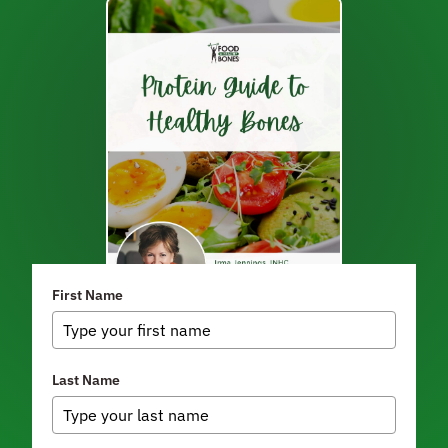
First Name
Last Name