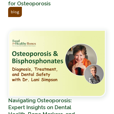
for Osteoporosis
blog
Navigating Osteoporosis:
Expert Insights on Dental