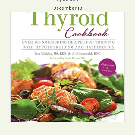
December 13