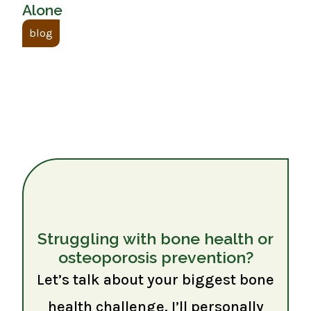
Alone
blog
Struggling with bone health or
osteoporosis prevention?
Let’s talk about your biggest bone
health challenge. I’ll personally