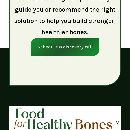
guide you or recommend the right
solution to help you build stronger,
healthier bones.
Schedule a discovery call
®