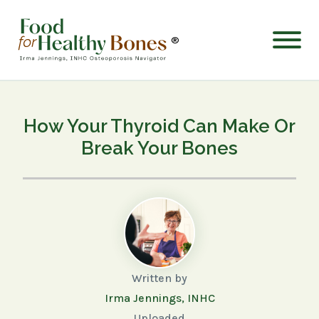
®
How Your Thyroid Can Make Or
Break Your Bones
Written by
Irma Jennings, INHC
Uploaded