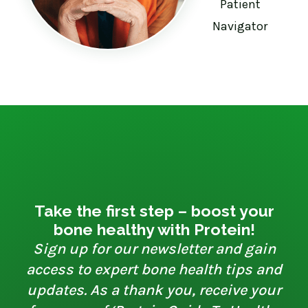
Patient
Navigator
Take the first step – boost your
bone healthy with Protein!
Sign up for our newsletter and gain
access to expert bone health tips and
updates. As a thank you, receive your