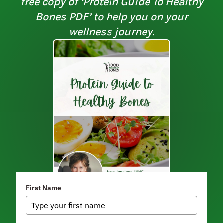
free copy of ‘Protein Guide To Healthy
Bones PDF’ to help you on your
wellness journey.
First Name