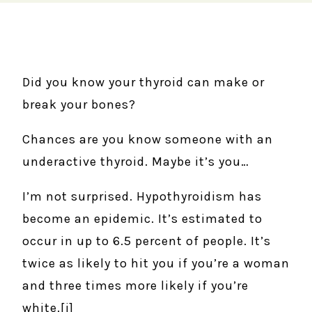
Did you know your thyroid can make or
break your bones?
Chances are you know someone with an
underactive thyroid. Maybe it’s you…
I’m not surprised. Hypothyroidism has
become an epidemic. It’s estimated to
occur in up to 6.5 percent of people. It’s
twice as likely to hit you if you’re a woman
and three times more likely if you’re
white.[i]