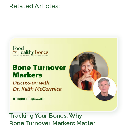
Related Articles:
Tracking Your Bones: Why
Bone Turnover Markers Matter