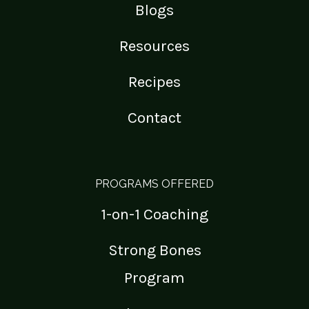
Blogs
Resources
Recipes
Contact
PROGRAMS OFFERED
1-on-1 Coaching
Strong Bones
Program