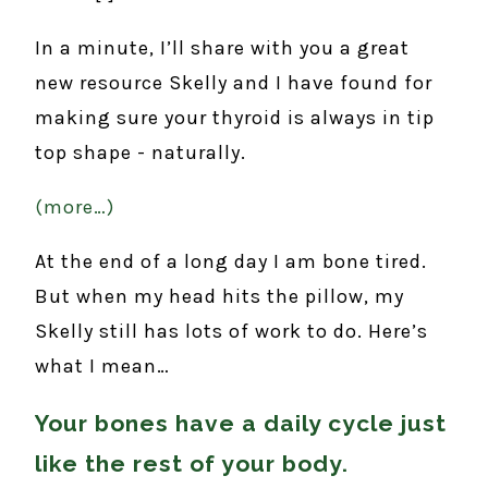
In a minute, I’ll share with you a great
new resource Skelly and I have found for
making sure your thyroid is always in tip
top shape - naturally.
(more…)
At the end of a long day I am bone tired.
But when my head hits the pillow, my
Skelly still has lots of work to do. Here’s
what I mean…
Your bones have a daily cycle just
like the rest of your body.