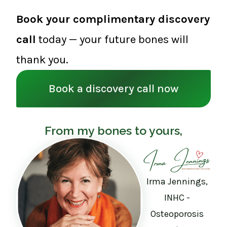
Book your complimentary discovery
call
today — your future bones will
thank you.
Book a discovery call now
From my bones to yours,
Irma Jennings,
INHC -
Osteoporosis