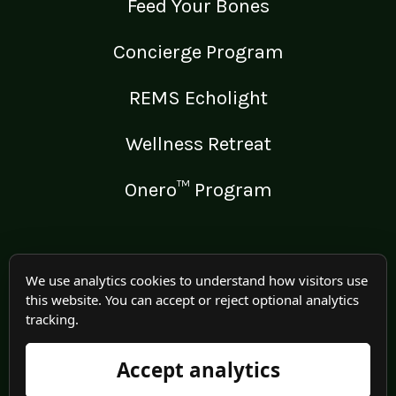
Feed Your Bones
Concierge Program
REMS Echolight
Wellness Retreat
Onero™ Program
LEGAL
We use analytics cookies to understand how visitors use
this website. You can accept or reject optional analytics
Medical Disclaimer
tracking.
Terms of Use
Accept analytics