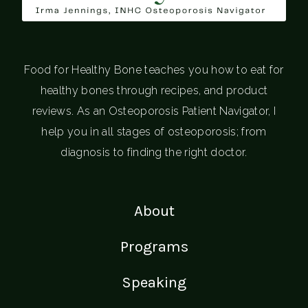
Food for Healthy Bone teaches you how to eat for
healthy bones through recipes, and product
reviews. As an Osteoporosis Patient Navigator, I
help you in all stages of osteoporosis; from
diagnosis to finding the right doctor.
About
Programs
Speaking