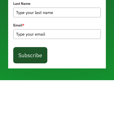
Last Name
Email
*
Subscribe