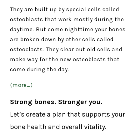
They are built up by special cells called
osteoblasts that work mostly during the
daytime. But come nighttime your bones
are broken down by other cells called
osteoclasts. They clear out old cells and
make way for the new osteoblasts that
come during the day.
(more…)
Strong bones. Stronger you.
Let’s create a plan that supports your
bone health and overall vitality.