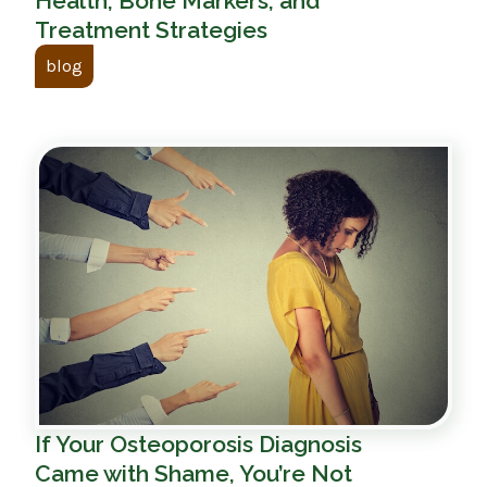
Health, Bone Markers, and
Treatment Strategies
blog
If Your Osteoporosis Diagnosis
Came with Shame, You’re Not