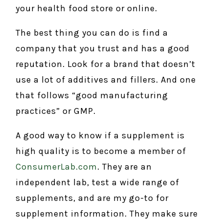
your health food store or online.
The best thing you can do is find a
company that you trust and has a good
reputation. Look for a brand that doesn’t
use a lot of additives and fillers. And one
that follows “good manufacturing
practices” or GMP.
A good way to know if a supplement is
high quality is to become a member of
ConsumerLab.com
. They are an
independent lab, test a wide range of
supplements, and are my go-to for
supplement information. They make sure