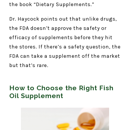
the book “Dietary Supplements.”
Dr. Haycock points out that unlike drugs,
the FDA doesn’t approve the safety or
efficacy of supplements before they hit
the stores. If there’s a safety question, the
FDA can take a supplement off the market
but that’s rare.
How to Choose the Right Fish
Oil Supplement