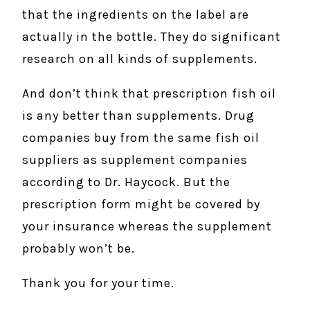
that the ingredients on the label are
actually in the bottle. They do significant
research on all kinds of supplements.
And don’t think that prescription fish oil
is any better than supplements. Drug
companies buy from the same fish oil
suppliers as supplement companies
according to Dr. Haycock. But the
prescription form might be covered by
your insurance whereas the supplement
probably won’t be.
Thank you for your time.