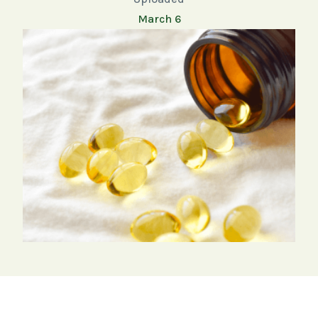
March 6