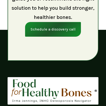
solution to help you build stronger,
healthier bones.
Schedule a discovery call
®