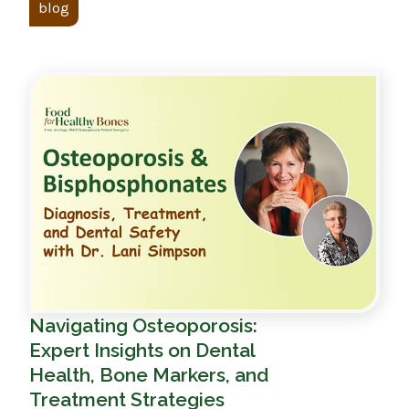
blog
Navigating Osteoporosis:
Expert Insights on Dental
Health, Bone Markers, and
Treatment Strategies