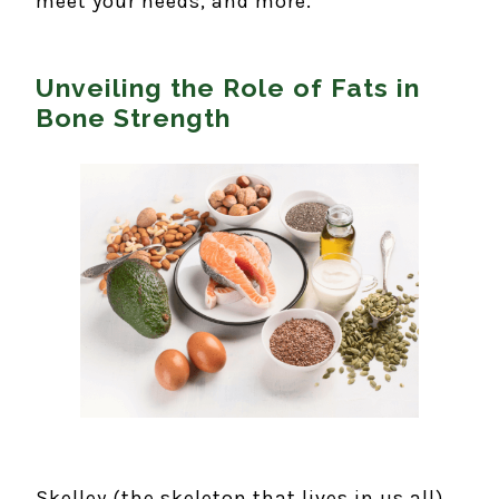
meet your needs, and more.
Unveiling the Role of Fats in
Bone Strength
Skelley (the skeleton that lives in us all)