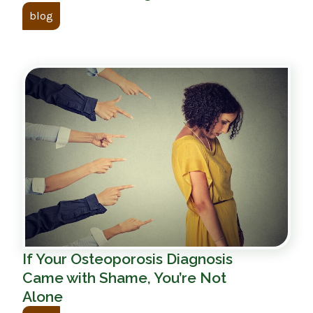
blog
If Your Osteoporosis Diagnosis
Came with Shame, You’re Not
Alone