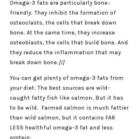
Omega-3 fats are particularly bone-
friendly. They inhibit the formation of
osteoclasts, the cells that break down
bone. At the same time, they increase
osteoblasts, the cells that build bone. And
they reduce the inflammation that may
break down bone.
[i]
You can get plenty of omega-3 fats from
your diet. The best sources are wild-
caught fatty fish like salmon. But it has
to be wild. Farmed salmon is much fattier
than wild salmon, but it contains FAR
LESS healthful omega-3 fat and less
protein.