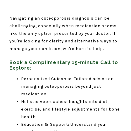
Navigating an osteoporosis diagnosis can be
challenging, especially when medication seems
like the only option presented by your doctor. If
you're looking for clarity and alternative ways to
manage your condition, we're here to help.
Book a Complimentary 15-minute Call to
Explore:
Personalized Guidance: Tailored advice on
managing osteoporosis beyond just
medication.
Holistic Approaches: Insights into diet,
exercise, and lifestyle adjustments for bone
health.
Education & Support: Understand your