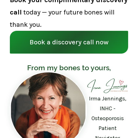
call
today — your future bones will
thank you.
Book a discovery call now
From my bones to yours,
Irma Jennings,
INHC -
Osteoporosis
Patient
Navigator