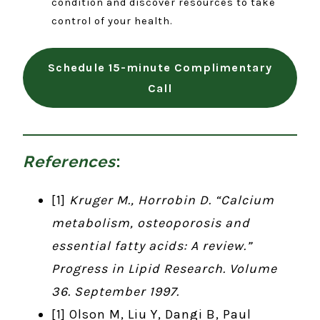
condition and discover resources to take
control of your health.
Schedule 15-minute Complimentary
Call
References
:
[1]
Kruger M., Horrobin D. “Calcium
metabolism, osteoporosis and
essential fatty acids: A review.”
Progress in Lipid Research. Volume
36. September 1997.
[1] Olson M, Liu Y, Dangi B, Paul