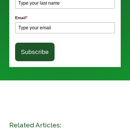
Email
*
Subscribe
Related Articles: