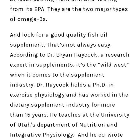
from its EPA. They are the two major types
of omega-3s.
And look for a good quality fish oil
supplement. That’s not always easy.
According to Dr. Bryan Haycock, a research
expert in supplements, it’s the “wild west”
when it comes to the supplement
industry. Dr. Haycock holds a Ph.D. in
exercise physiology and has worked in the
dietary supplement industry for more
than 15 years. He teaches at the University
of Utah's department of Nutrition and
Integrative Physiology. And he co-wrote