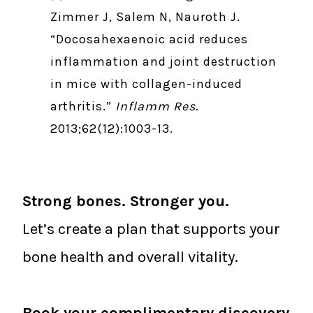
Zimmer J, Salem N, Nauroth J.
“Docosahexaenoic acid reduces
inflammation and joint destruction
in mice with collagen-induced
arthritis.”
Inflamm Res
.
2013;62(12):1003-13.
Strong bones. Stronger you.
Let’s create a plan that supports your
bone health and overall vitality.
Book your complimentary discovery