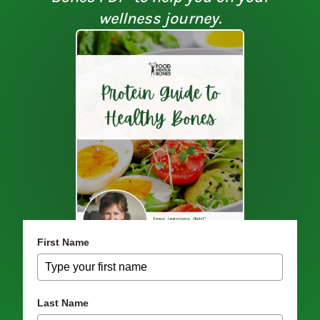
wellness journey.
First Name
Last Name