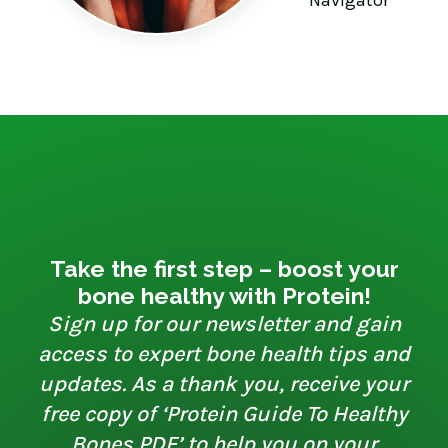
Take the first step – boost your
bone healthy with Protein!
Sign up for our newsletter and gain
access to expert bone health tips and
updates. As a thank you, receive your
free copy of ‘Protein Guide To Healthy
Bones PDF’ to help you on your