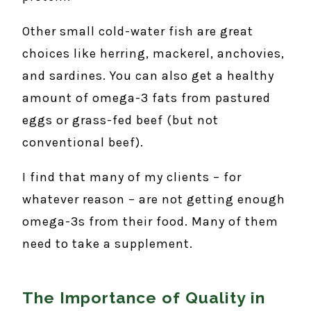
Other small cold-water fish are great
choices like herring, mackerel, anchovies,
and sardines. You can also get a healthy
amount of omega-3 fats from pastured
eggs or grass-fed beef (but not
conventional beef).
I find that many of my clients – for
whatever reason – are not getting enough
omega-3s from their food. Many of them
need to take a supplement.
The Importance of Quality in