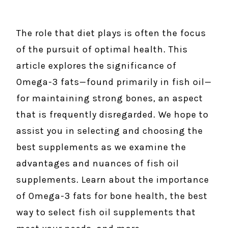
The role that diet plays is often the focus
of the pursuit of optimal health. This
article explores the significance of
Omega-3 fats—found primarily in fish oil—
for maintaining strong bones, an aspect
that is frequently disregarded. We hope to
assist you in selecting and choosing the
best supplements as we examine the
advantages and nuances of fish oil
supplements. Learn about the importance
of Omega-3 fats for bone health, the best
way to select fish oil supplements that