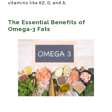
vitamins like K2, D, and A.
The Essential Benefits of
Omega-3 Fats