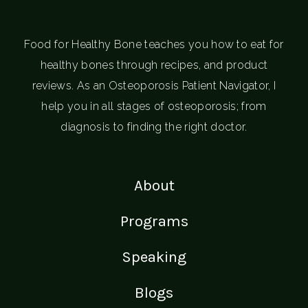
Food for Healthy Bone teaches you how to eat for
healthy bones through recipes, and product
reviews. As an Osteoporosis Patient Navigator, I
help you in all stages of osteoporosis; from
diagnosis to finding the right doctor.
About
Programs
Speaking
Blogs