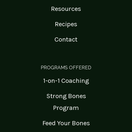
Resources
Recipes
Contact
PROGRAMS OFFERED
1-on-1 Coaching
Strong Bones
Program
Feed Your Bones