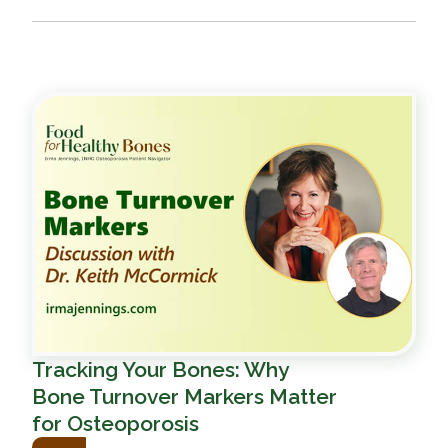
Tracking Your Bones: Why
Bone Turnover Markers Matter
for Osteoporosis