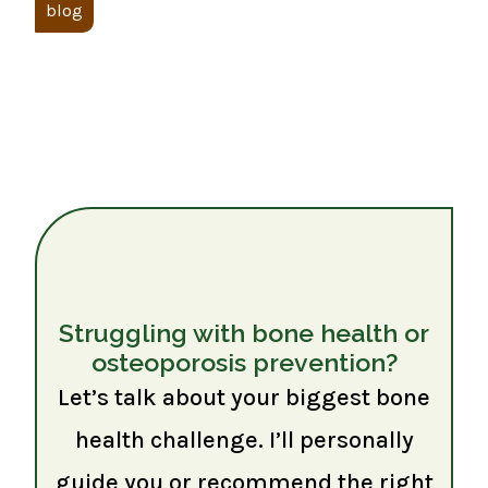
blog
Struggling with bone health or
osteoporosis prevention?
Let’s talk about your biggest bone
health challenge. I’ll personally
guide you or recommend the right