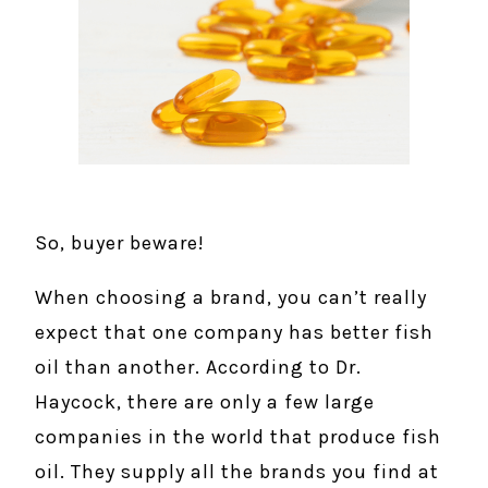
So, buyer beware!
When choosing a brand, you can’t really
expect that one company has better fish
oil than another. According to Dr.
Haycock, there are only a few large
companies in the world that produce fish
oil. They supply all the brands you find at