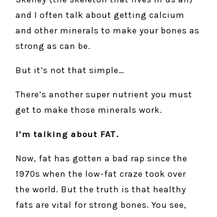
and I often talk about getting calcium
and other minerals to make your bones as
strong as can be.
But it’s not that simple…
There’s another super nutrient you must
get to make those minerals work.
I’m talking about FAT.
Now, fat has gotten a bad rap since the
1970s when the low-fat craze took over
the world. But the truth is that healthy
fats are vital for strong bones. You see,