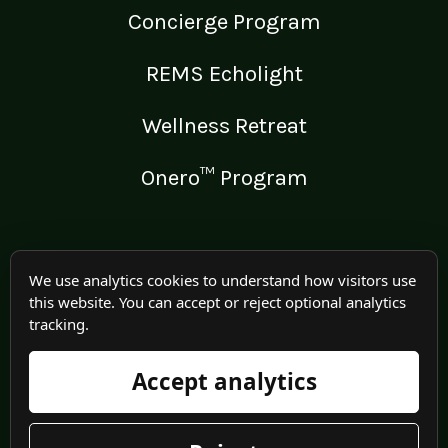
Concierge Program
REMS Echolight
Wellness Retreat
Onero™ Program
LEGAL
We use analytics cookies to understand how visitors use
this website. You can accept or reject optional analytics
Medical Disclaimer
tracking.
Terms of Use
Accept analytics
Privacy Policy