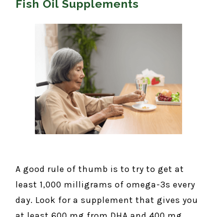
Fish Oil Supplements
A good rule of thumb is to try to get at
least 1,000 milligrams of omega-3s every
day. Look for a supplement that gives you
at least 600 mg from DHA and 400 mg