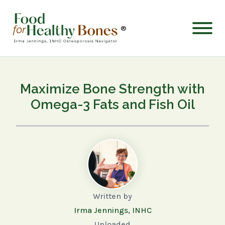
®
Maximize Bone Strength with
Omega-3 Fats and Fish Oil
Written by
Irma Jennings, INHC
Uploaded