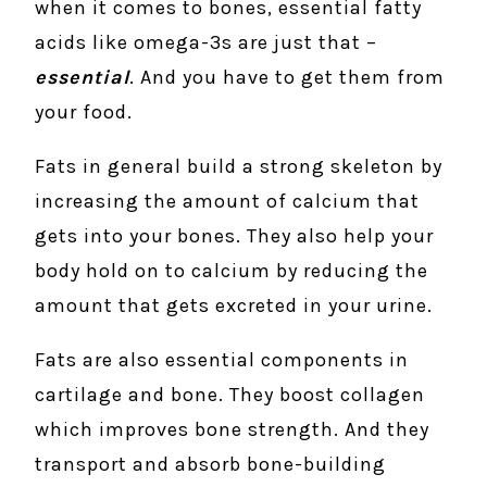
when it comes to bones, essential fatty
acids like omega-3s are just that –
essential
. And you have to get them from
your food.
Fats in general build a strong skeleton by
increasing the amount of calcium that
gets into your bones. They also help your
body hold on to calcium by reducing the
amount that gets excreted in your urine.
Fats are also essential components in
cartilage and bone. They boost collagen
which improves bone strength. And they
transport and absorb bone-building