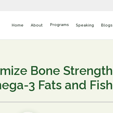
Programs
Home
About
Speaking
Blogs
mize Bone Strength
ga-3 Fats and Fish