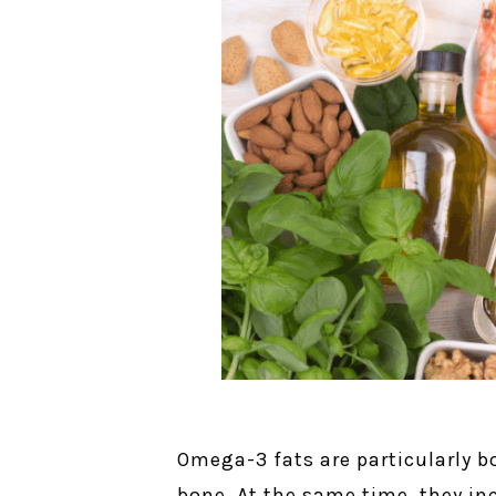
Omega-3 fats are particularly bo
bone. At the same time, they in