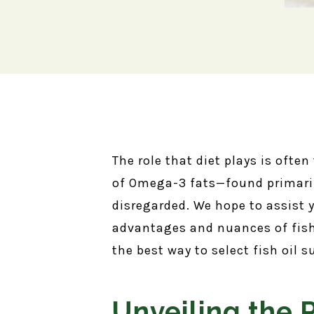
The role that diet plays is often
of Omega-3 fats—found primarily
disregarded. We hope to assist
advantages and nuances of fish
the best way to select fish oil
Unveiling the 