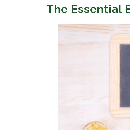
The Essential 