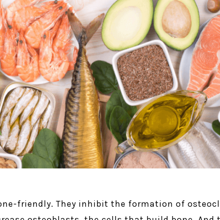
ne-friendly. They inhibit the formation of osteocl
crease osteoblasts, the cells that build bone. An