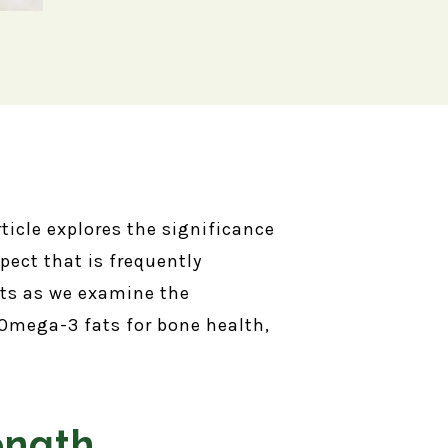
rticle explores the significance
ect that is frequently
nts as we examine the
Omega-3 fats for bone health,
ength