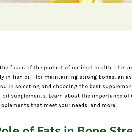
 the focus of the pursuit of optimal health. This a
 in fish oil—for maintaining strong bones, an asp
 you in selecting and choosing the best suppleme
 oil supplements. Learn about the importance of 
 supplements that meet your needs, and more.
Role of Fats in Bone Str