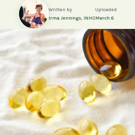
Written by
Uploaded
Irma Jennings, INHC
March 6