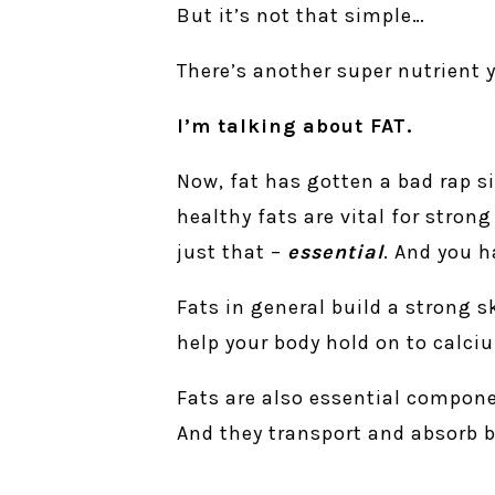
But it’s not that simple…
There’s another super nutrient
I’m talking about FAT.
Now, fat has gotten a bad rap si
healthy fats are vital for stron
just that –
essential
. And you h
Fats in general build a strong 
help your body hold on to calci
Fats are also essential compone
And they transport and absorb b