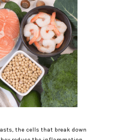
asts, the cells that break down
d they reduce the inflammation