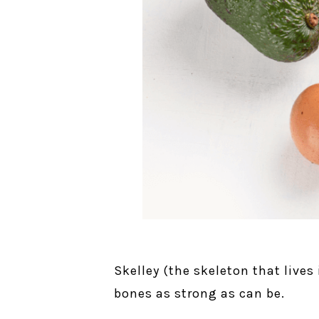
Skelley (the skeleton that lives
bones as strong as can be.