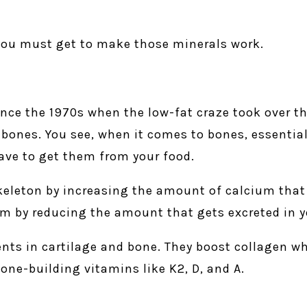
 you must get to make those minerals work.
nce the 1970s when the low-fat craze took over the
g bones. You see, when it comes to bones, essentia
ave to get them from your food.
skeleton by increasing the amount of calcium that
um by reducing the amount that gets excreted in y
nts in cartilage and bone. They boost collagen w
one-building vitamins like K2, D, and A.