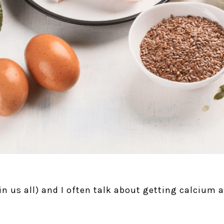
 in us all) and I often talk about getting calcium