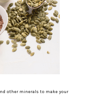
 and other minerals to make your