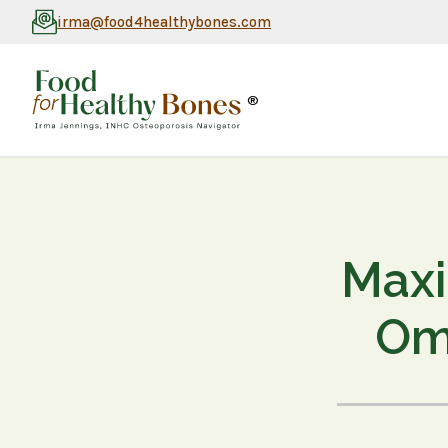
irma@food4healthybones.com
®
Maxi
Ome