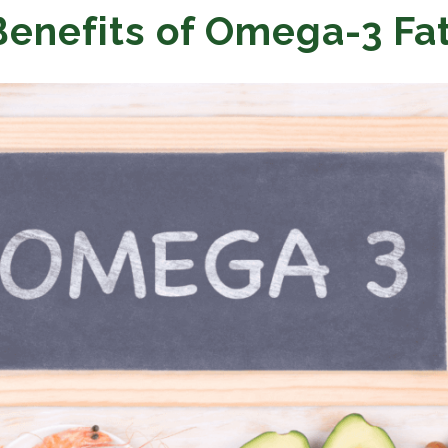
Benefits of Omega-3 Fa