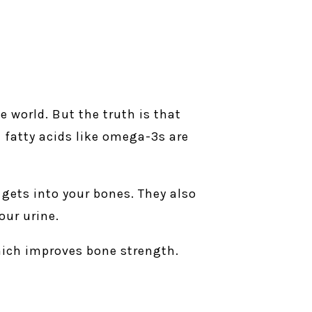
 world. But the truth is that
l fatty acids like omega-3s are
 gets into your bones. They also
our urine.
hich improves bone strength.