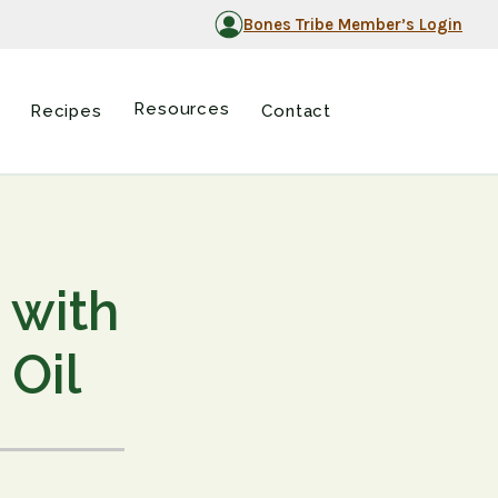
Bones Tribe Member’s Login
Resources
Recipes
Contact
 with
 Oil