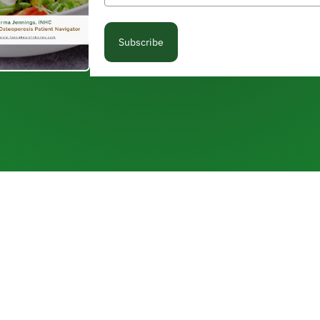
Subscribe