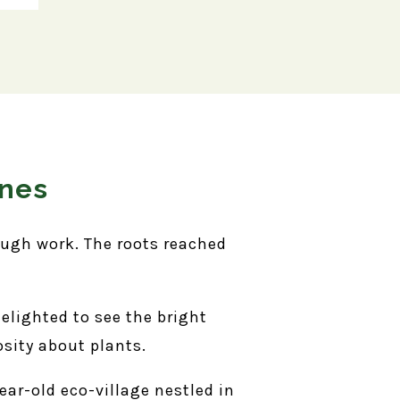
ones
ough work. The roots reached
delighted to see the bright
osity about plants.
ar-old eco-village nestled in