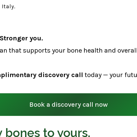
Italy.
Stronger you.
lan that supports your bone health and overall 
plimentary discovery call
today — your futu
Book a discovery call now
 bones to yours,