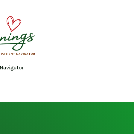
 Navigator