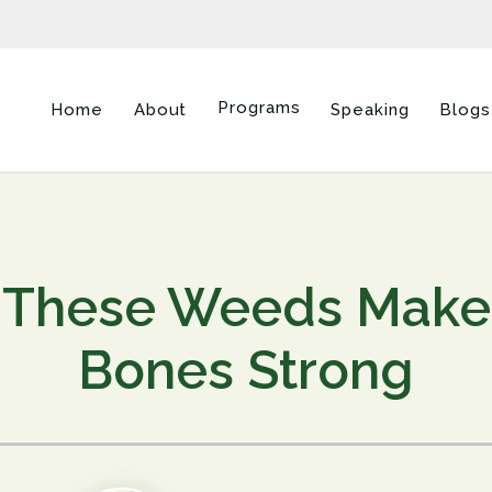
Programs
Home
About
Speaking
Blogs
These Weeds Make
Bones Strong