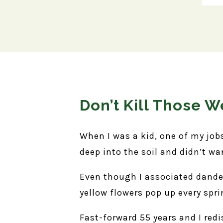
Don’t Kill Those 
When I was a kid, one of my job
deep into the soil and didn’t wa
Even though I associated dandeli
yellow flowers pop up every spri
Fast-forward 55 years and I red