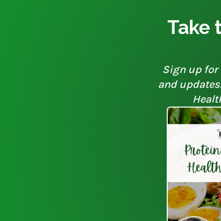
Take t
Sign up for 
and updates. 
Healt