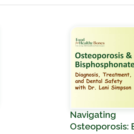
Navigating
Osteoporosis: 