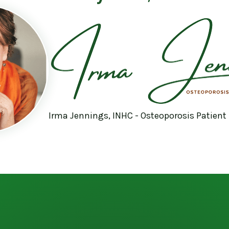
Irma Jennings, INHC - Osteoporosis Patient