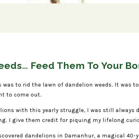
Weeds… Feed Them To Your B
s was to rid the lawn of dandelion weeds. It was t
nt to come out.
ons with this yearly struggle, I was still always 
ng. I give them credit for piquing my lifelong curi
iscovered dandelions in Damanhur, a magical 40-ye