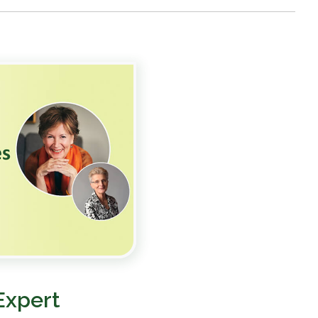
Expert