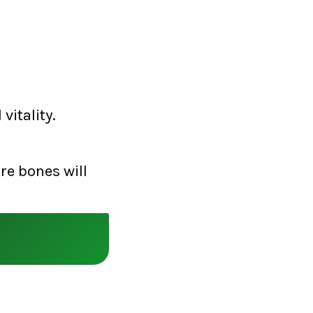
vitality.
re bones will