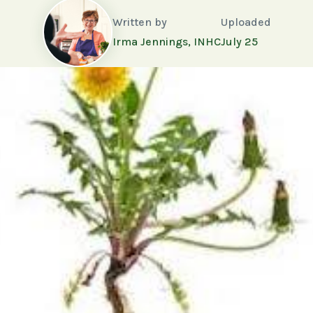
Written by
Uploaded
Irma Jennings, INHC
July 25