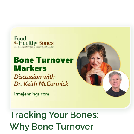
Tracking Your Bones:
Why Bone Turnover