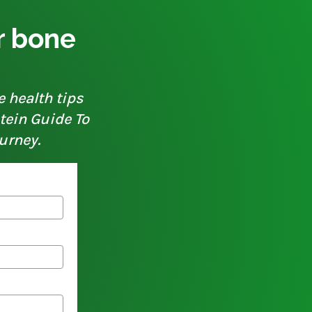
ur bone
e health tips
otein Guide To
urney.