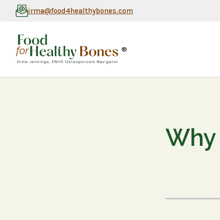
irma@food4healthybones.com
®
Why 