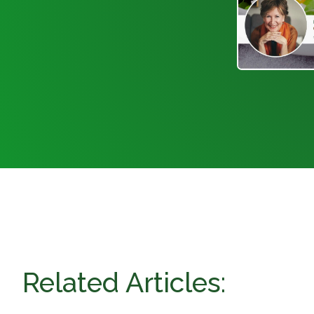
Related Articles: