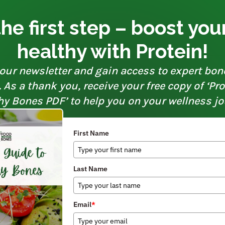
he first step – boost yo
healthy with Protein!
our newsletter and gain access to expert bon
As a thank you, receive your free copy of ‘Pr
hy Bones PDF’ to help you on your wellness jo
First Name
Last Name
Email
*