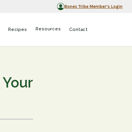
Bones Tribe Member’s Login
Resources
Recipes
Contact
 Your