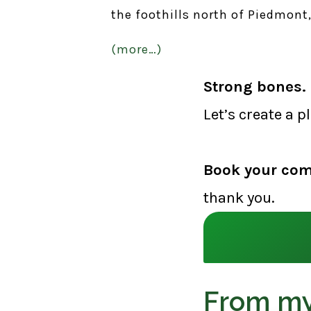
the foothills north of Piedmont, 
(more…)
Strong bones. 
Let’s create a p
Book your com
thank you.
From my