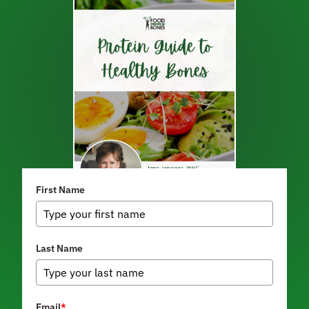
First Name
Last Name
Email
*