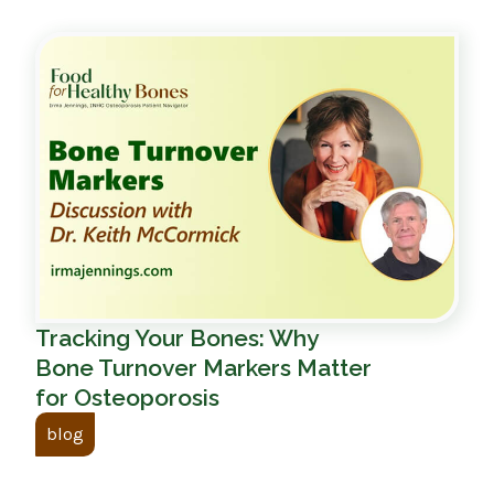
Tracking Your Bones: Why
Bone Turnover Markers Matter
for Osteoporosis
blog