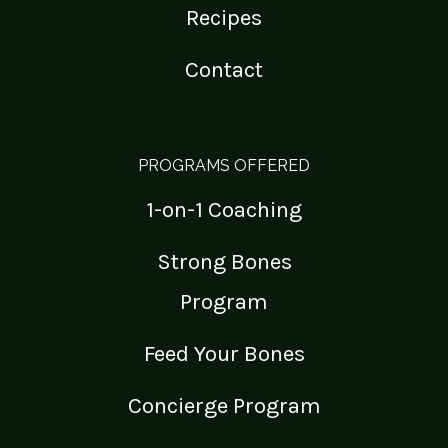
Recipes
Contact
PROGRAMS OFFERED
1-on-1 Coaching
Strong Bones
Program
Feed Your Bones
Concierge Program