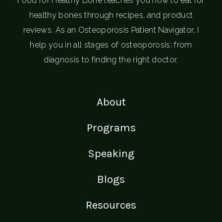
Food for Healthy Bone teaches you how to eat for
healthy bones through recipes, and product
reviews. As an Osteoporosis Patient Navigator, I
help you in all stages of osteoporosis; from
diagnosis to finding the right doctor.
About
Programs
Speaking
Blogs
Resources