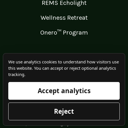
REMS Echolight
Wellness Retreat
Onero™ Program
LEGAL
We use analytics cookies to understand how visitors use
this website. You can accept or reject optional analytics
Medical Disclaimer
tracking.
Terms of Use
Accept analytics
Privacy Policy
Reject
© 2025 Irma Jennings. All rights reserved worldwide.
| Website/Hosting by
Meadowlark IT
.