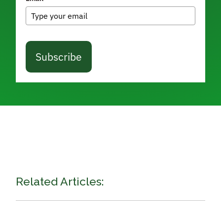
Subscribe
Related Articles: