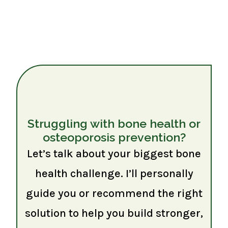
Struggling with bone health or
osteoporosis prevention?
Let’s talk about your biggest bone
health challenge. I’ll personally
guide you or recommend the right
solution to help you build stronger,