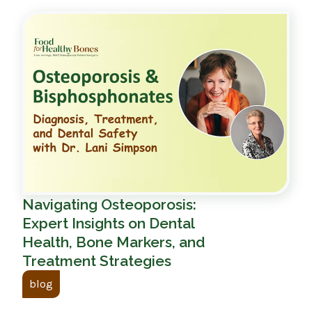
Navigating Osteoporosis:
Expert Insights on Dental
Health, Bone Markers, and
Treatment Strategies
blog