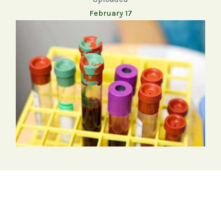
February 17