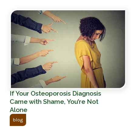
If Your Osteoporosis Diagnosis
Came with Shame, You’re Not
Alone
blog