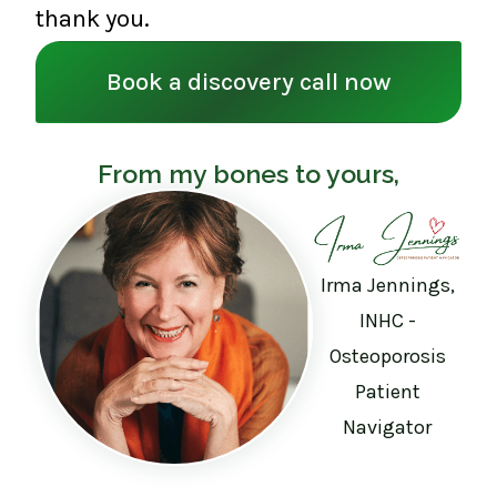
thank you.
Book a discovery call now
From my bones to yours,
Irma Jennings,
INHC -
Osteoporosis
Patient
Navigator