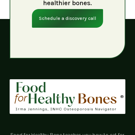
healthier bones.
Schedule a discovery call
®