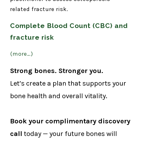
related fracture risk.
Complete Blood Count (CBC) and
fracture risk
(more…)
Strong bones. Stronger you.
Let’s create a plan that supports your
bone health and overall vitality.
Book your complimentary discovery
call
today — your future bones will