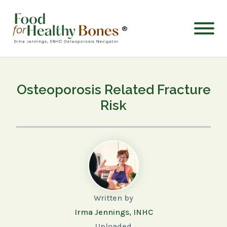
®
Osteoporosis Related Fracture
Risk
Written by
Irma Jennings, INHC
Uploaded