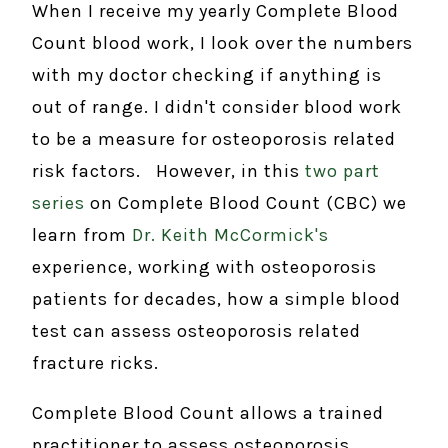
When I receive my yearly Complete Blood
Count blood work, I look over the numbers
with my doctor checking if anything is
out of range. I didn't consider blood work
to be a measure for osteoporosis related
risk factors. However, in this
two part
series
on Complete Blood Count (CBC) we
learn from
Dr. Keith McCormick's
experience, working with osteoporosis
patients for decades, how a simple blood
test can assess osteoporosis related
fracture ricks.
Complete Blood Count allows a trained
practitioner to assess osteoporosis