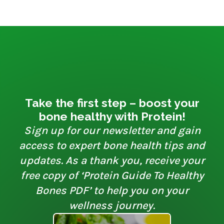
Take the first step – boost your
bone healthy with Protein!
Sign up for our newsletter and gain
access to expert bone health tips and
updates. As a thank you, receive your
free copy of ‘Protein Guide To Healthy
Bones PDF’ to help you on your
wellness journey.