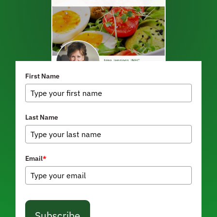
First Name
Last Name
Email
*
Subscribe