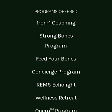
PROGRAMS OFFERED
1-on-1 Coaching
Strong Bones
Program
Feed Your Bones
Concierge Program
REMS Echolight
Wellness Retreat
Onero™ Program