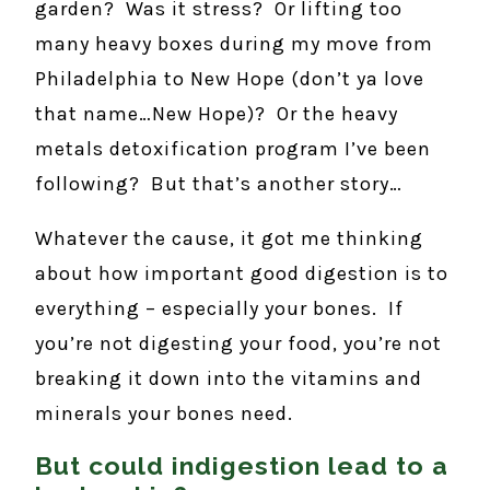
garden? Was it stress? Or lifting too
many heavy boxes during my move from
Philadelphia to New Hope (don’t ya love
that name…New Hope)? Or the heavy
metals detoxification program I’ve been
following? But that’s another story…
Whatever the cause, it got me thinking
about how important good digestion is to
everything – especially your bones. If
you’re not digesting your food, you’re not
breaking it down into the vitamins and
minerals your bones need.
But could indigestion lead to a