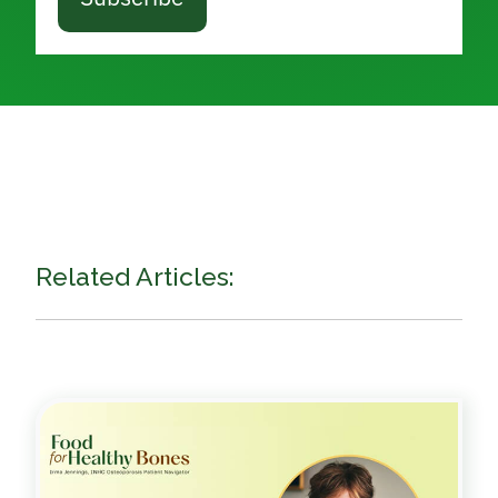
Related Articles: