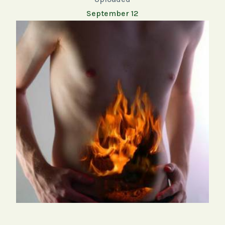
September 12