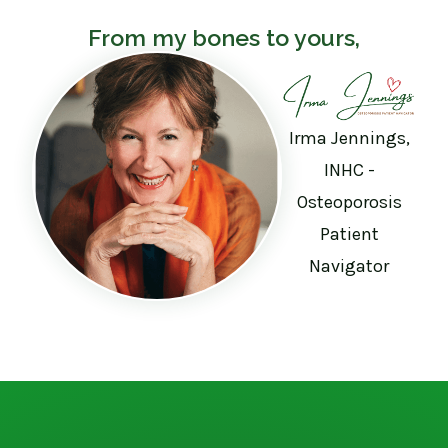
From my bones to yours,
Irma Jennings,
INHC -
Osteoporosis
Patient
Navigator