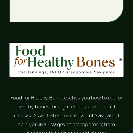
®
Food for Healthy Bone teaches you how to eat for
healthy bones through recipes, and product
reviews. As an Osteoporosis Patient Navigator, I
help you in all stages of osteoporosis; from