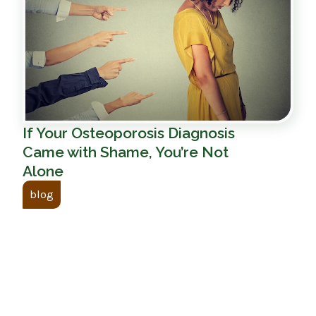
If Your Osteoporosis Diagnosis
Came with Shame, You’re Not
Alone
blog