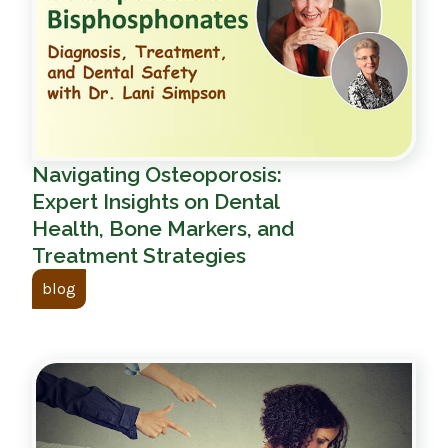
Navigating Osteoporosis:
Expert Insights on Dental
Health, Bone Markers, and
Treatment Strategies
blog