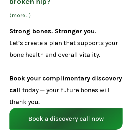
broken hip?
(more…)
Strong bones. Stronger you.
Let’s create a plan that supports your
bone health and overall vitality.
Book your complimentary discovery
call
today — your future bones will
thank you.
Book a discovery call now