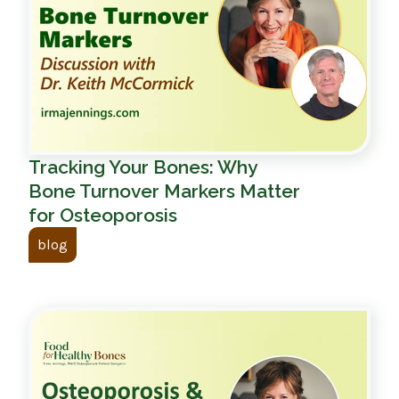
Tracking Your Bones: Why
Bone Turnover Markers Matter
for Osteoporosis
blog