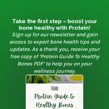
Take the first step – boost your
bone healthy with Protein!
Sign up for our newsletter and gain
access to expert bone health tips and
updates. As a thank you, receive your
free copy of ‘Protein Guide To Healthy
Bones PDF’ to help you on your
wellness journey.