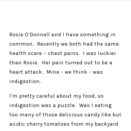
Rosie O’Donnell and I have something in
common. Recently we both had the same
health scare – chest pains. I was luckier
than Rosie. Her pain turned out to be a
heart attack. Mine - we think - was
indigestion.
I’m pretty careful about my food, so
indigestion was a puzzle. Was I eating
too many of those delicious candy like but
acidic cherry tomatoes from my backyard