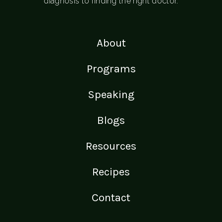
diagnosis to finding the right doctor.
About
Programs
Speaking
Blogs
Resources
Recipes
Contact