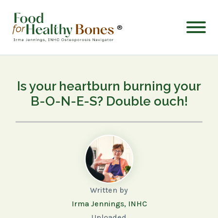
®
Is your heartburn burning your
B-O-N-E-S? Double ouch!
Written by
Irma Jennings, INHC
Uploaded