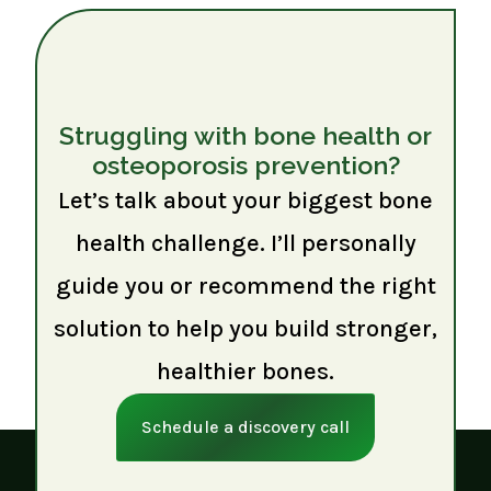
Struggling with bone health or
osteoporosis prevention?
Let’s talk about your biggest bone
health challenge. I’ll personally
guide you or recommend the right
solution to help you build stronger,
healthier bones.
Schedule a discovery call