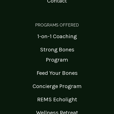
Contact
PROGRAMS OFFERED
1-on-1 Coaching
Strong Bones
Program
Feed Your Bones
Concierge Program
REMS Echolight
Wellness Retreat