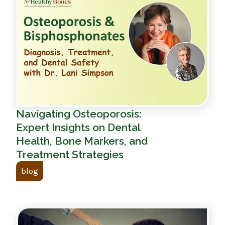
Navigating Osteoporosis:
Expert Insights on Dental
Health, Bone Markers, and
Treatment Strategies
blog