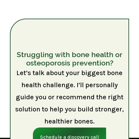
Struggling with bone health or
osteoporosis prevention?
Let’s talk about your biggest bone
health challenge. I’ll personally
guide you or recommend the right
solution to help you build stronger,
healthier bones.
Schedule a discovery call