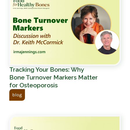
Tracking Your Bones: Why
Bone Turnover Markers Matter
for Osteoporosis
blog