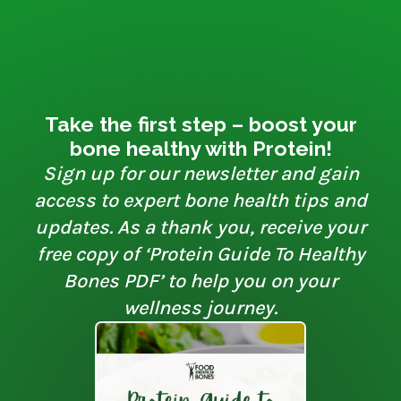
Take the first step – boost your
bone healthy with Protein!
Sign up for our newsletter and gain
access to expert bone health tips and
updates. As a thank you, receive your
free copy of ‘Protein Guide To Healthy
Bones PDF’ to help you on your
wellness journey.