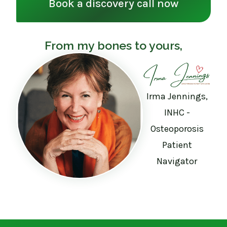
Book a discovery call now
From my bones to yours,
Irma Jennings,
INHC -
Osteoporosis
Patient
Navigator