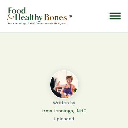
®
Written by
Irma Jennings, INHC
Uploaded