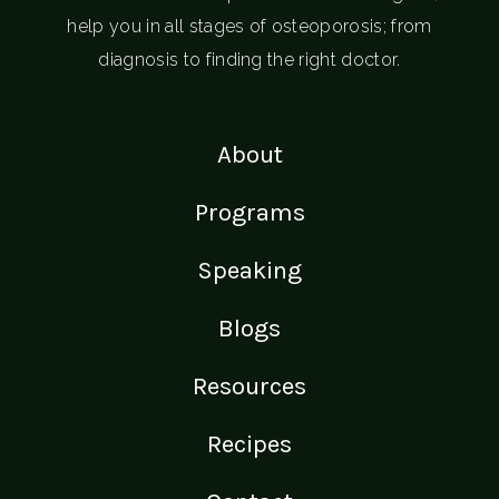
help you in all stages of osteoporosis; from
diagnosis to finding the right doctor.
About
Programs
Speaking
Blogs
Resources
Recipes