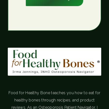
®
Food for Healthy Bone teaches you how to eat for
healthy bones through recipes, and product
reviews. As an Osteoporosis Patient Navigator, I