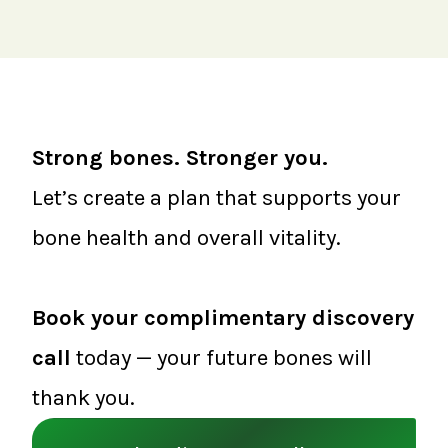
Strong bones. Stronger you.
Let’s create a plan that supports your
bone health and overall vitality.
Book your complimentary discovery
call
today — your future bones will
thank you.