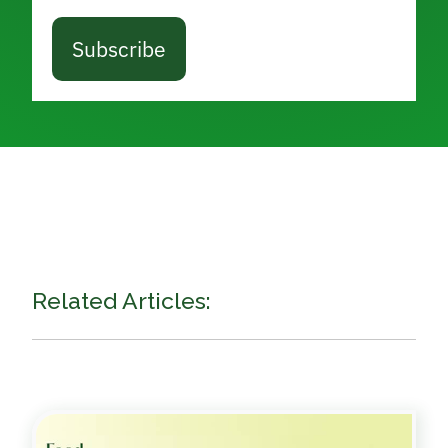
Subscribe
Related Articles: