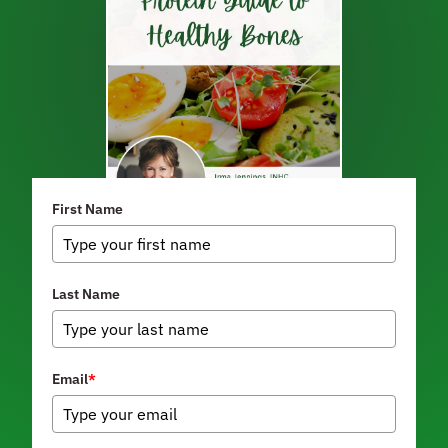
First Name
Last Name
Email
*