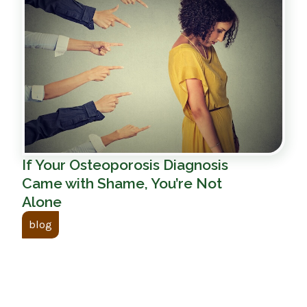
If Your Osteoporosis Diagnosis
Came with Shame, You’re Not
Alone
blog