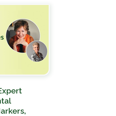
Expert
tal
arkers,