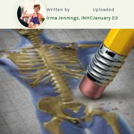
Written by
Uploaded
Irma Jennings, INHC
January 23