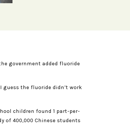
 the government added fluoride
I guess the fluoride didn’t work
hool children found 1 part-per-
udy of 400,000 Chinese students