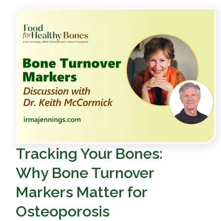
Tracking Your Bones:
Why Bone Turnover
Markers Matter for
Osteoporosis