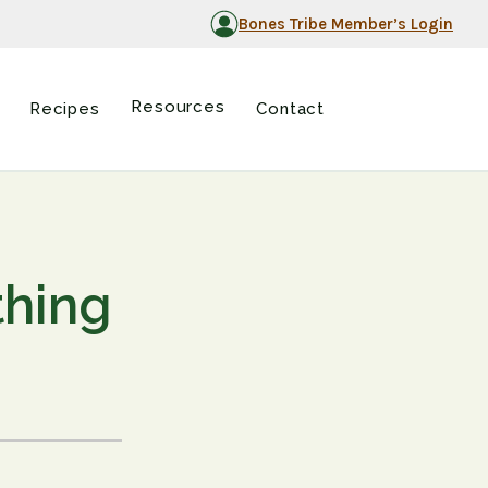
Bones Tribe Member’s Login
Resources
Recipes
Contact
thing