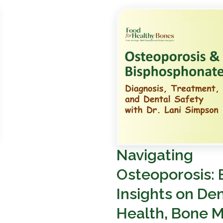
Navigating
Osteoporosis: 
Insights on Den
Health, Bone M