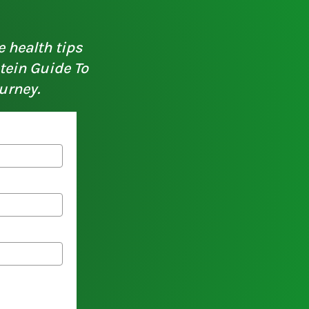
e health tips
otein Guide To
urney.