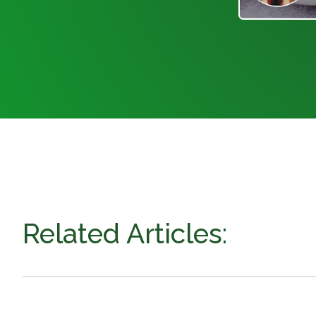
Related Articles: