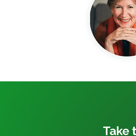
Take t