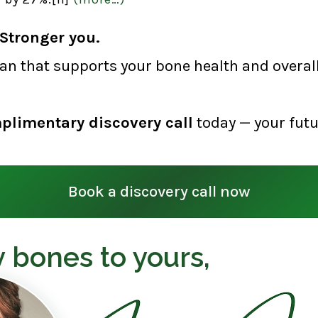
Stronger you.
lan that supports your bone health and overall 
plimentary discovery call
today — your futu
Book a discovery call now
 bones to yours,