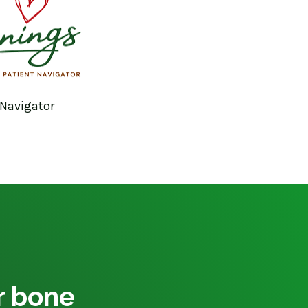
 Navigator
ur bone