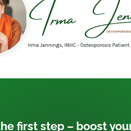
Irma Jennings, INHC - Osteoporosis Patient
he first step – boost yo