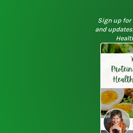
Sign up for 
and updates. 
Healt