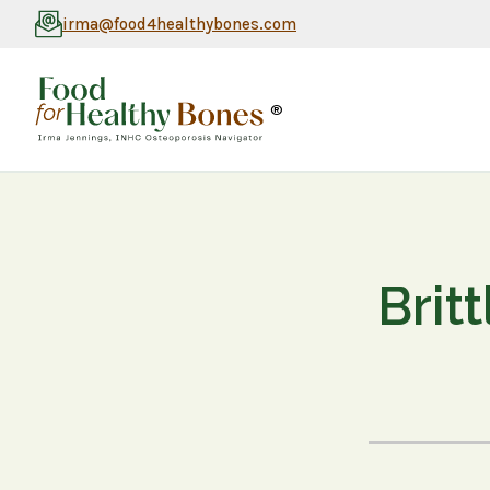
irma@food4healthybones.com
®
Brit