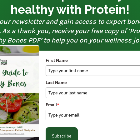
healthy with Protein!
our newsletter and gain access to expert bon
As a thank you, receive your free copy of ‘Pr
hy Bones PDF’ to help you on your wellness jo
First Name
Last Name
Email
*
Subscribe