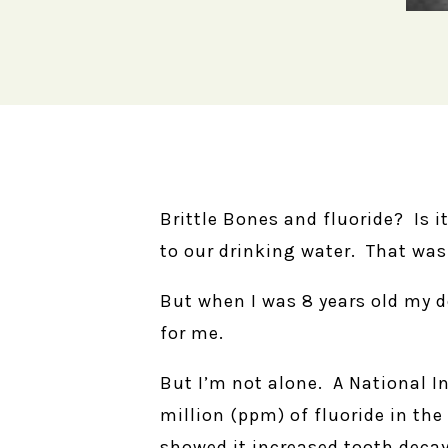
Brittle Bones and fluoride? Is 
to our drinking water. That was
But when I was 8 years old my d
for me.
But I’m not alone. A National In
million (ppm) of fluoride in th
showed it increased tooth decay