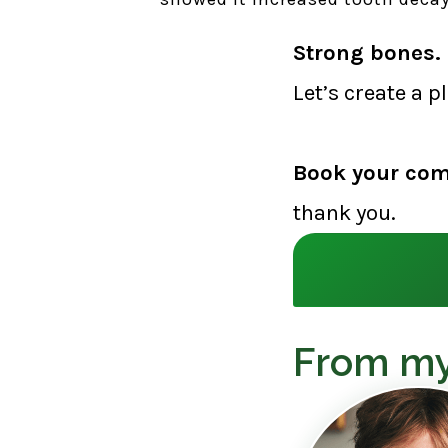
Strong bones. 
Let’s create a p
Book your com
thank you.
From my