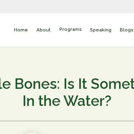
Programs
Home
About
Speaking
Blogs
tle Bones: Is It Some
In the Water?