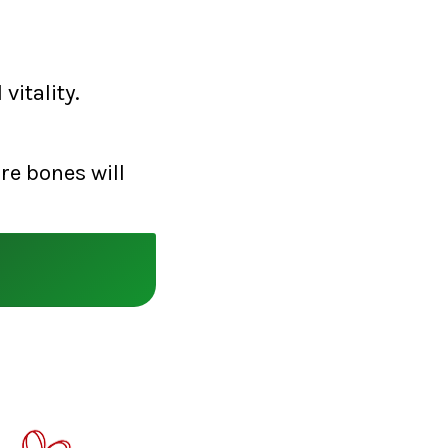
vitality.
re bones will