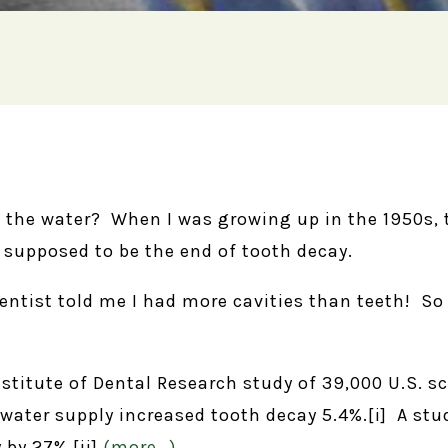
it the water? When I was growing up in the 1950s,
 supposed to be the end of tooth decay.
entist told me I had more cavities than teeth! So 
stitute of Dental Research study of 39,000 U.S. sc
e water supply increased tooth decay 5.4%.[i] A st
 by 27%.[ii]
(more…)