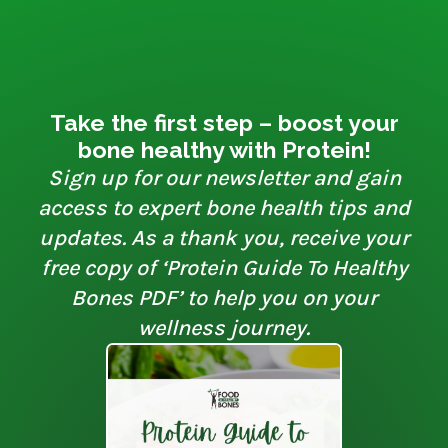
Take the first step – boost your
bone healthy with Protein!
Sign up for our newsletter and gain
access to expert bone health tips and
updates. As a thank you, receive your
free copy of ‘Protein Guide To Healthy
Bones PDF’ to help you on your
wellness journey.