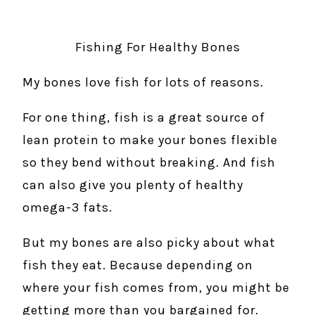
Fishing For Healthy Bones
My bones love fish for lots of reasons.
For one thing, fish is a great source of
lean protein to make your bones flexible
so they bend without breaking. And fish
can also give you plenty of healthy
omega-3 fats.
But my bones are also picky about what
fish they eat. Because depending on
where your fish comes from, you might be
getting more than you bargained for.