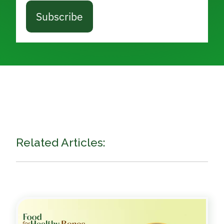
Subscribe
Related Articles: