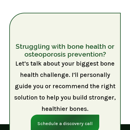
Struggling with bone health or
osteoporosis prevention?
Let’s talk about your biggest bone
health challenge. I’ll personally
guide you or recommend the right
solution to help you build stronger,
healthier bones.
Schedule a discovery call