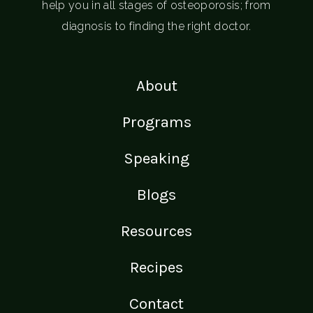
help you in all stages of osteoporosis; from
diagnosis to finding the right doctor.
About
Programs
Speaking
Blogs
Resources
Recipes
Contact