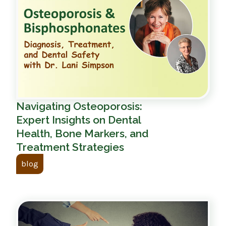
Navigating Osteoporosis:
Expert Insights on Dental
Health, Bone Markers, and
Treatment Strategies
blog