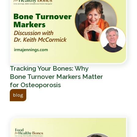
Tracking Your Bones: Why
Bone Turnover Markers Matter
for Osteoporosis
blog