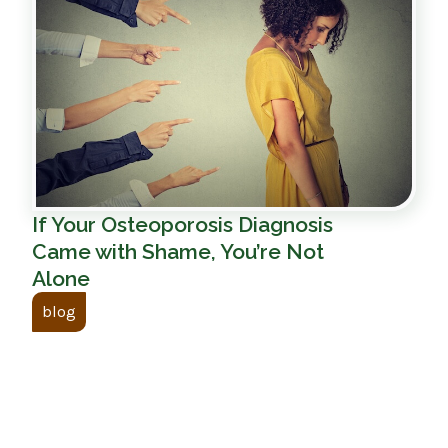
If Your Osteoporosis Diagnosis
Came with Shame, You’re Not
Alone
blog