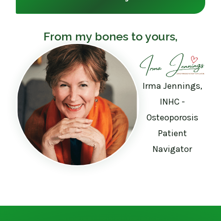
From my bones to yours,
Irma Jennings,
INHC -
Osteoporosis
Patient
Navigator