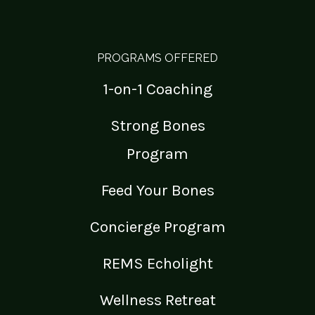
PROGRAMS OFFERED
1-on-1 Coaching
Strong Bones
Program
Feed Your Bones
Concierge Program
REMS Echolight
Wellness Retreat