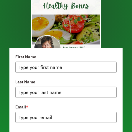
First Name
Last Name
Email
*