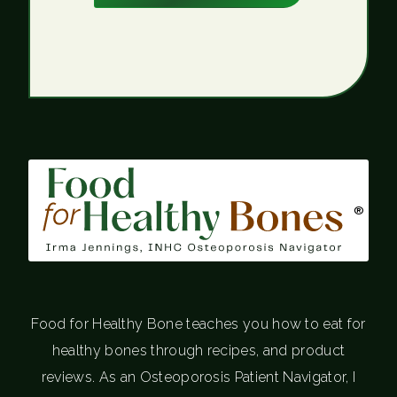
®
Food for Healthy Bone teaches you how to eat for
healthy bones through recipes, and product
reviews. As an Osteoporosis Patient Navigator, I