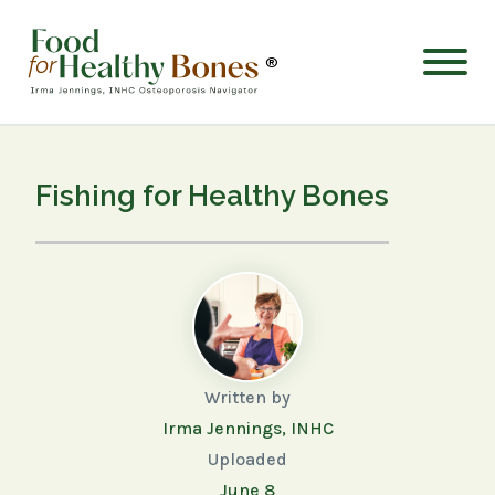
®
Fishing for Healthy Bones
Written by
Irma Jennings, INHC
Uploaded
June 8