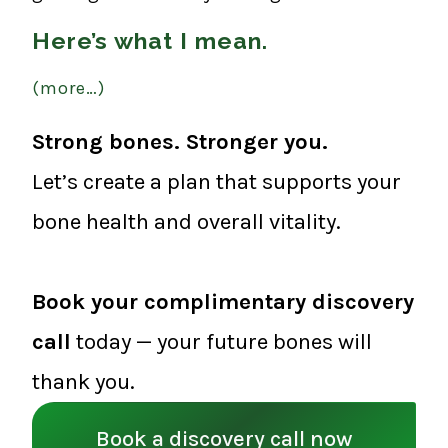
Here’s what I mean.
(more…)
Strong bones. Stronger you.
Let’s create a plan that supports your
bone health and overall vitality.
Book your complimentary discovery
call
today — your future bones will
thank you.
Book a discovery call now