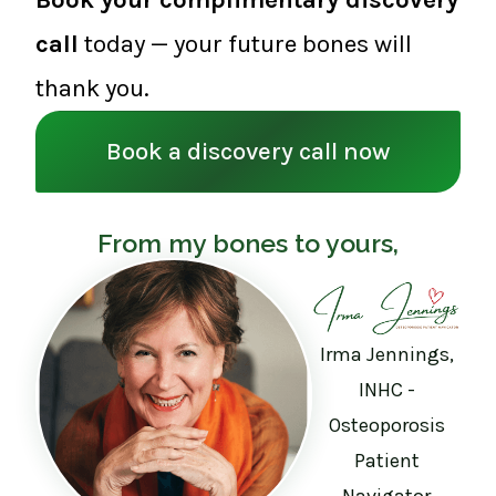
call
today — your future bones will
thank you.
Book a discovery call now
From my bones to yours,
Irma Jennings,
INHC -
Osteoporosis
Patient
Navigator