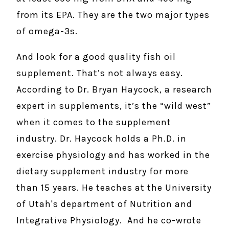
from its EPA. They are the two major types
of omega-3s.
And look for a good quality fish oil
supplement. That’s not always easy.
According to Dr. Bryan Haycock, a research
expert in supplements, it’s the “wild west”
when it comes to the supplement
industry. Dr. Haycock holds a Ph.D. in
exercise physiology and has worked in the
dietary supplement industry for more
than 15 years. He teaches at the University
of Utah's department of Nutrition and
Integrative Physiology. And he co-wrote