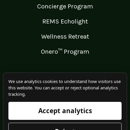
Concierge Program
REMS Echolight
Wellness Retreat
Onero™ Program
LEGAL
We use analytics cookies to understand how visitors use
this website. You can accept or reject optional analytics
Medical Disclaimer
tracking.
Terms of Use
Accept analytics
Privacy Policy