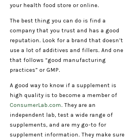
your health food store or online.
The best thing you can do is find a
company that you trust and has a good
reputation. Look for a brand that doesn’t
use a lot of additives and fillers. And one
that follows “good manufacturing
practices” or GMP.
A good way to know if a supplement is
high quality is to become a member of
ConsumerLab.com
. They are an
independent lab, test a wide range of
supplements, and are my go-to for
supplement information. They make sure