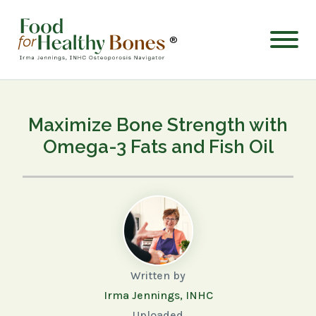
®
Maximize Bone Strength with
Omega-3 Fats and Fish Oil
Written by
Irma Jennings, INHC
Uploaded