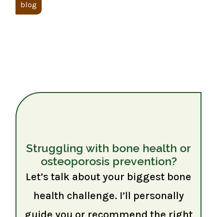
blog
Struggling with bone health or
osteoporosis prevention?
Let’s talk about your biggest bone
health challenge. I’ll personally
guide you or recommend the right