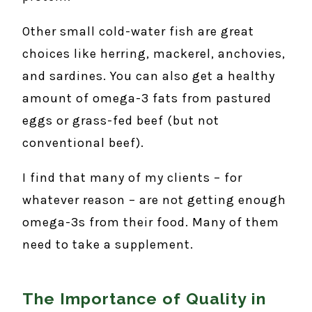
Other small cold-water fish are great
choices like herring, mackerel, anchovies,
and sardines. You can also get a healthy
amount of omega-3 fats from pastured
eggs or grass-fed beef (but not
conventional beef).
I find that many of my clients – for
whatever reason – are not getting enough
omega-3s from their food. Many of them
need to take a supplement.
The Importance of Quality in