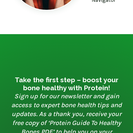
Take the first step – boost your
bone healthy with Protein!
Sign up for our newsletter and gain
access to expert bone health tips and
updates. As a thank you, receive your
free copy of ‘Protein Guide To Healthy
Bones PDF’ to help you on your