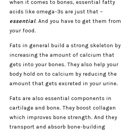
when it comes to bones, essential fatty
acids like omega-3s are just that –
essential
. And you have to get them from
your food.
Fats in general build a strong skeleton by
increasing the amount of calcium that
gets into your bones. They also help your
body hold on to calcium by reducing the
amount that gets excreted in your urine.
Fats are also essential components in
cartilage and bone. They boost collagen
which improves bone strength. And they
transport and absorb bone-building