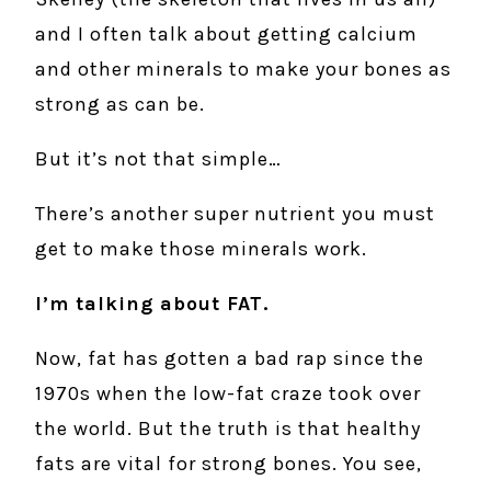
and I often talk about getting calcium
and other minerals to make your bones as
strong as can be.
But it’s not that simple…
There’s another super nutrient you must
get to make those minerals work.
I’m talking about FAT.
Now, fat has gotten a bad rap since the
1970s when the low-fat craze took over
the world. But the truth is that healthy
fats are vital for strong bones. You see,