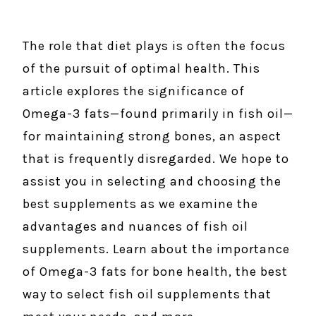
The role that diet plays is often the focus
of the pursuit of optimal health. This
article explores the significance of
Omega-3 fats—found primarily in fish oil—
for maintaining strong bones, an aspect
that is frequently disregarded. We hope to
assist you in selecting and choosing the
best supplements as we examine the
advantages and nuances of fish oil
supplements. Learn about the importance
of Omega-3 fats for bone health, the best
way to select fish oil supplements that