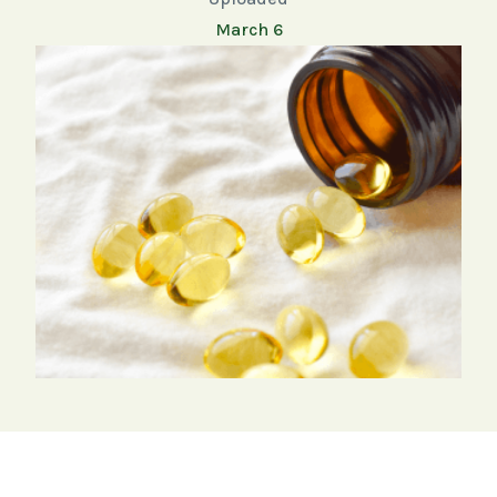
March 6