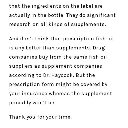
that the ingredients on the label are
actually in the bottle. They do significant
research on all kinds of supplements.
And don’t think that prescription fish oil
is any better than supplements. Drug
companies buy from the same fish oil
suppliers as supplement companies
according to Dr. Haycock. But the
prescription form might be covered by
your insurance whereas the supplement
probably won’t be.
Thank you for your time.