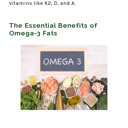
vitamins like K2, D, and A.
The Essential Benefits of
Omega-3 Fats