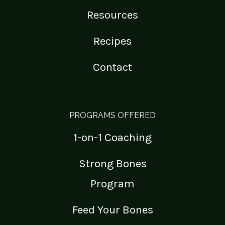
Resources
Recipes
Contact
PROGRAMS OFFERED
1-on-1 Coaching
Strong Bones
Program
Feed Your Bones