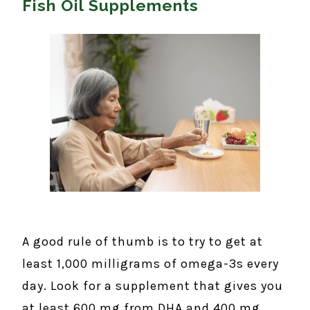
Fish Oil Supplements
A good rule of thumb is to try to get at
least 1,000 milligrams of omega-3s every
day. Look for a supplement that gives you
at least 600 mg from DHA and 400 mg