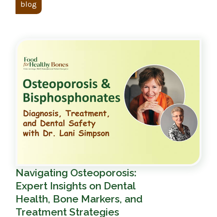
blog
Navigating Osteoporosis:
Expert Insights on Dental
Health, Bone Markers, and
Treatment Strategies