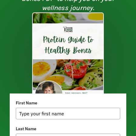
wellness journey.
First Name
Last Name