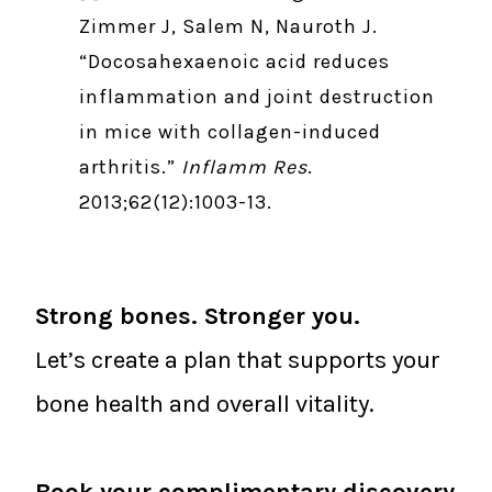
Zimmer J, Salem N, Nauroth J.
“Docosahexaenoic acid reduces
inflammation and joint destruction
in mice with collagen-induced
arthritis.”
Inflamm Res
.
2013;62(12):1003-13.
Strong bones. Stronger you.
Let’s create a plan that supports your
bone health and overall vitality.
Book your complimentary discovery