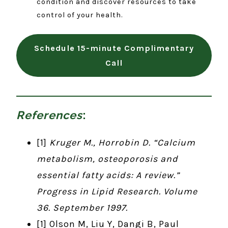
condition and discover resources to take
control of your health.
Schedule 15-minute Complimentary
Call
References
:
[1]
Kruger M., Horrobin D. “Calcium
metabolism, osteoporosis and
essential fatty acids: A review.”
Progress in Lipid Research. Volume
36. September 1997.
[1] Olson M, Liu Y, Dangi B, Paul