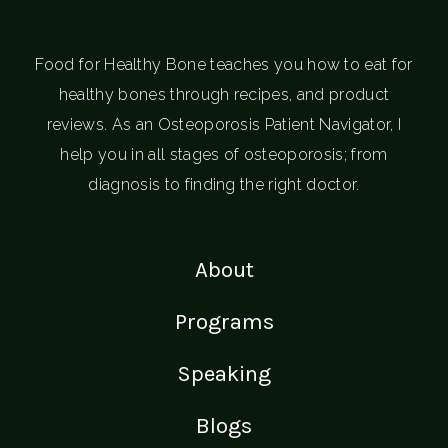
Food for Healthy Bone teaches you how to eat for
healthy bones through recipes, and product
reviews. As an Osteoporosis Patient Navigator, I
help you in all stages of osteoporosis; from
diagnosis to finding the right doctor.
About
Programs
Speaking
Blogs