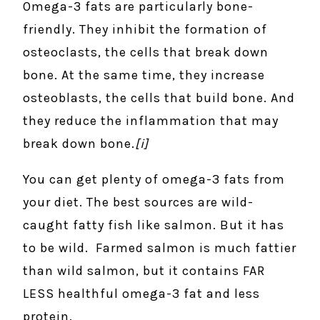
Omega-3 fats are particularly bone-
friendly. They inhibit the formation of
osteoclasts, the cells that break down
bone. At the same time, they increase
osteoblasts, the cells that build bone. And
they reduce the inflammation that may
break down bone.
[i]
You can get plenty of omega-3 fats from
your diet. The best sources are wild-
caught fatty fish like salmon. But it has
to be wild. Farmed salmon is much fattier
than wild salmon, but it contains FAR
LESS healthful omega-3 fat and less
protein.