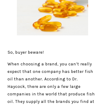
So, buyer beware!
When choosing a brand, you can’t really
expect that one company has better fish
oil than another. According to Dr.
Haycock, there are only a few large
companies in the world that produce fish
oil. They supply all the brands you find at