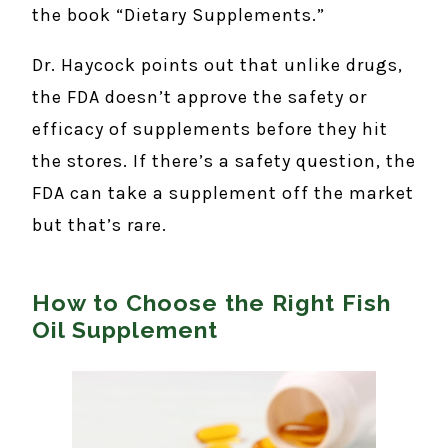
the book “Dietary Supplements.”
Dr. Haycock points out that unlike drugs,
the FDA doesn’t approve the safety or
efficacy of supplements before they hit
the stores. If there’s a safety question, the
FDA can take a supplement off the market
but that’s rare.
How to Choose the Right Fish
Oil Supplement