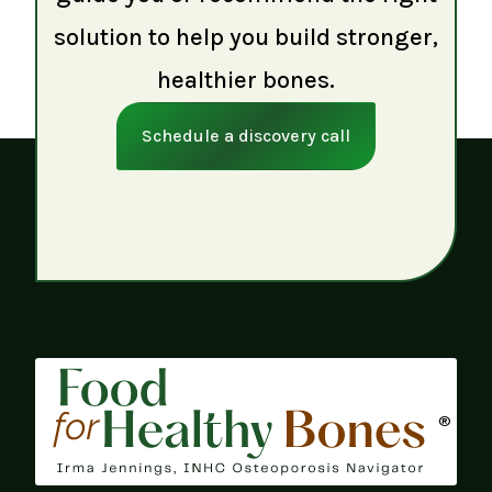
solution to help you build stronger,
healthier bones.
Schedule a discovery call
®