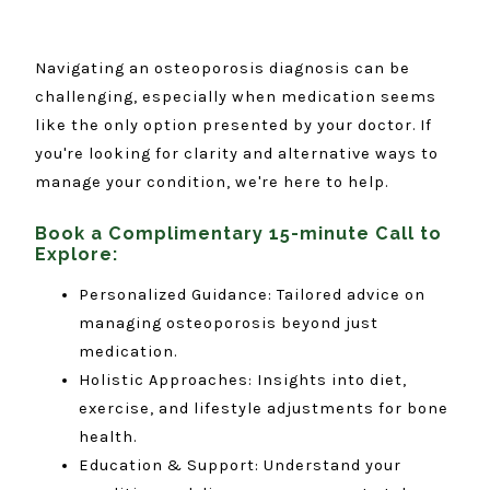
Navigating an osteoporosis diagnosis can be
challenging, especially when medication seems
like the only option presented by your doctor. If
you're looking for clarity and alternative ways to
manage your condition, we're here to help.
Book a Complimentary 15-minute Call to
Explore:
Personalized Guidance: Tailored advice on
managing osteoporosis beyond just
medication.
Holistic Approaches: Insights into diet,
exercise, and lifestyle adjustments for bone
health.
Education & Support: Understand your