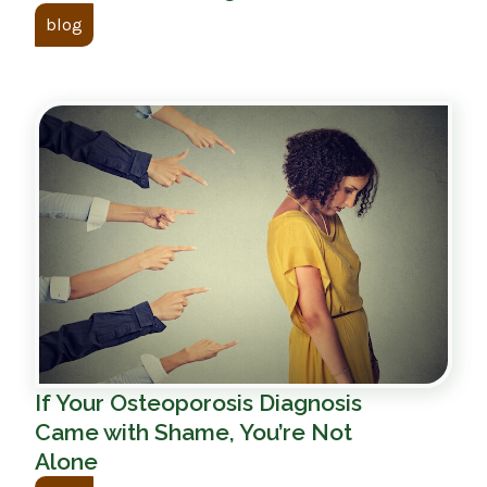
blog
If Your Osteoporosis Diagnosis
Came with Shame, You’re Not
Alone