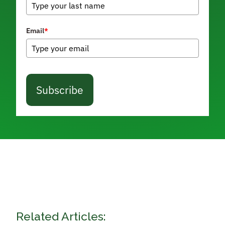
Email
*
Subscribe
Related Articles: