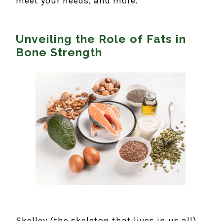
meet your needs, and more.
Unveiling the Role of Fats in
Bone Strength
Skelley (the skeleton that lives in us all)