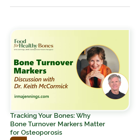
Tracking Your Bones: Why
Bone Turnover Markers Matter
for Osteoporosis