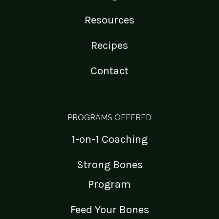
Resources
Recipes
Contact
PROGRAMS OFFERED
1-on-1 Coaching
Strong Bones
Program
Feed Your Bones