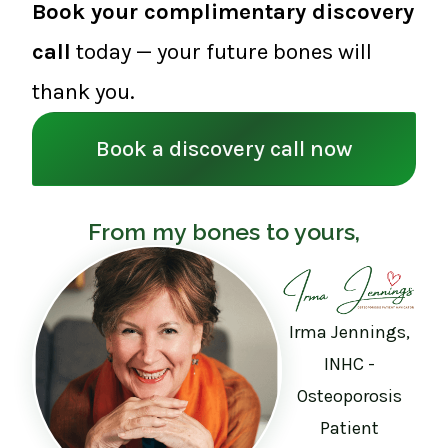
Book your complimentary discovery
call
today — your future bones will
thank you.
Book a discovery call now
From my bones to yours,
Irma Jennings,
INHC -
Osteoporosis
Patient