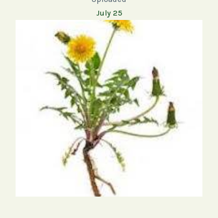
July 25