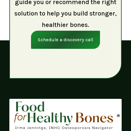
guide you or recommend the right
solution to help you build stronger,
healthier bones.
Schedule a discovery call
®