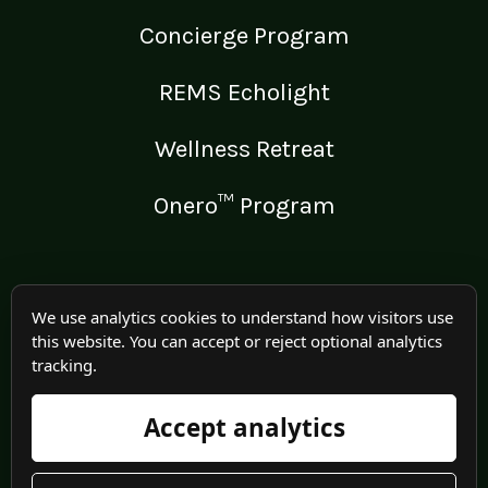
Concierge Program
REMS Echolight
Wellness Retreat
Onero™ Program
LEGAL
We use analytics cookies to understand how visitors use
this website. You can accept or reject optional analytics
Medical Disclaimer
tracking.
Terms of Use
Accept analytics
Privacy Policy