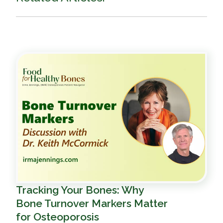
Tracking Your Bones: Why
Bone Turnover Markers Matter
for Osteoporosis