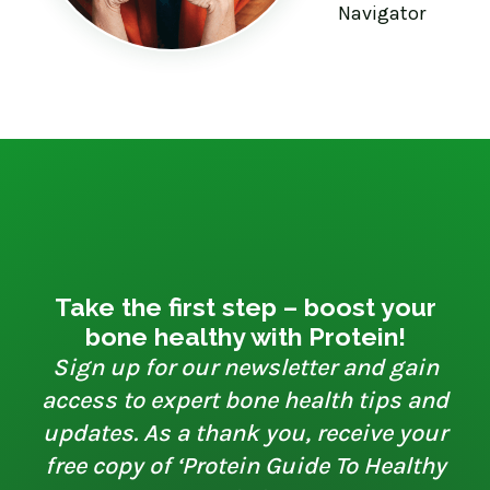
Navigator
Take the first step – boost your
bone healthy with Protein!
Sign up for our newsletter and gain
access to expert bone health tips and
updates. As a thank you, receive your
free copy of ‘Protein Guide To Healthy