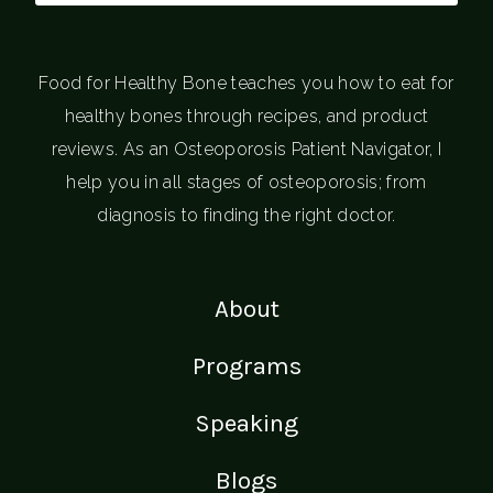
Food for Healthy Bone teaches you how to eat for
healthy bones through recipes, and product
reviews. As an Osteoporosis Patient Navigator, I
help you in all stages of osteoporosis; from
diagnosis to finding the right doctor.
About
Programs
Speaking
Blogs