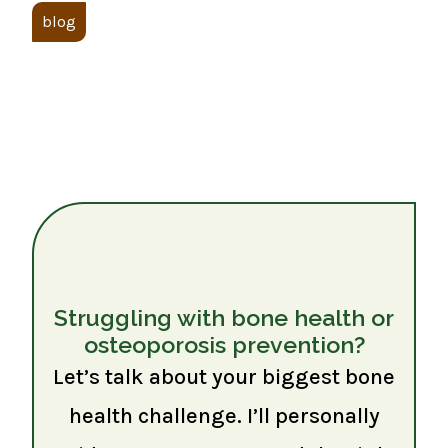
blog
Struggling with bone health or
osteoporosis prevention?
Let’s talk about your biggest bone
health challenge. I’ll personally