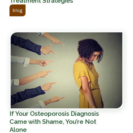
Treatment Strategies
blog
If Your Osteoporosis Diagnosis
Came with Shame, You’re Not
Alone