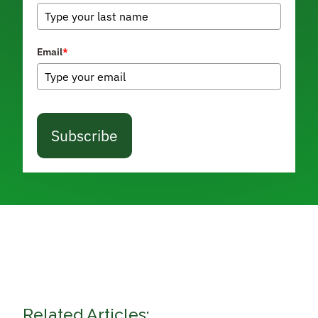
Email
*
Subscribe
Related Articles: