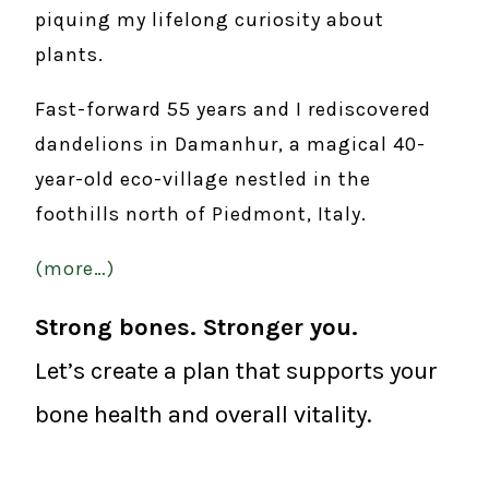
piquing my lifelong curiosity about
plants.
Fast-forward 55 years and I rediscovered
dandelions in Damanhur, a magical 40-
year-old eco-village nestled in the
foothills north of Piedmont, Italy.
(more…)
Strong bones. Stronger you.
Let’s create a plan that supports your
bone health and overall vitality.