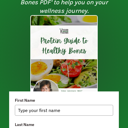
Bones PDF’ to help you on your
wellness journey.
First Name
Last Name