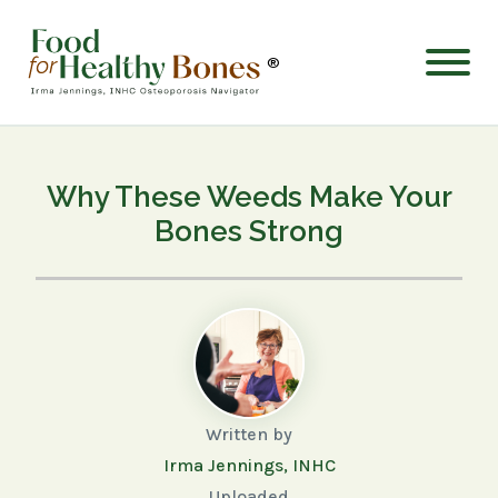
®
Why These Weeds Make Your
Bones Strong
Written by
Irma Jennings, INHC
Uploaded