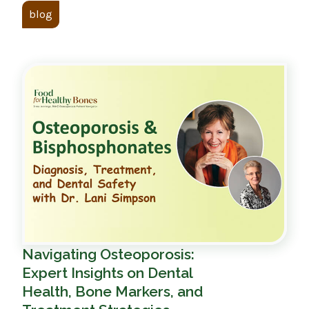
blog
Navigating Osteoporosis:
Expert Insights on Dental
Health, Bone Markers, and