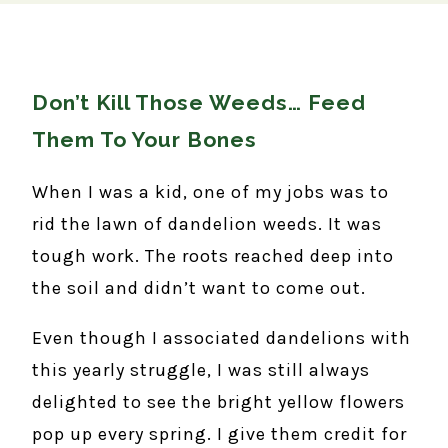
Don’t Kill Those Weeds… Feed
Them To Your Bones
When I was a kid, one of my jobs was to
rid the lawn of dandelion weeds. It was
tough work. The roots reached deep into
the soil and didn’t want to come out.
Even though I associated dandelions with
this yearly struggle, I was still always
delighted to see the bright yellow flowers
pop up every spring. I give them credit for