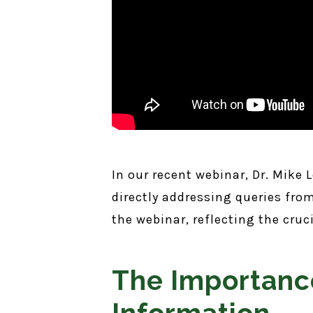
In our recent webinar, Dr. Mike
directly addressing queries fr
the webinar, reflecting the cru
The Importanc
Information