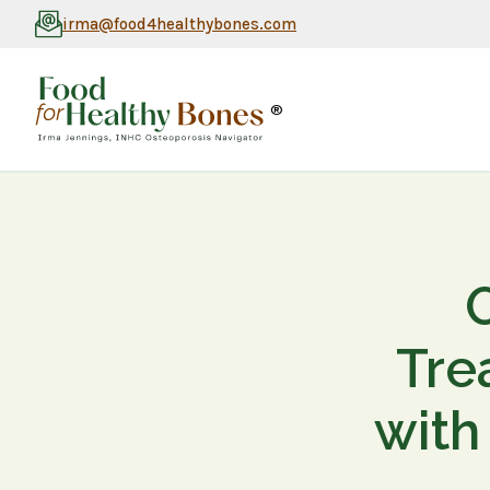
irma@food4healthybones.com
®
Tre
with