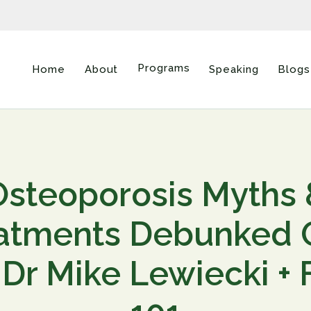
Programs
Home
About
Speaking
Blogs
Osteoporosis Myths 
atments Debunked
 Dr Mike Lewiecki +