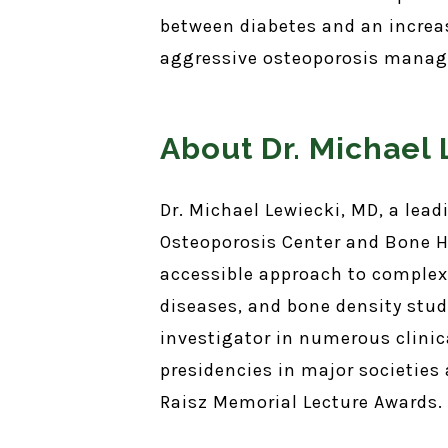
between diabetes and an increas
aggressive osteoporosis manage
About Dr. Michael
Dr. Michael Lewiecki, MD, a lea
Osteoporosis Center and Bone H
accessible approach to complex
diseases, and bone density stud
investigator in numerous clinica
presidencies in major societies
Raisz Memorial Lecture Awards.