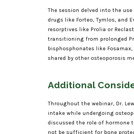
The session delved into the use
drugs like Forteo, Tymlos, and E
resorptives like Prolia or Recla
transitioning from prolonged Pr
bisphosphonates like Fosamax, w
shared by other osteoporosis m
Additional Consid
Throughout the webinar, Dr. Le
intake while undergoing osteopo
discussed the role of hormone 
not be sufficient for bone prot