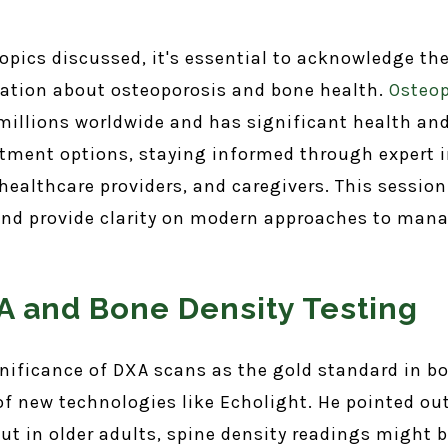
 topics discussed, it's essential to acknowledge t
ation about osteoporosis and bone health.
Osteop
 millions worldwide and has significant health and 
tment options, staying informed through expert i
, healthcare providers, and caregivers. This sessi
d provide clarity on modern approaches to manag
 and Bone Density Testing
gnificance of DXA scans as the gold standard in 
 new technologies like Echolight. He pointed out 
ut in older adults, spine density readings might b