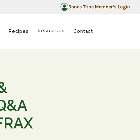
Bones Tribe Member’s Login
Resources
Recipes
Contact
&
 Q&A
 FRAX