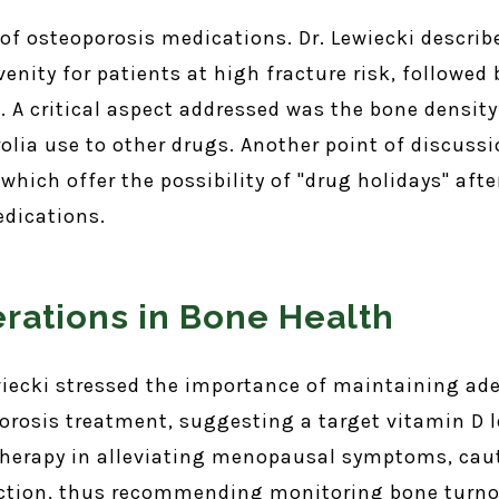
 of osteoporosis medications. Dr. Lewiecki describ
venity for patients at high fracture risk, followe
st. A critical aspect addressed was the bone densit
olia use to other drugs. Another point of discuss
hich offer the possibility of "drug holidays" afte
edications.
erations in Bone Health
wiecki stressed the importance of maintaining ad
rosis treatment, suggesting a target vitamin D l
therapy in alleviating menopausal symptoms, cau
ection, thus recommending monitoring bone turnov