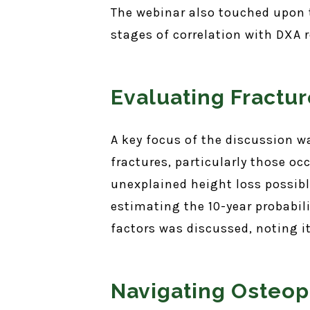
The webinar also touched upon th
stages of correlation with DXA r
Evaluating Fractur
A key focus of the discussion w
fractures, particularly those oc
unexplained height loss possibly
estimating the 10-year probabili
factors was discussed, noting 
Navigating Osteop