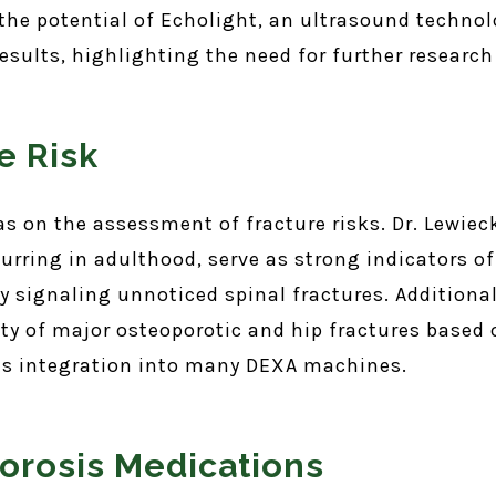
e potential of Echolight, an ultrasound technolog
esults, highlighting the need for further research 
e Risk
as on the assessment of fracture risks. Dr. Lewiec
curring in adulthood, serve as strong indicators of
 signaling unnoticed spinal fractures. Additionall
ty of major osteoporotic and hip fractures based o
its integration into many DEXA machines.
orosis Medications