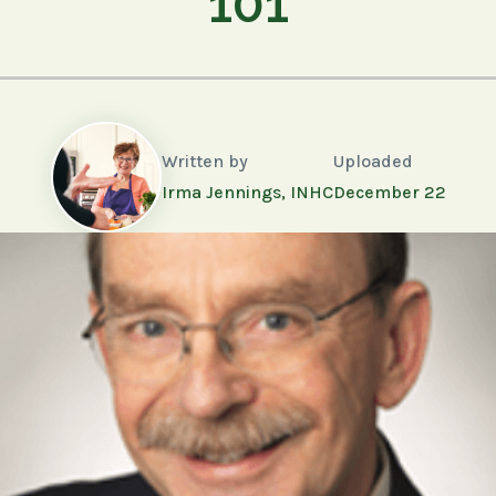
101
Written by
Uploaded
Irma Jennings, INHC
December 22