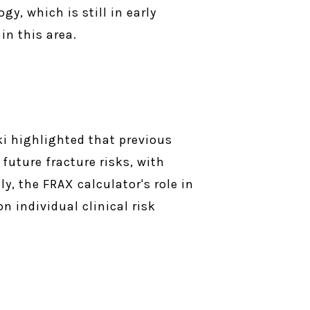
y, which is still in early
in this area.
ki highlighted that previous
 future fracture risks, with
y, the FRAX calculator's role in
n individual clinical risk