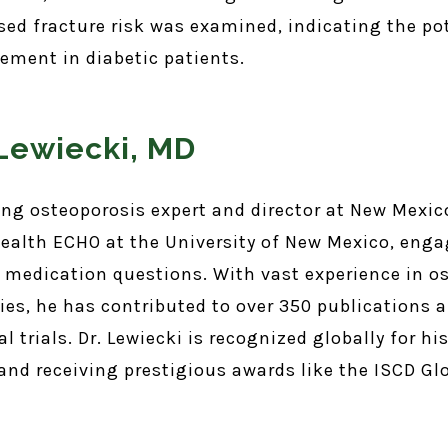
ed fracture risk was examined, indicating the po
ment in diabetic patients.
 Lewiecki, MD
ding osteoporosis expert and director at New Mexic
ealth ECHO at the University of New Mexico, enga
 medication questions. With vast experience in o
ies, he has contributed to over 350 publications 
l trials. Dr. Lewiecki is recognized globally for hi
 and receiving prestigious awards like the ISCD G