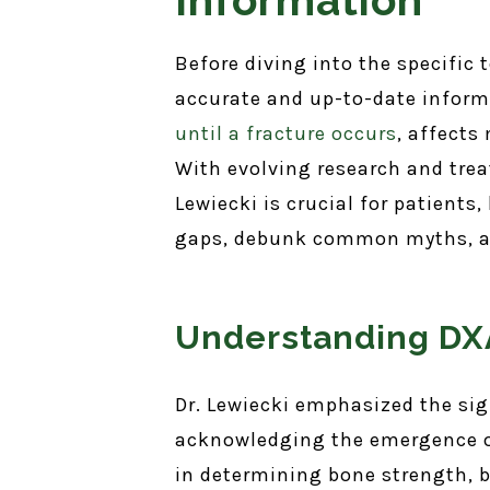
Before diving into the specific
accurate and up-to-date inform
until a fracture occurs
, affects
With evolving research and trea
Lewiecki is crucial for patients
gaps, debunk common myths, an
Understanding DXA
Dr. Lewiecki emphasized the si
acknowledging the emergence of
in determining bone strength, b