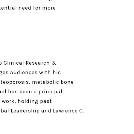
tential need for more
o Clinical Research &
ges audiences with his
steoporosis, metabolic bone
and has been a principal
s work, holding past
lobal Leadership and Lawrence G.