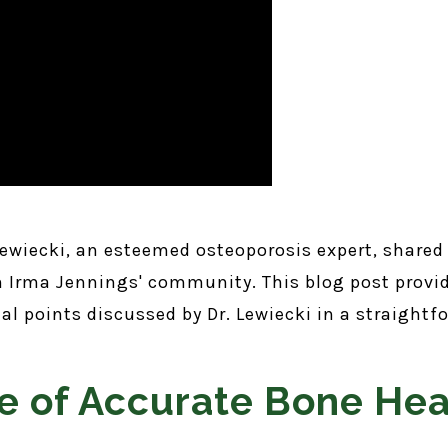
 Lewiecki, an esteemed osteoporosis expert, shared
om Irma Jennings' community. This blog post provi
cial points discussed by Dr. Lewiecki in a straigh
e of Accurate Bone Hea