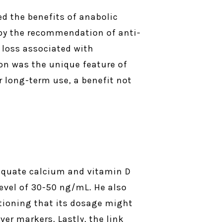
ed the benefits of anabolic
d by the recommendation of anti-
y loss associated with
ion was the unique feature of
r long-term use, a benefit not
equate calcium and vitamin D
evel of 30-50 ng/mL. He also
tioning that its dosage might
er markers. Lastly, the link