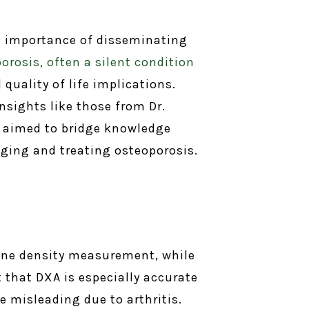
he importance of disseminating
orosis, often a silent condition
quality of life implications.
nsights like those from Dr.
on aimed to bridge knowledge
ing and treating osteoporosis.
bone density measurement, while
that DXA is especially accurate
e misleading due to arthritis.