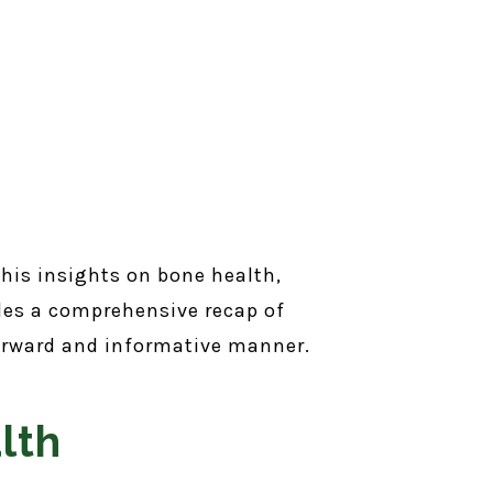
 his insights on bone health,
des a comprehensive recap of
tforward and informative manner.
lth